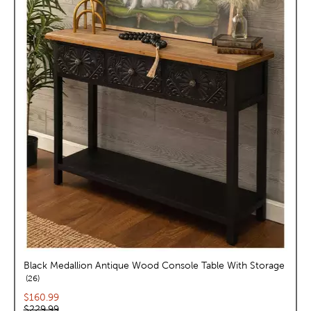
Black Medallion Antique Wood Console Table With Storage
reviews
26
Current price:
$160.99
Original price:
$229.99