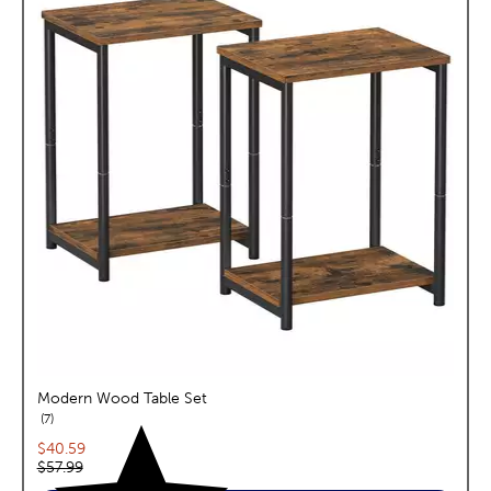
Modern Wood Table Set
reviews
7
Current price:
$40.59
Original price:
$57.99