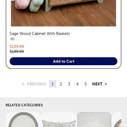
Sage Wood Cabinet With Baskets
reviews
0
Current price:
$139.99
Original price:
$199.99
Add to Cart
<
PREVIOUS
1
2
3
4
5
NEXT
>
RELATED CATEGORIES