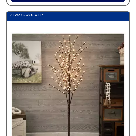
ALWAYS
30%
OFF*