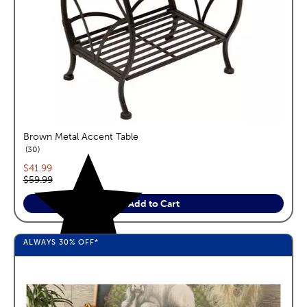
Brown Metal Accent Table
reviews
30
Current price:
$41.99
Original price:
$59.99
Add to Cart
ALWAYS
30%
OFF*