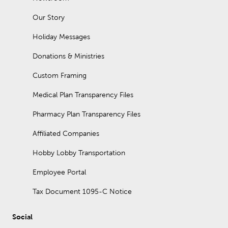
organizers. A console table placed behind a couch is
sometimes called a sofa table.
Our Story
Does our furniture go on sale?
Holiday Messages
Furniture at Hobby Lobby is always 30% off!
Donations & Ministries
Custom Framing
Medical Plan Transparency Files
Pharmacy Plan Transparency Files
Affiliated Companies
Hobby Lobby Transportation
Employee Portal
Tax Document 1095-C Notice
Social