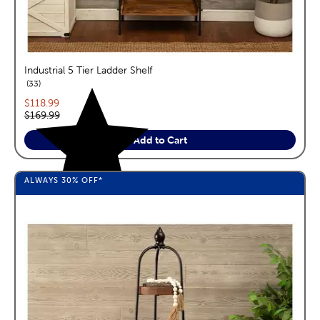
Industrial 5 Tier Ladder Shelf
reviews
33
Current price:
$118.99
Original price:
$169.99
Add to Cart
ALWAYS
30%
OFF*