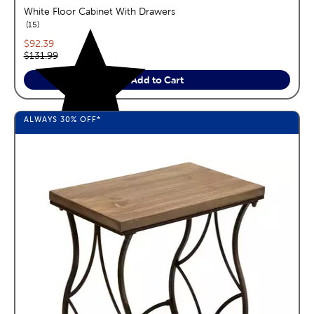
White Floor Cabinet With Drawers
reviews
15
Current price:
$92.39
Original price:
$131.99
Add to Cart
ALWAYS
30%
OFF*