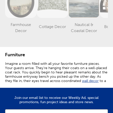
Farmhouse
Nautical &
Cottage Decor
Boh
Category
Category
Category
Decor
Coastal Decor
Furniture
Imagine a room filled with all your favorite furniture pieces.
Your guests arrive. They’re hanging their coats on a well-placed
coat rack. You quickly begin to hear pleasant remarks about the
farmhouse entryway bench you picked up the other day. As
they file in, their eyes travel across coordinated
wall decor
to a
small accent table that leads into an organized display of
couches. Comments of appreciation and cheer continue as you
welcome in friends and family.
Join our email list to receive our Weekly Ad, special
Create A Comfortable Space
promotions, fun project ideas and store news.
Each moment spent in a home becomes an event when you