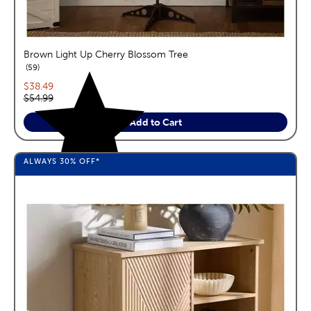
Brown Light Up Cherry Blossom Tree
reviews
59
Current price:
$38.49
Original price:
$54.99
Add to Cart
ALWAYS
30%
OFF*