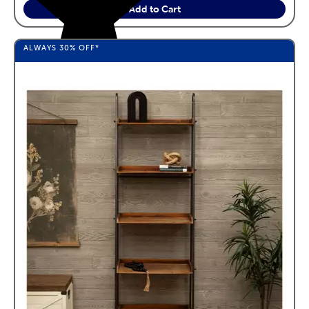
Add to Cart
ALWAYS
30%
OFF*