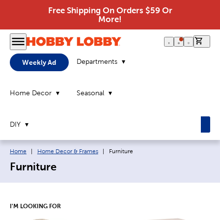
Free Shipping On Orders $59 Or
More!
0 it
Departments
Weekly Ad
Home Decor
Seasonal
DIY
Breadcrumb navigation links:
Current page:
Home
|
Home Decor & Frames
|
Furniture
Furniture
I'M LOOKING FOR