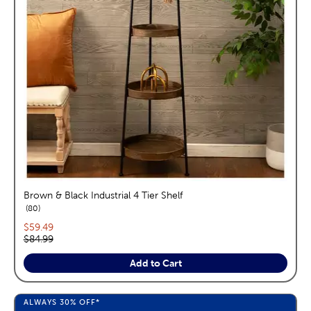
Brown & Black Industrial 4 Tier Shelf
reviews
80
Current price:
$59.49
Original price:
$84.99
Add to Cart
ALWAYS
30%
OFF*