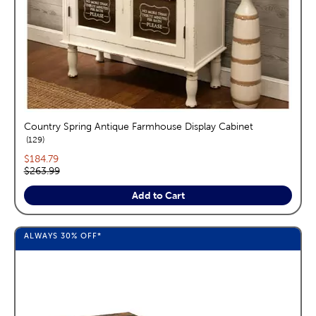
Country Spring Antique Farmhouse Display Cabinet
reviews
129
Current price:
$184.79
Original price:
$263.99
Add to Cart
ALWAYS
30%
OFF*