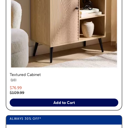
Textured Cabinet
reviews
10
Current price:
$76.99
Original price:
$109.99
Add to Cart
ALWAYS
30%
OFF*