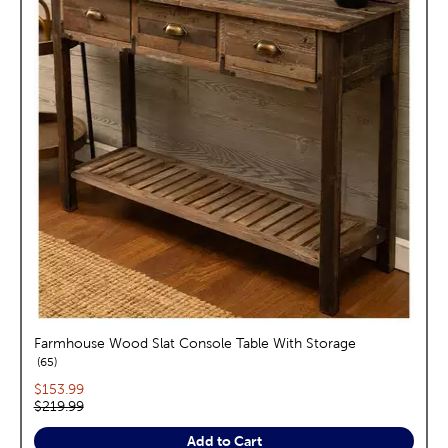
Farmhouse Wood Slat Console Table With Storage
reviews
65
Current price:
$153.99
Original price:
$219.99
Add to Cart