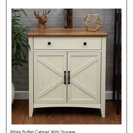
White Buffet Cabinet With Storage