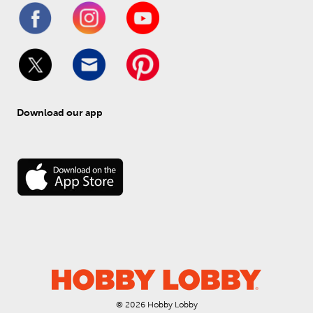
Download our app
© 
2026
 Hobby Lobby