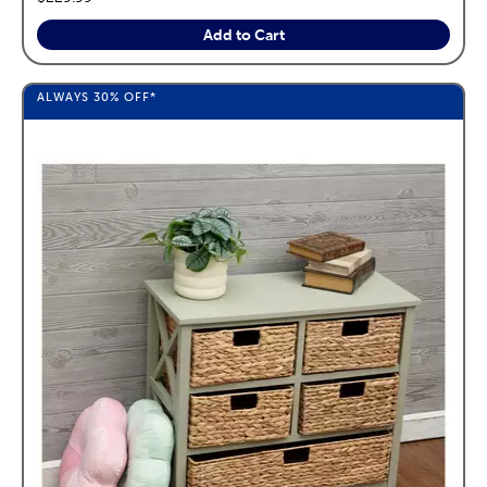
Add to Cart
ALWAYS
30%
OFF*