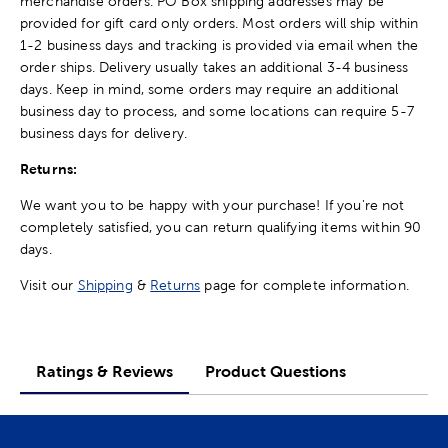
merchandise orders. PO Box shipping addresses may be
provided for gift card only orders. Most orders will ship within
1-2 business days and tracking is provided via email when the
order ships. Delivery usually takes an additional 3-4 business
days. Keep in mind, some orders may require an additional
business day to process, and some locations can require 5-7
business days for delivery.
Returns:
We want you to be happy with your purchase! If you're not
completely satisfied, you can return qualifying items within 90
days.
Visit our
Shipping
&
Returns
page for complete information.
Ratings & Reviews
Product Questions