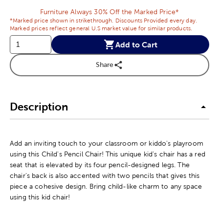
Furniture Always 30% Off the Marked Price*
*Marked price shown in strikethrough. Discounts Provided every day.
Marked prices reflect general U.S market value for similar products.
Add to Cart
Share
Description
Add an inviting touch to your classroom or kiddo's playroom
using this Child's Pencil Chair! This unique kid's chair has a red
seat that is elevated by its four pencil-designed legs. The
chair's back is also accented with two pencils that gives this
piece a cohesive design. Bring child-like charm to any space
using this kid chair!