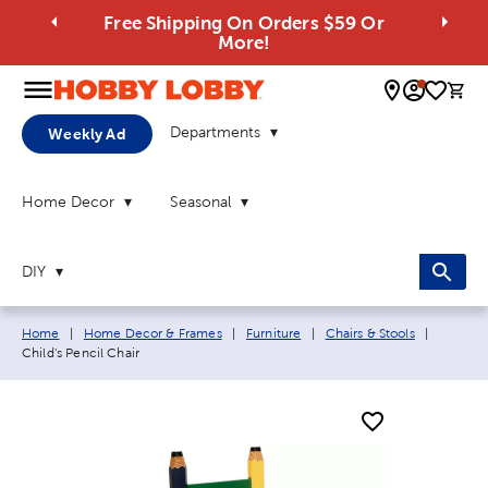
Free Shipping On Orders $59 Or
More!
0 
Departments
Weekly Ad
Home Decor
Seasonal
DIY
Breadcrumb navigation links:
Current 
Home
|
Home Decor & Frames
|
Furniture
|
Chairs & Stools
|
Child's Pencil Chair