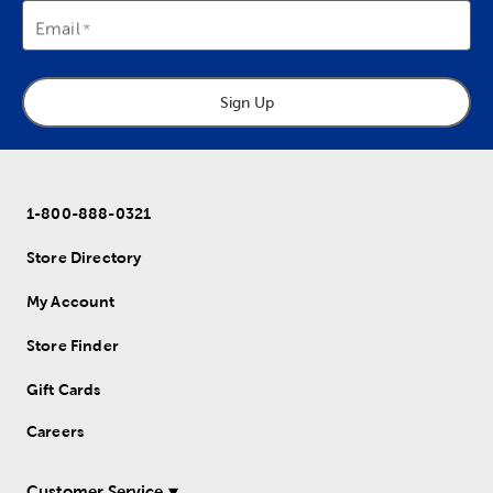
Email
Sign Up
1-800-888-0321
Store Directory
My Account
Store Finder
Gift Cards
Careers
Customer Service