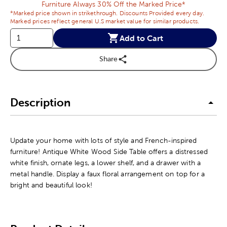
Furniture Always 30% Off the Marked Price*
*Marked price shown in strikethrough. Discounts Provided every day.
Marked prices reflect general U.S market value for similar products.
Add to Cart
Share
Description
Update your home with lots of style and French-inspired
furniture! Antique White Wood Side Table offers a distressed
white finish, ornate legs, a lower shelf, and a drawer with a
metal handle. Display a faux floral arrangement on top for a
bright and beautiful look!