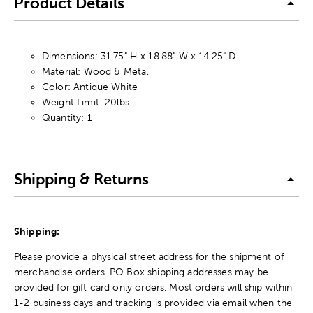
Product Details
Dimensions: 31.75" H x 18.88" W x 14.25" D
Material: Wood & Metal
Color: Antique White
Weight Limit: 20lbs
Quantity: 1
Shipping & Returns
Shipping:
Please provide a physical street address for the shipment of
merchandise orders. PO Box shipping addresses may be
provided for gift card only orders. Most orders will ship within
1-2 business days and tracking is provided via email when the