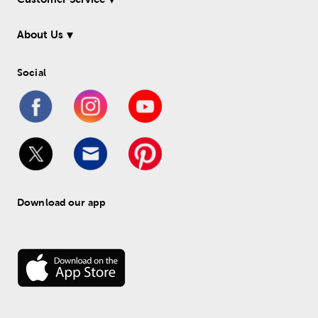
About Us
Social
Download our app