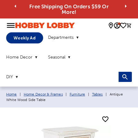
Free Shipping On Orders $59 Or
More!
0 
Departments
Weekly Ad
Home Decor
Seasonal
DIY
Breadcrumb navigation links:
Current page:
Home
|
Home Decor & Frames
|
Furniture
|
Tables
|
Antique
White Wood Side Table