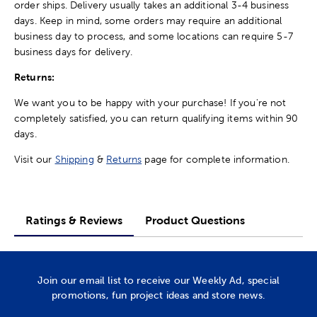
order ships. Delivery usually takes an additional 3-4 business
days. Keep in mind, some orders may require an additional
business day to process, and some locations can require 5-7
business days for delivery.
Returns:
We want you to be happy with your purchase! If you're not
completely satisfied, you can return qualifying items within 90
days.
Visit our
Shipping
&
Returns
page for complete information.
Ratings & Reviews
Product Questions
Join our email list to receive our Weekly Ad, special
promotions, fun project ideas and store news.