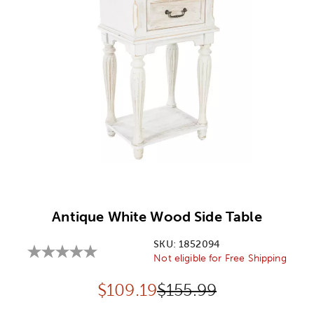
Image Thumbnail Picker
Antique White Wood Side Table
SKU:
1852094
Not eligible for Free Shipping
Discounted price:
Original Price:
$
109.19
$155.99