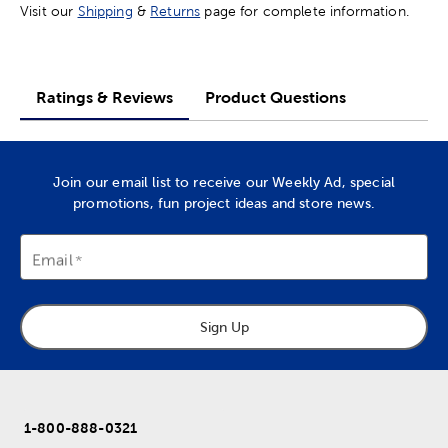
Visit our
Shipping
&
Returns
page for complete information.
Ratings & Reviews
Product Questions
Join our email list to receive our Weekly Ad, special
promotions, fun project ideas and store news.
Email
Sign Up
1-800-888-0321