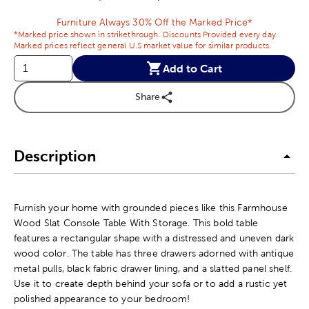
Furniture Always 30% Off the Marked Price*
*Marked price shown in strikethrough. Discounts Provided every day.
Marked prices reflect general U.S market value for similar products.
Add to Cart
Share
Description
Furnish your home with grounded pieces like this Farmhouse
Wood Slat Console Table With Storage. This bold table
features a rectangular shape with a distressed and uneven dark
wood color. The table has three drawers adorned with antique
metal pulls, black fabric drawer lining, and a slatted panel shelf.
Use it to create depth behind your sofa or to add a rustic yet
polished appearance to your bedroom!