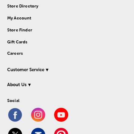
Store Directory
My Account
Store Finder
Gift Cards
Careers
Customer Service
About Us
Social