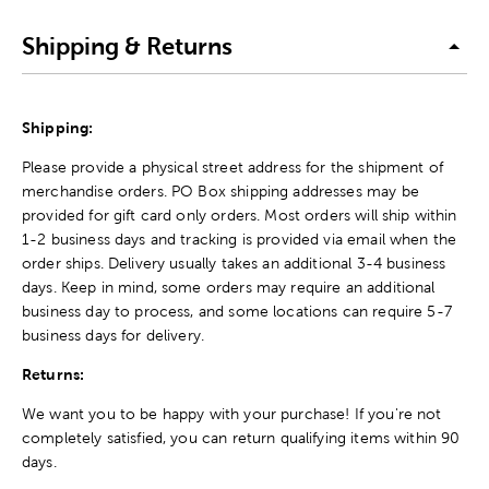
Shipping & Returns
Shipping:
Please provide a physical street address for the shipment of
merchandise orders. PO Box shipping addresses may be
provided for gift card only orders. Most orders will ship within
1-2 business days and tracking is provided via email when the
order ships. Delivery usually takes an additional 3-4 business
days. Keep in mind, some orders may require an additional
business day to process, and some locations can require 5-7
business days for delivery.
Returns:
We want you to be happy with your purchase! If you're not
completely satisfied, you can return qualifying items within 90
days.