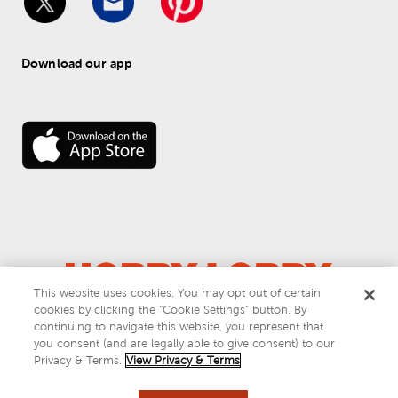
Download our app
This website uses cookies. You may opt out of certain
cookies by clicking the “Cookie Settings” button. By
© 
2026
 Hobby Lobby
continuing to navigate this website, you represent that
Do Not Sell or Share My Personal Information
you consent (and are legally able to give consent) to our
Privacy & Terms
Privacy & Terms.
View Privacy & Terms
This site is protected by reCAPTCHA and the Google
privacy policy