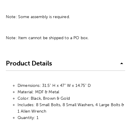
Note: Some assembly is required.
Note: Item cannot be shipped to a PO box.
Product Details
Dimensions: 31.5" H x 47" W x 14.75" D
Material: MDF & Metal
Color: Black, Brown & Gold
Includes: 8 Small Bolts, 8 Small Washers, 4 Large Bolts &
1 Allen Wrench
Quantity: 1