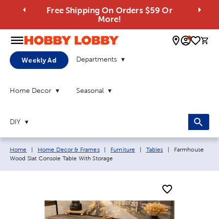
Free Shipping On Orders $59 Or
More!
0 
Departments
Weekly Ad
Home Decor
Seasonal
DIY
Breadcrumb navigation links:
Current page:
Home
|
Home Decor & Frames
|
Furniture
|
Tables
|
Farmhouse
Wood Slat Console Table With Storage