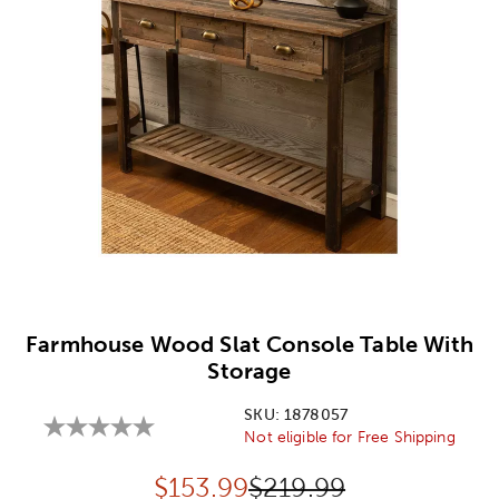
Image Thumbnail Picker
Farmhouse Wood Slat Console Table With
Storage
SKU:
1878057
Not eligible for Free Shipping
Discounted price:
Original Price:
$
153.99
$219.99