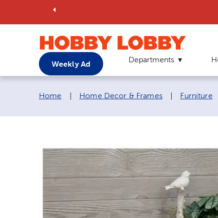
Departments
H
Weekly Ad
Breadcrumb navigation links:
Home
|
Home Decor & Frames
|
Furniture