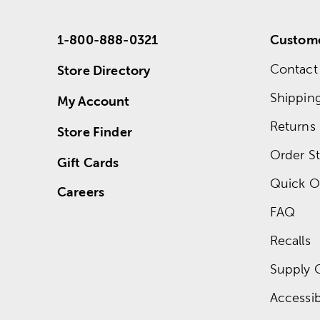
1-800-888-0321
Custome
Contact
Store Directory
Shippin
My Account
Returns
Store Finder
Order St
Gift Cards
Quick O
Careers
FAQ
Recalls
Supply 
Accessibi