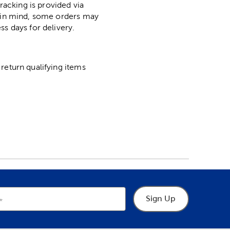
racking is provided via
p in mind, some orders may
ss days for delivery.
return qualifying items
Sign Up