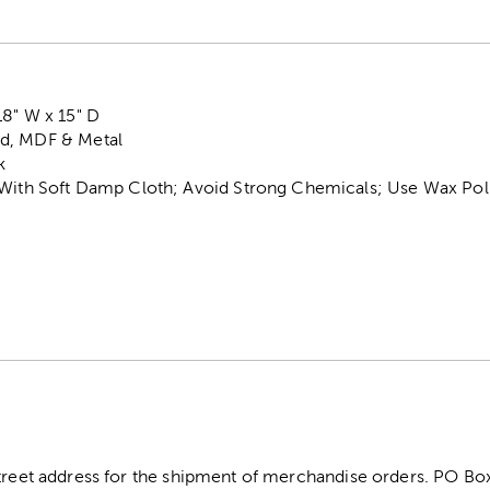
18" W x 15" D
d, MDF & Metal
k
 With Soft Damp Cloth; Avoid Strong Chemicals; Use Wax Poli
street address for the shipment of merchandise orders. PO B