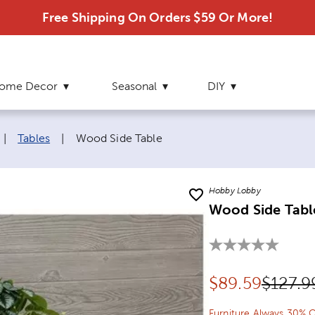
Free Shipping On Orders $59 Or More!
ome Decor
Seasonal
DIY
Current page:
|
Tables
|
Wood Side Table
Hobby Lobby
Wood Side Tabl
Discounted pr
Origina
$
89.59
$127.9
Furniture Always 30% O