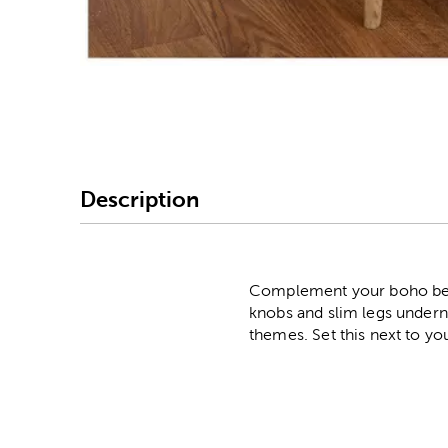
Image Thumbnail Picke
Description
Complement your boho bedr
knobs and slim legs undern
themes. Set this next to yo