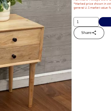
*Marked price shown in str
general U.S market value fo
Share