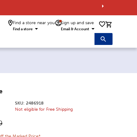
Find a store near you
Sign up and save
0 items i
Find a store
Email & Account
e
SKU:
2486918
Not eligible for Free Shipping
ice:
l Price:
9
ff the Marked Price*