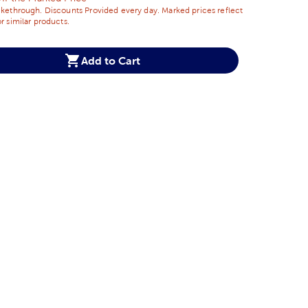
ikethrough. Discounts Provided every day. Marked prices reflect
r similar products.
Add to Cart