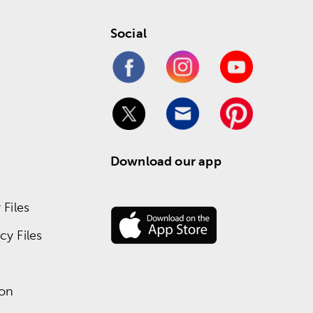
Social
Download our app
Files
y Files
ion