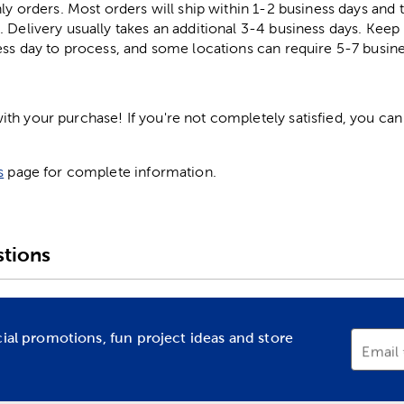
ly orders. Most orders will ship within 1-2 business days and t
. Delivery usually takes an additional 3-4 business days. Kee
ess day to process, and some locations can require 5-7 busine
h your purchase! If you're not completely satisfied, you can 
s
page for complete information.
tions
cial promotions, fun project ideas and store
Email