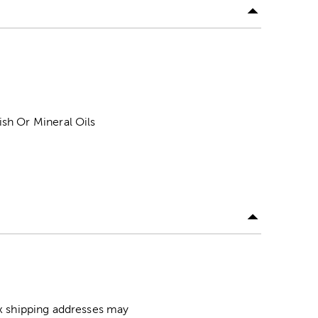
sh Or Mineral Oils
ox shipping addresses may