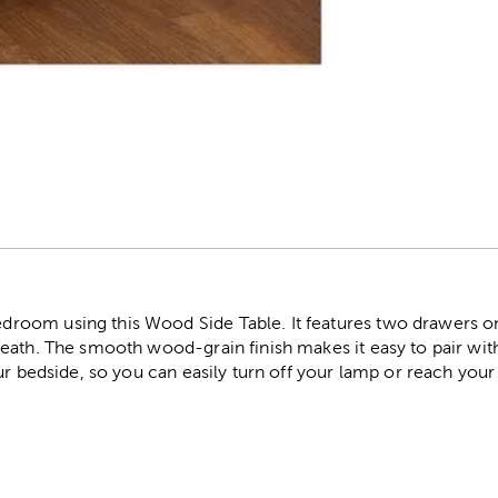
r
oom using this Wood Side Table. It features two drawers on 
eath. The smooth wood-grain finish makes it easy to pair wi
ur bedside, so you can easily turn off your lamp or reach you