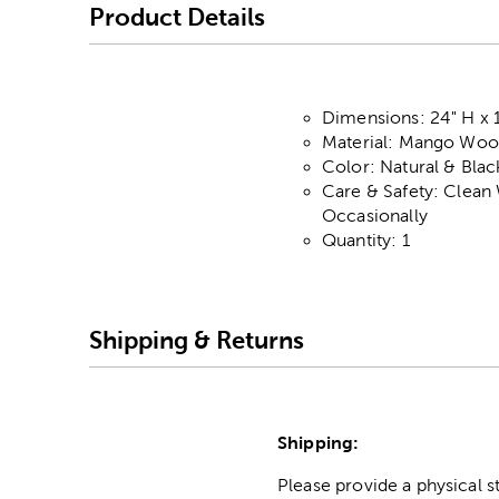
Product Details
Dimensions: 24" H x 
Material: Mango Woo
Color: Natural & Blac
Care & Safety: Clean
Occasionally
Quantity: 1
Shipping & Returns
Shipping:
Please provide a physical 