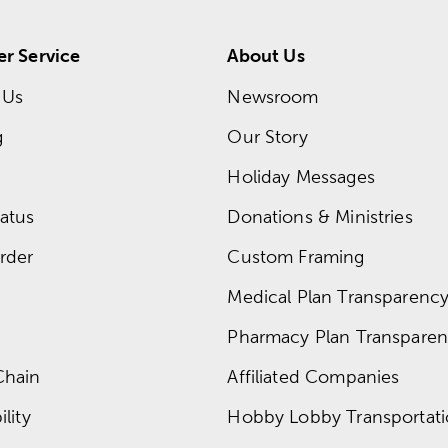
r Service
About Us
 Us
Newsroom
g
Our Story
Holiday Messages
atus
Donations & Ministries
rder
Custom Framing
Medical Plan Transparency 
Pharmacy Plan Transparenc
Chain
Affiliated Companies
lity
Hobby Lobby Transportat