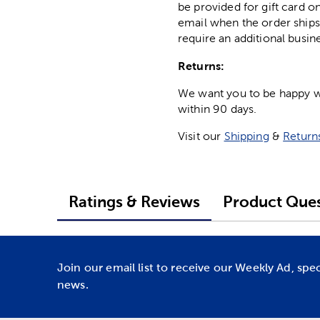
be provided for gift card on
email when the order ships
require an additional busin
Returns:
We want you to be happy wit
within 90 days.
Visit our
Shipping
&
Return
Ratings & Reviews
Product Ques
Join our email list to receive our Weekly Ad, spe
news.