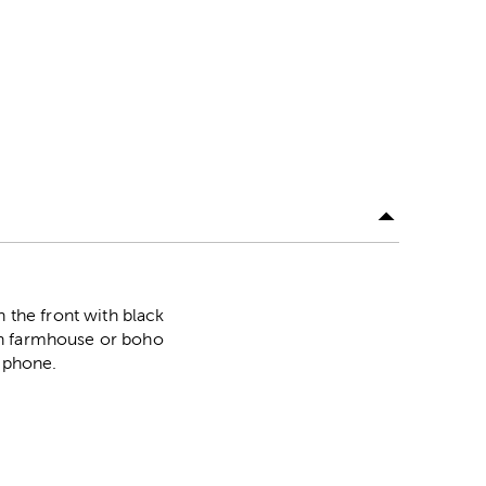
the front with black
th farmhouse or boho
r phone.