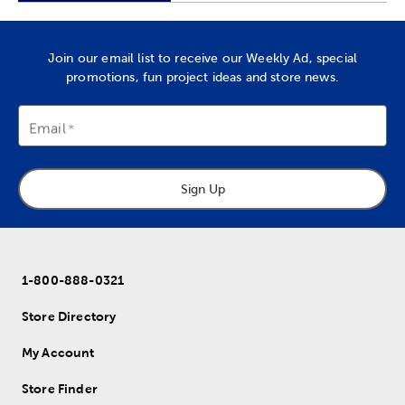
Join our email list to receive our Weekly Ad, special
promotions, fun project ideas and store news.
Email
Sign Up
1-800-888-0321
Store Directory
My Account
Store Finder