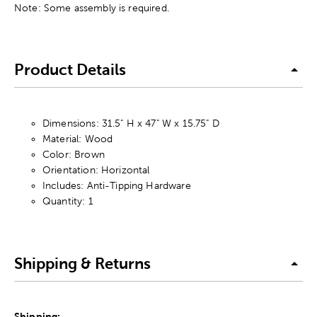
Note: Some assembly is required.
Product Details
Dimensions: 31.5" H x 47" W x 15.75" D
Material: Wood
Color: Brown
Orientation: Horizontal
Includes: Anti-Tipping Hardware
Quantity: 1
Shipping & Returns
Shipping: