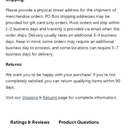
Please provide a physical street address for the shipment of
merchandise orders. PO Box shipping addresses may be
provided for gift card only orders. Most orders will ship within
1-2 business days and tracking is provided via email when the
order ships. Delivery usually takes an additional 3-4 business
days. Keep in mind, some orders may require an additional
business day to process, and some locations can require 5-7
business days for delivery.
Returns:
We want you to be happy with your purchase! If you're not
completely satisfied, you can return qualifying items within 90
days.
Visit our
Shipping
&
Returns
page for complete information.
Ratings & Reviews
Product Questions