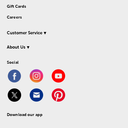
Gift Cards
Careers
Customer Service
About Us
Social
Download our app