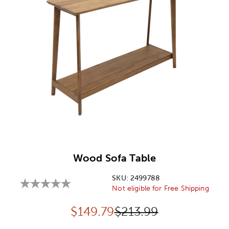
Image Thumbnail Picker
Wood Sofa Table
SKU:
2499788
Not eligible for Free Shipping
Discounted price:
Original Price:
$
149.79
$213.99