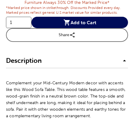
Furniture Always 30% Off the Marked Price*
*Marked price shown in strikethrough. Discounts Provided every day.
Marked prices reflect general U.S market value for similar products.
Add to Cart
Share
Description
Complement your Mid-Century Modern decor with accents
like this Wood Sofa Table. This wood table features a smooth,
wood-grain finish in a neutral brown color. The top-side and
shelf underneath are long, making it ideal for placing behind a
sofa. Pair it with other wooden elements and earthy tones for
a complementary living room arrangement.