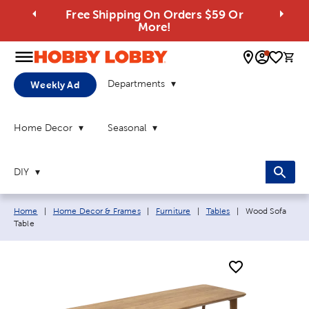
Free Shipping On Orders $59 Or
More!
0 
Departments
Weekly Ad
Home Decor
Seasonal
DIY
Breadcrumb navigation links:
Current page:
Home
|
Home Decor & Frames
|
Furniture
|
Tables
|
Wood Sofa
Table