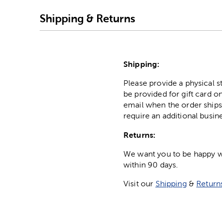
Shipping & Returns
Shipping:
Please provide a physical 
be provided for gift card on
email when the order ships
require an additional busin
Returns:
We want you to be happy wit
within 90 days.
Visit our
Shipping
&
Return