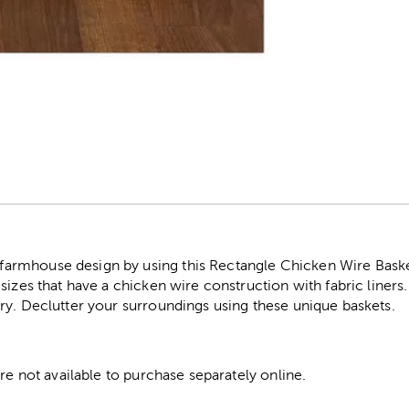
r
rmhouse design by using this Rectangle Chicken Wire Baskets
sizes that have a chicken wire construction with fabric liners
ry. Declutter your surroundings using these unique baskets.
are not available to purchase separately online.