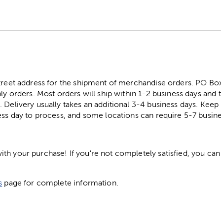
street address for the shipment of merchandise orders. PO B
ly orders. Most orders will ship within 1-2 business days and t
. Delivery usually takes an additional 3-4 business days. Kee
ess day to process, and some locations can require 5-7 busine
h your purchase! If you're not completely satisfied, you can 
s
page for complete information.