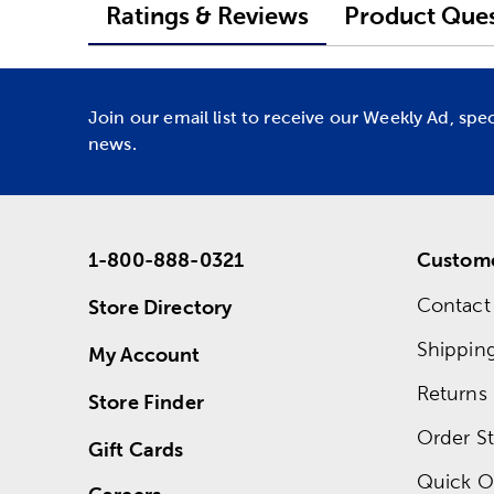
Ratings & Reviews
Product Ques
Join our email list to receive our Weekly Ad, spe
news.
1-800-888-0321
Custome
Contact
Store Directory
Shippin
My Account
Returns
Store Finder
Order St
Gift Cards
Quick O