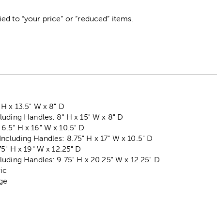
ed to “your price” or “reduced” items.
H x 13.5" W x 8" D
uding Handles: 8" H x 15" W x 8" D
.5" H x 16" W x 10.5" D
cluding Handles: 8.75" H x 17" W x 10.5" D
5" H x 19" W x 12.25" D
uding Handles: 9.75" H x 20.25" W x 12.25" D
ric
ege