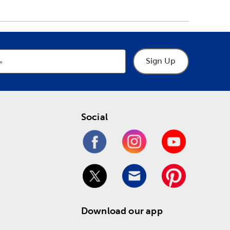
Sign Up
Social
Download our app