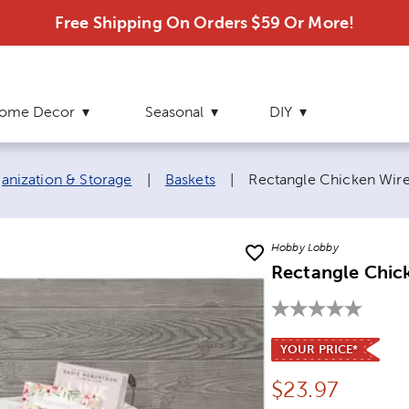
Free Shipping On Orders $59 Or More!
ome Decor
Seasonal
DIY
Current page:
nization & Storage
|
Baskets
|
Rectangle Chicken Wire 
Hobby Lobby
Rectangle Chick
YOUR PRICE*
Price:
$
23.97