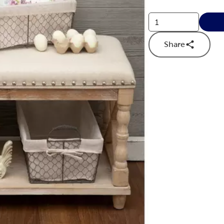
Share