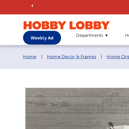
Departments
H
Weekly Ad
Breadcrumb navigation links:
Home
|
Home Decor & Frames
|
Home Orga