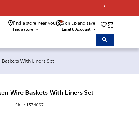
Find a store near you
Sign up and save
0 items i
Find a store
Email & Account
Baskets With Liners Set
en Wire Baskets With Liners Set
SKU:
1334697