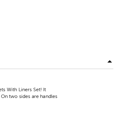
 With Liners Set! It
. On two sides are handles