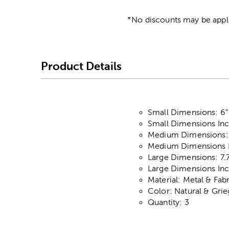
*No discounts may be appli
Product Details
Small Dimensions: 6" 
Small Dimensions Incl
Medium Dimensions: 6
Medium Dimensions In
Large Dimensions: 7.7
Large Dimensions Incl
Material: Metal & Fab
Color: Natural & Gri
Quantity: 3