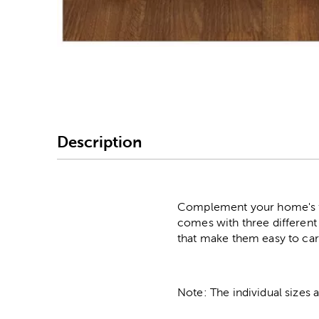
Image Thumbnail Picke
Description
Complement your home's fa
comes with three different 
that make them easy to car
Note: The individual sizes 