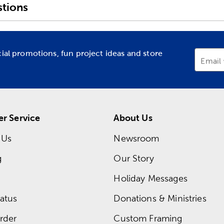
tions
cial promotions, fun project ideas and store
Email
r Service
About Us
 Us
Newsroom
g
Our Story
Holiday Messages
atus
Donations & Ministries
rder
Custom Framing