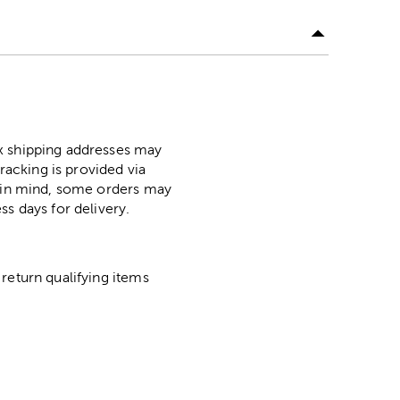
ox shipping addresses may
racking is provided via
p in mind, some orders may
ss days for delivery.
return qualifying items