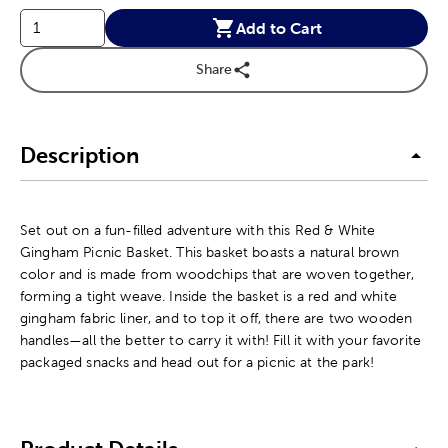
Add to Cart
Share
Description
Set out on a fun-filled adventure with this Red & White
Gingham Picnic Basket. This basket boasts a natural brown
color and is made from woodchips that are woven together,
forming a tight weave. Inside the basket is a red and white
gingham fabric liner, and to top it off, there are two wooden
handles—all the better to carry it with! Fill it with your favorite
packaged snacks and head out for a picnic at the park!