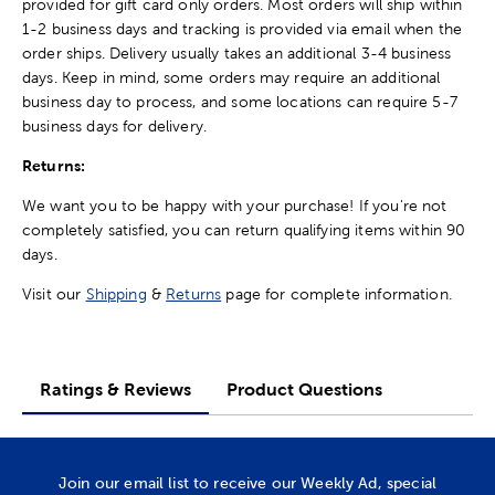
provided for gift card only orders. Most orders will ship within
1-2 business days and tracking is provided via email when the
order ships. Delivery usually takes an additional 3-4 business
days. Keep in mind, some orders may require an additional
business day to process, and some locations can require 5-7
business days for delivery.
Returns:
We want you to be happy with your purchase! If you're not
completely satisfied, you can return qualifying items within 90
days.
Visit our
Shipping
&
Returns
page for complete information.
Ratings & Reviews
Product Questions
Join our email list to receive our Weekly Ad, special