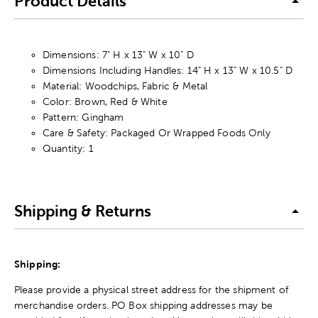
Product Details
Dimensions: 7" H x 13" W x 10" D
Dimensions Including Handles: 14" H x 13" W x 10.5" D
Material: Woodchips, Fabric & Metal
Color: Brown, Red & White
Pattern: Gingham
Care & Safety: Packaged Or Wrapped Foods Only
Quantity: 1
Shipping & Returns
Shipping:
Please provide a physical street address for the shipment of
merchandise orders. PO Box shipping addresses may be