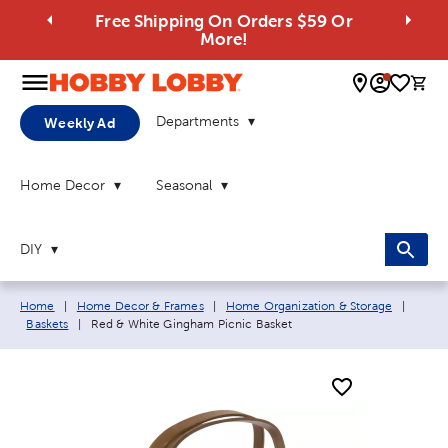
Free Shipping On Orders $59 Or
More!
0 
Departments
Weekly Ad
Home Decor
Seasonal
DIY
Breadcrumb navigation links:
Home
|
Home Decor & Frames
|
Home Organization & Storage
|
Current page:
Baskets
|
Red & White Gingham Picnic Basket