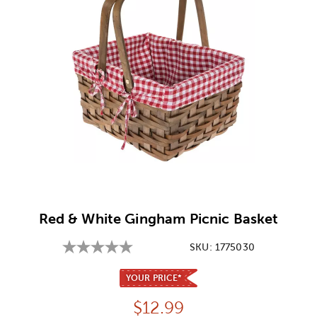
Image Thumbnail Picker
Red & White Gingham Picnic Basket
SKU:
1775030
YOUR PRICE*
Price:
$
12.99