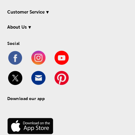
Customer Service
About Us
Social
Download our app