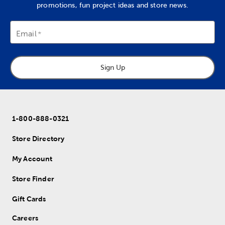
promotions, fun project ideas and store news.
Email
Sign Up
1-800-888-0321
Store Directory
My Account
Store Finder
Gift Cards
Careers