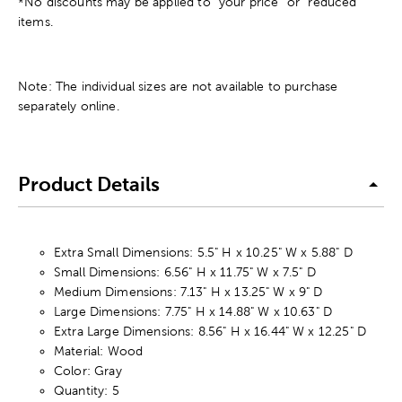
*No discounts may be applied to “your price” or “reduced”
items.
Note: The individual sizes are not available to purchase
separately online.
Product Details
Extra Small Dimensions: 5.5" H x 10.25" W x 5.88" D
Small Dimensions: 6.56" H x 11.75" W x 7.5" D
Medium Dimensions: 7.13" H x 13.25" W x 9" D
Large Dimensions: 7.75" H x 14.88" W x 10.63" D
Extra Large Dimensions: 8.56" H x 16.44" W x 12.25" D
Material: Wood
Color: Gray
Quantity: 5