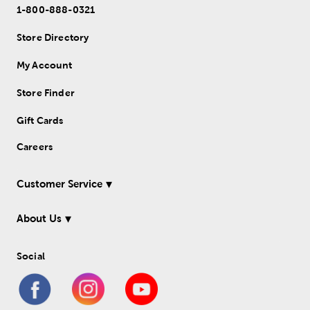
1-800-888-0321
Store Directory
My Account
Store Finder
Gift Cards
Careers
Customer Service
About Us
Social