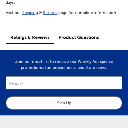
days.
Visit our
Shipping
&
Returns
page for complete information.
Ratings & Reviews
Product Questions
Join our email list to receive our Weekly Ad, special
promotions, fun project ideas and store news.
Email
Sign Up