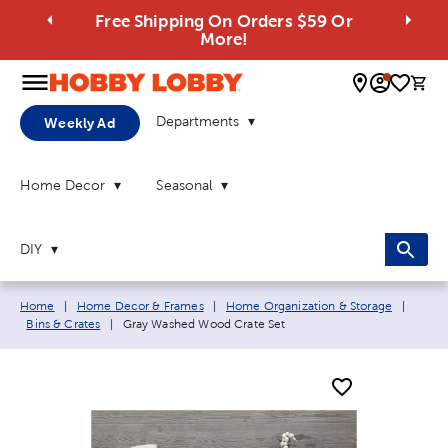
Free Shipping On Orders $59 Or
More!
0 
Departments
Weekly Ad
Home Decor
Seasonal
DIY
Breadcrumb navigation links:
Home
|
Home Decor & Frames
|
Home Organization & Storage
|
Current page:
Bins & Crates
|
Gray Washed Wood Crate Set