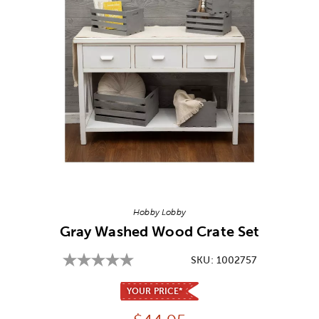
Image Thumbnail Picker
Hobby Lobby
Gray Washed Wood Crate Set
SKU:
1002757
YOUR PRICE*