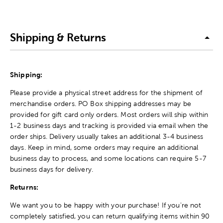
Shipping & Returns
Shipping:
Please provide a physical street address for the shipment of
merchandise orders. PO Box shipping addresses may be
provided for gift card only orders. Most orders will ship within
1-2 business days and tracking is provided via email when the
order ships. Delivery usually takes an additional 3-4 business
days. Keep in mind, some orders may require an additional
business day to process, and some locations can require 5-7
business days for delivery.
Returns:
We want you to be happy with your purchase! If you're not
completely satisfied, you can return qualifying items within 90