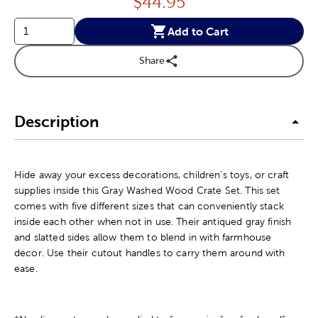
Price:
$
44.95
Add to Cart
Share
Description
Hide away your excess decorations, children's toys, or craft
supplies inside this Gray Washed Wood Crate Set. This set
comes with five different sizes that can conveniently stack
inside each other when not in use. Their antiqued gray finish
and slatted sides allow them to blend in with farmhouse
decor. Use their cutout handles to carry them around with
ease.