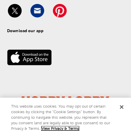
Download our app
This website uses cookies. You may opt out of certain
© 
2026
 Hobby Lobby
cookies by clicking the “Cookie Settings” button. By
Do Not Sell or Share My Personal Information
continuing to navigate this website, you represent that
you consent (and are legally able to give consent) to our
Privacy & Terms
Privacy & Terms.
View Privacy & Terms