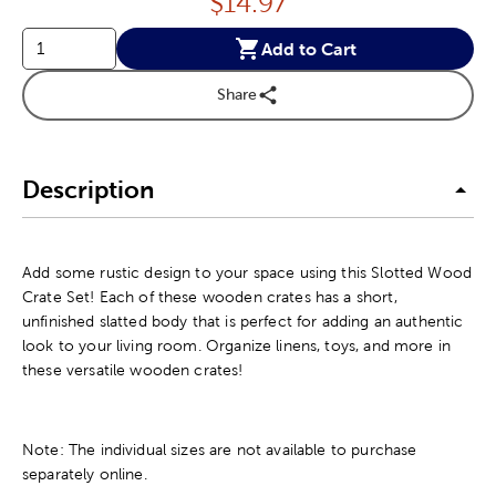
Price:
$
14.97
Add to Cart
Share
Description
Add some rustic design to your space using this Slotted Wood
Crate Set! Each of these wooden crates has a short,
unfinished slatted body that is perfect for adding an authentic
look to your living room. Organize linens, toys, and more in
these versatile wooden crates!
Note: The individual sizes are not available to purchase
separately online.