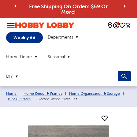
Free Shipping On Orders $59 Or
More!
0 
Departments
Weekly Ad
Home Decor
Seasonal
DIY
Breadcrumb navigation links:
Home
|
Home Decor & Frames
|
Home Organization & Storage
|
Current page:
Bins & Crates
|
Slotted Wood Crate Set