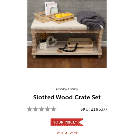
Image Thumbnail Picker
Hobby Lobby
Slotted Wood Crate Set
SKU:
2186377
YOUR PRICE*