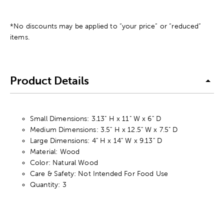
*No discounts may be applied to “your price” or “reduced”
items.
Product Details
Small Dimensions: 3.13" H x 11" W x 6" D
Medium Dimensions: 3.5" H x 12.5" W x 7.5" D
Large Dimensions: 4" H x 14" W x 9.13" D
Material: Wood
Color: Natural Wood
Care & Safety: Not Intended For Food Use
Quantity: 3