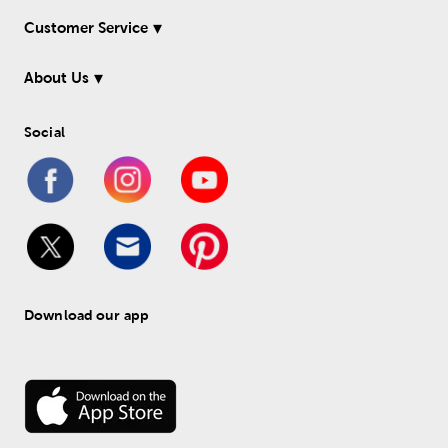
Customer Service
About Us
Social
Download our app