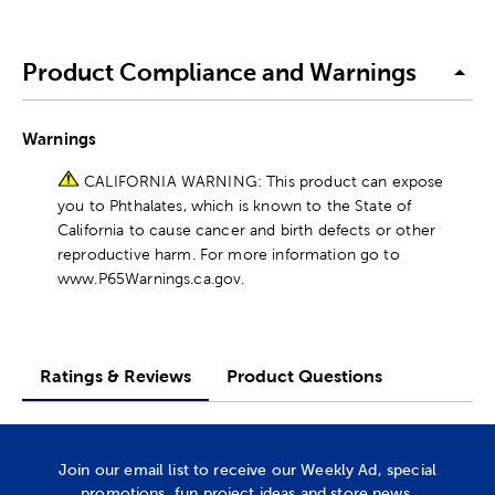
Product Compliance and Warnings
Warnings
CALIFORNIA WARNING: This product can expose
you to Phthalates, which is known to the State of
California to cause cancer and birth defects or other
reproductive harm. For more information go to
www.P65Warnings.ca.gov.
Ratings & Reviews
Product Questions
Join our email list to receive our Weekly Ad, special
promotions, fun project ideas and store news.