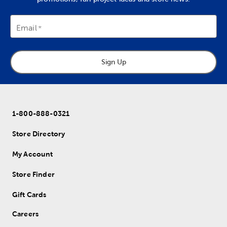
Email
Sign Up
1-800-888-0321
Store Directory
My Account
Store Finder
Gift Cards
Careers