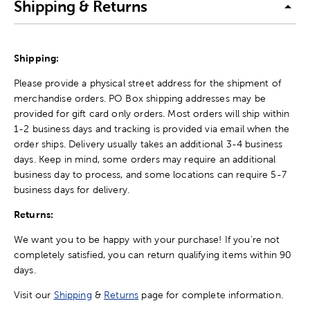
Shipping & Returns
Shipping:
Please provide a physical street address for the shipment of
merchandise orders. PO Box shipping addresses may be
provided for gift card only orders. Most orders will ship within
1-2 business days and tracking is provided via email when the
order ships. Delivery usually takes an additional 3-4 business
days. Keep in mind, some orders may require an additional
business day to process, and some locations can require 5-7
business days for delivery.
Returns:
We want you to be happy with your purchase! If you're not
completely satisfied, you can return qualifying items within 90
days.
Visit our
Shipping
&
Returns
page for complete information.