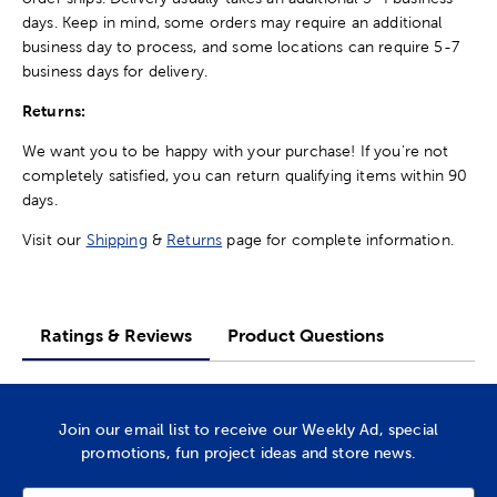
days. Keep in mind, some orders may require an additional
business day to process, and some locations can require 5-7
business days for delivery.
Returns:
We want you to be happy with your purchase! If you're not
completely satisfied, you can return qualifying items within 90
days.
Visit our
Shipping
&
Returns
page for complete information.
Ratings & Reviews
Product Questions
Join our email list to receive our Weekly Ad, special
promotions, fun project ideas and store news.