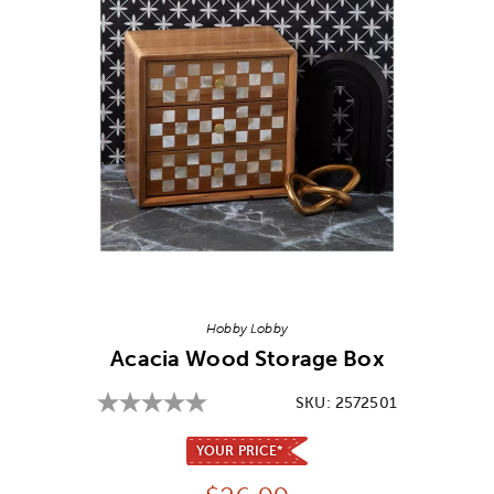
Image Thumbnail Picker
Hobby Lobby
Acacia Wood Storage Box
SKU:
2572501
YOUR PRICE*