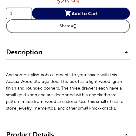
Price:
$
26.99
Add to Cart
Share
Description
Add some stylish boho elements to your space with this
Acacia Wood Storage Box. This box has a light wood-grain
finish and rounded corners. The three drawers each have a
small gold knob and are decorated with a checkerboard
pattern made from wood and stone. Use this small chest to
store jewelry, mementos, and other small knick-knacks.
Product Details