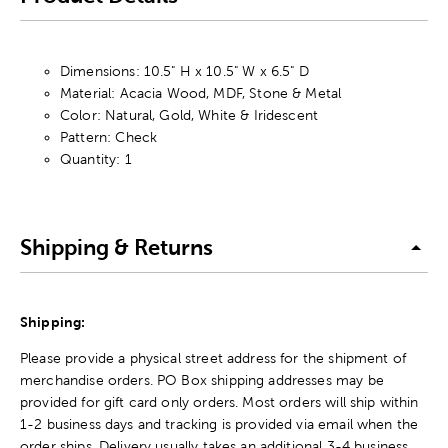
Dimensions: 10.5" H x 10.5" W x 6.5" D
Material: Acacia Wood, MDF, Stone & Metal
Color: Natural, Gold, White & Iridescent
Pattern: Check
Quantity: 1
Shipping & Returns
Shipping:
Please provide a physical street address for the shipment of
merchandise orders. PO Box shipping addresses may be
provided for gift card only orders. Most orders will ship within
1-2 business days and tracking is provided via email when the
order ships. Delivery usually takes an additional 3-4 business