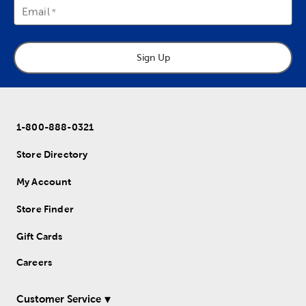
Email
Sign Up
1-800-888-0321
Store Directory
My Account
Store Finder
Gift Cards
Careers
Customer Service