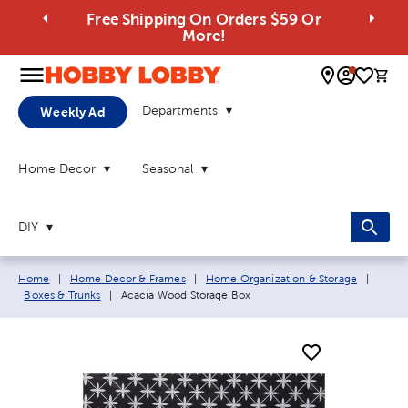
Free Shipping On Orders $59 Or
More!
0 
Departments
Weekly Ad
Home Decor
Seasonal
DIY
Breadcrumb navigation links:
Home
|
Home Decor & Frames
|
Home Organization & Storage
|
Current page:
Boxes & Trunks
|
Acacia Wood Storage Box