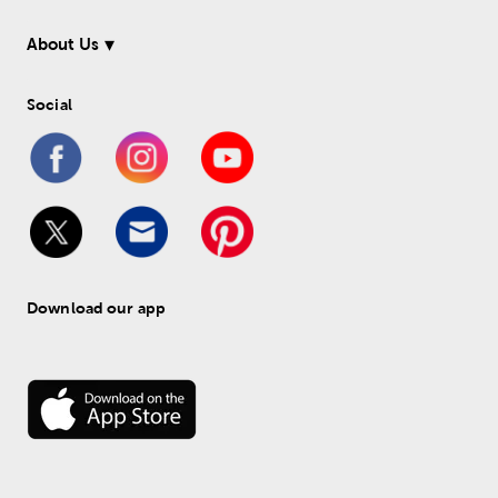
About Us
Social
Download our app