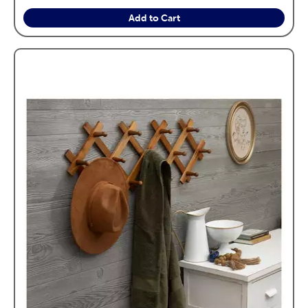
Add to Cart