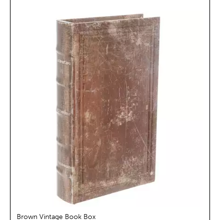
Brown Vintage Book Box