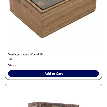
Vintage Swan Wood Box
reviews
1
price:
$6.99
Add to Cart