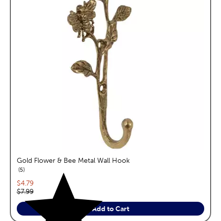
Gold Flower & Bee Metal Wall Hook
reviews
5
Current price:
$4.79
Original price:
$7.99
Add to Cart