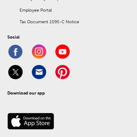
Employee Portal
Tax Document 1095-C Notice
Social
Download our app