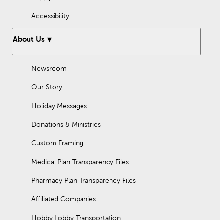
Accessibility
About Us
Newsroom
Our Story
Holiday Messages
Donations & Ministries
Custom Framing
Medical Plan Transparency Files
Pharmacy Plan Transparency Files
Affiliated Companies
Hobby Lobby Transportation