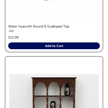
Water Hyacinth Round & Scalloped Tray
reviews
10
price:
$10.99
Add to Cart