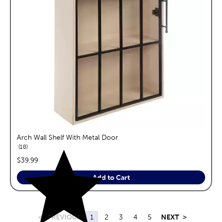
Arch Wall Shelf With Metal Door
reviews
18
price:
$39.99
Add to Cart
<
PREVIOUS
1
2
3
4
5
NEXT
>