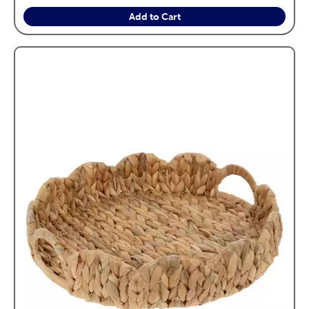
Add to Cart