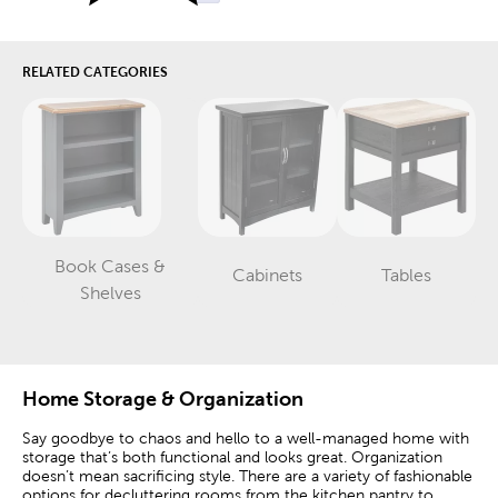
RELATED CATEGORIES
Book Cases &
Cabinets
Tables
Category
Category
Category
Shelves
Home Storage & Organization
Say goodbye to chaos and hello to a well-managed home with
storage that’s both functional and looks great. Organization
doesn’t mean sacrificing style. There are a variety of fashionable
options for decluttering rooms from the kitchen pantry to