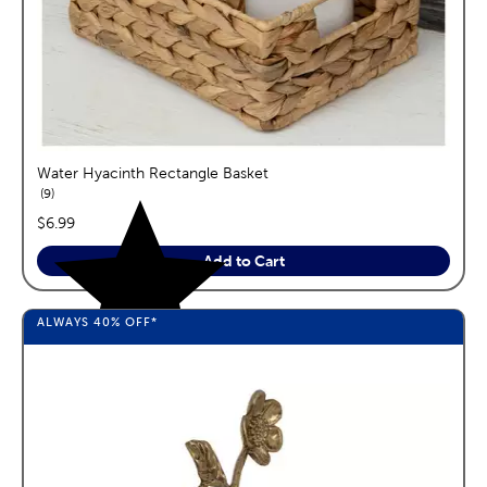
Water Hyacinth Rectangle Basket
reviews
9
price:
$6.99
Add to Cart
ALWAYS
40%
OFF*