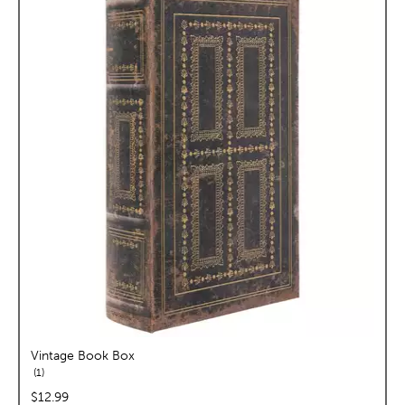
Vintage Book Box
reviews
1
price:
$12.99