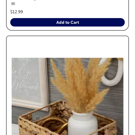
reviews
6
price:
$12.99
Add to Cart