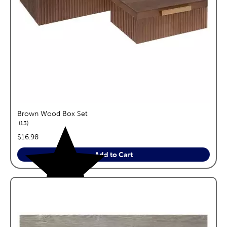
Brown Wood Box Set
reviews
13
price:
$16.98
Add to Cart