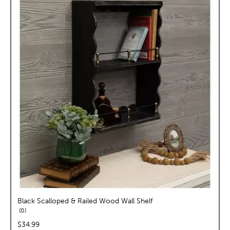
Black Scalloped & Railed Wood Wall Shelf
reviews
0
price:
$34.99