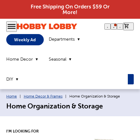
Free Shipping On Orders $59 Or
More!
0 it
Departments
Weekly Ad
Home Decor
Seasonal
DIY
Breadcrumb navigation links:
Current page:
Home
|
Home Decor & Frames
|
Home Organization & Storage
Home Organization & Storage
I'M LOOKING FOR