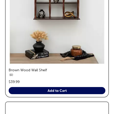
Brown Wood Wall Shelf
reviews
0
price:
$39.99
Add to Cart