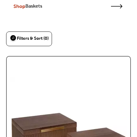
Shop
Baskets
Filters & Sort (0)