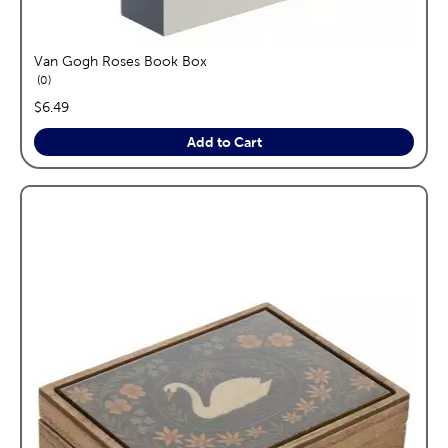
Van Gogh Roses Book Box
reviews
0
price:
$6.49
Add to Cart