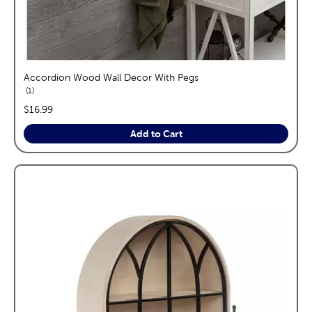
Accordion Wood Wall Decor With Pegs
reviews
1
price:
$16.99
Add to Cart