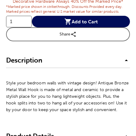
Decorative Hardware Always 40% Off the Marked Price*
*Marked price shown in strikethrough. Discounts Provided every day.
Marked prices reflect general U.S market value for similar products.
Add to Cart
Share
Description
Style your bedroom walls with vintage design! Antique Bronze
Metal Wall Hook is made of metal and ceramic to provide a
stylish place for you to hang lightweight objects. Plus, the
hook splits into two to hang all of your accessories on! Use it
by your door to keep your space stylish and convenient.