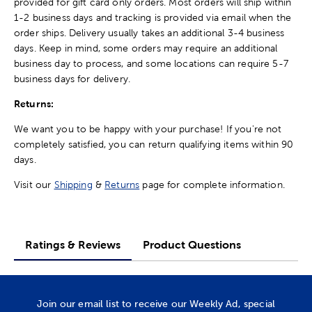
provided for gift card only orders. Most orders will ship within
1-2 business days and tracking is provided via email when the
order ships. Delivery usually takes an additional 3-4 business
days. Keep in mind, some orders may require an additional
business day to process, and some locations can require 5-7
business days for delivery.
Returns:
We want you to be happy with your purchase! If you're not
completely satisfied, you can return qualifying items within 90
days.
Visit our
Shipping
&
Returns
page for complete information.
Ratings & Reviews
Product Questions
Join our email list to receive our Weekly Ad, special