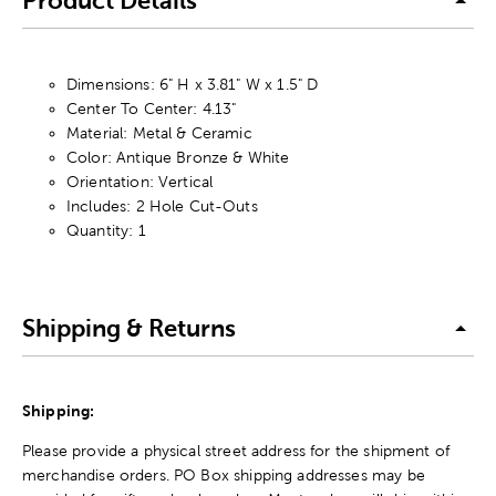
Product Details
Dimensions: 6" H x 3.81" W x 1.5" D
Center To Center: 4.13"
Material: Metal & Ceramic
Color: Antique Bronze & White
Orientation: Vertical
Includes: 2 Hole Cut-Outs
Quantity: 1
Shipping & Returns
Shipping:
Please provide a physical street address for the shipment of
merchandise orders. PO Box shipping addresses may be