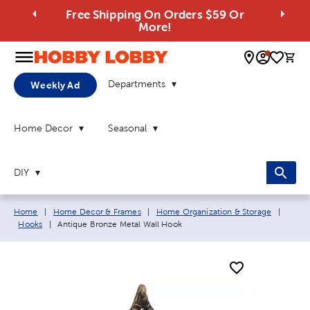
Free Shipping On Orders $59 Or
More!
0 
Departments
Weekly Ad
Home Decor
Seasonal
DIY
Breadcrumb navigation links:
Home
|
Home Decor & Frames
|
Home Organization & Storage
|
Current page:
Hooks
|
Antique Bronze Metal Wall Hook