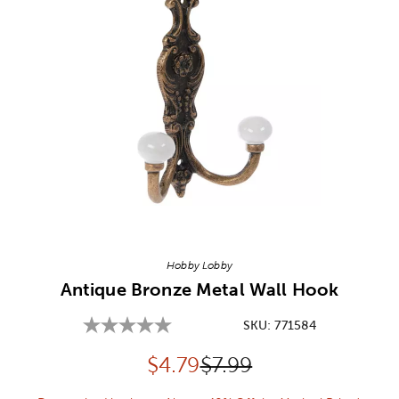
Image Thumbnail Picker
Hobby Lobby
Antique Bronze Metal Wall Hook
SKU:
771584
Discounted price:
Original Price:
$
4.79
$7.99