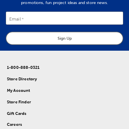
promotions, fun project ideas and store news.
Email
Sign Up
1-800-888-0321
Store Directory
My Account
Store Finder
Gift Cards
Careers