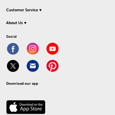
Customer Service
About Us
Social
Download our app