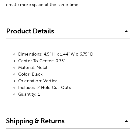
create more space at the same time.
Product Details
Dimensions: 4.5" H x 1.44" W x 6.75" D
Center To Center: 0.75"
Material: Metal
Color: Black
Orientation: Vertical
Includes: 2 Hole Cut-Outs
Quantity: 1
Shipping & Returns