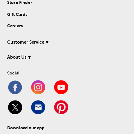
Store Finder
Gift Cards
Careers
Customer Service
About Us
Social
Download our app