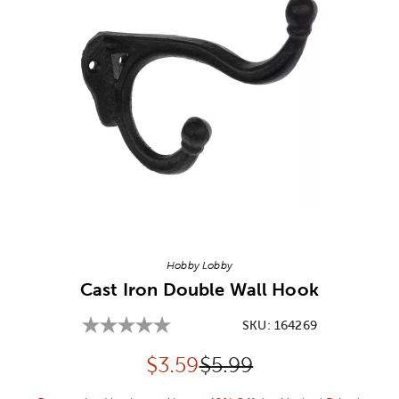
Image Thumbnail Picker
Hobby Lobby
Cast Iron Double Wall Hook
SKU:
164269
Discounted price:
Original Price:
$
3.59
$5.99