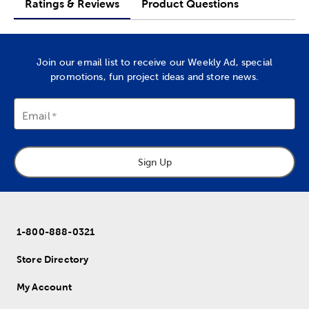
Ratings & Reviews
Product Questions
Join our email list to receive our Weekly Ad, special
promotions, fun project ideas and store news.
Email
Sign Up
1-800-888-0321
Store Directory
My Account