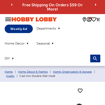
Free Shipping On Orders $59 Or
More!
0 
Departments
Weekly Ad
Home Decor
Seasonal
DIY
Breadcrumb navigation links:
Home
|
Home Decor & Frames
|
Home Organization & Storage
|
Current page:
Hooks
|
Cast Iron Double Wall Hook