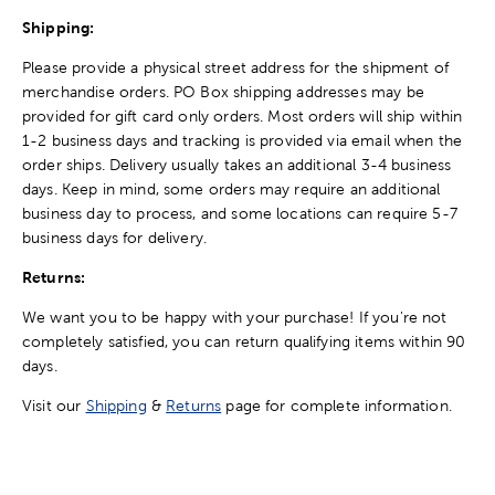
Shipping:
Please provide a physical street address for the shipment of
merchandise orders. PO Box shipping addresses may be
provided for gift card only orders. Most orders will ship within
1-2 business days and tracking is provided via email when the
order ships. Delivery usually takes an additional 3-4 business
days. Keep in mind, some orders may require an additional
business day to process, and some locations can require 5-7
business days for delivery.
Returns:
We want you to be happy with your purchase! If you're not
completely satisfied, you can return qualifying items within 90
days.
Visit our
Shipping
&
Returns
page for complete information.