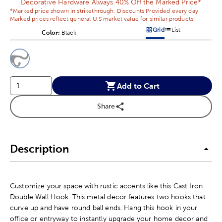
Decorative Hardware Always 40% Off the Marked Price*
*Marked price shown in strikethrough. Discounts Provided every day.
Marked prices reflect general U.S market value for similar products.
Grid
List
Color:
Product Color Option
Black
Products options in a grid v
Products options in a 
This is a slider with product color options in a grid layout. Navig
Product Options
Add to Cart
Share
Description
Customize your space with rustic accents like this Cast Iron
Double Wall Hook. This metal decor features two hooks that
curve up and have round ball ends. Hang this hook in your
office or entryway to instantly upgrade your home decor and