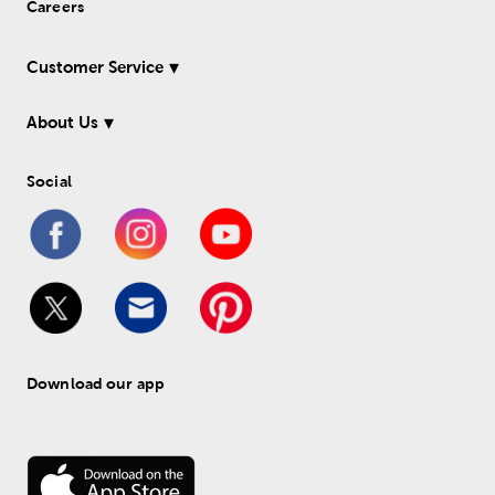
Careers
Customer Service
About Us
Social
Download our app