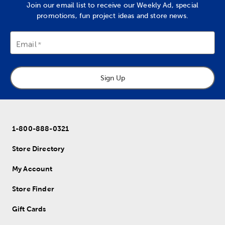
Join our email list to receive our Weekly Ad, special
promotions, fun project ideas and store news.
Email
Sign Up
1-800-888-0321
Store Directory
My Account
Store Finder
Gift Cards