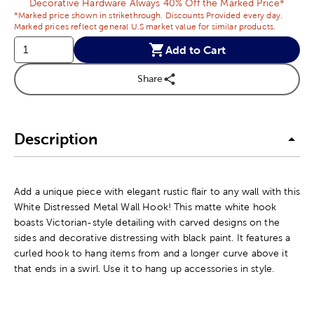
Decorative Hardware Always 40% Off the Marked Price*
*Marked price shown in strikethrough. Discounts Provided every day.
Marked prices reflect general U.S market value for similar products.
Add to Cart
Share
Description
Add a unique piece with elegant rustic flair to any wall with this
White Distressed Metal Wall Hook! This matte white hook
boasts Victorian-style detailing with carved designs on the
sides and decorative distressing with black paint. It features a
curled hook to hang items from and a longer curve above it
that ends in a swirl. Use it to hang up accessories in style.