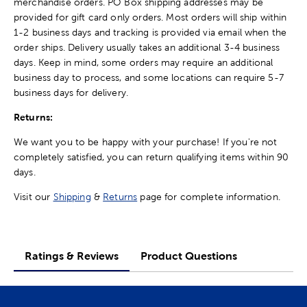
merchandise orders. PO Box shipping addresses may be
provided for gift card only orders. Most orders will ship within
1-2 business days and tracking is provided via email when the
order ships. Delivery usually takes an additional 3-4 business
days. Keep in mind, some orders may require an additional
business day to process, and some locations can require 5-7
business days for delivery.
Returns:
We want you to be happy with your purchase! If you're not
completely satisfied, you can return qualifying items within 90
days.
Visit our
Shipping
&
Returns
page for complete information.
Ratings & Reviews
Product Questions