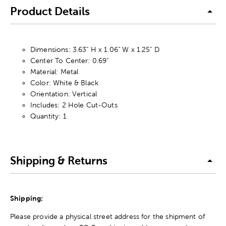
Product Details
Dimensions: 3.63" H x 1.06" W x 1.25" D
Center To Center: 0.69"
Material: Metal
Color: White & Black
Orientation: Vertical
Includes: 2 Hole Cut-Outs
Quantity: 1
Shipping & Returns
Shipping:
Please provide a physical street address for the shipment of