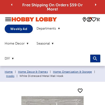
Free Shipping On Orders $59 Or
More!
0 
Departments
Weekly Ad
Home Decor
Seasonal
DIY
Breadcrumb navigation links:
Home
|
Home Decor & Frames
|
Home Organization & Storage
|
Current page:
Hooks
|
White Distressed Metal Wall Hook