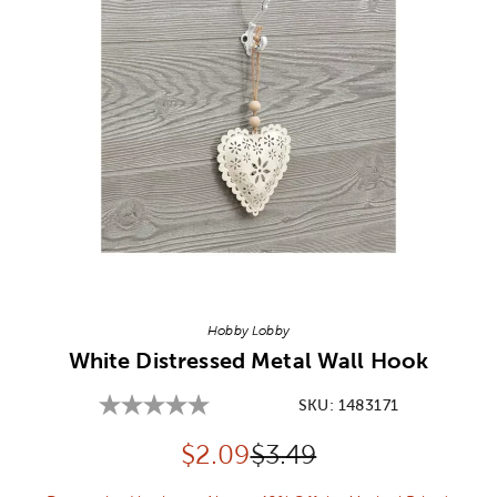
Image Thumbnail Picker
Hobby Lobby
White Distressed Metal Wall Hook
SKU:
1483171
Discounted price:
Original Price:
$
2.09
$3.49