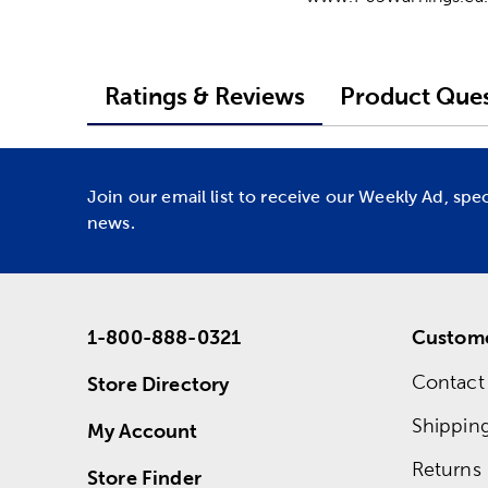
Ratings & Reviews
Product Ques
Join our email list to receive our Weekly Ad, spe
news.
1-800-888-0321
Custome
Contact
Store Directory
Shippin
My Account
Returns
Store Finder