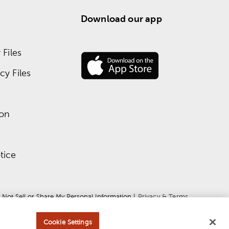
Download our app
Files
y Files
ion
tice
 Not Sell or Share My Personal Information
 | 
Privacy & Terms
Cookie Settings
ce
apply.