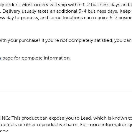
ly orders. Most orders will ship within 1-2 business days and t
. Delivery usually takes an additional 3-4 business days. Kee
ess day to process, and some locations can require 5-7 busine
h your purchase! If you're not completely satisfied, you can 
s
page for complete information.
: This product can expose you to Lead, which is known to t
 defects or other reproductive harm. For more information g
gov.