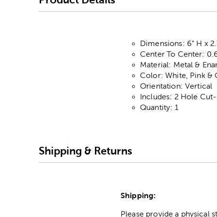
Dimensions: 6" H x 2.
Center To Center: 0.
Material: Metal & En
Color: White, Pink &
Orientation: Vertical
Includes: 2 Hole Cut
Quantity: 1
Shipping & Returns
Shipping:
Please provide a physical 