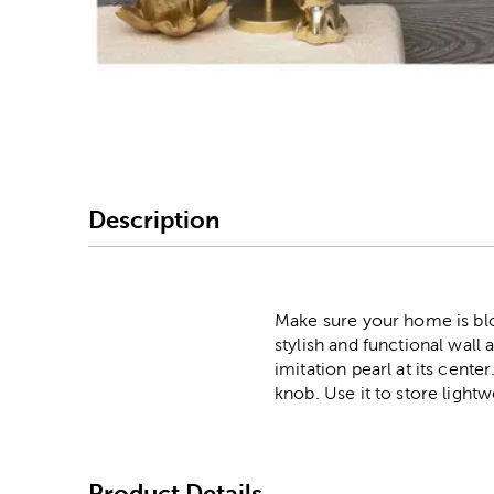
Image Thumbnail Picke
Description
Make sure your home is blo
stylish and functional wall
imitation pearl at its cent
knob. Use it to store light
Product Details