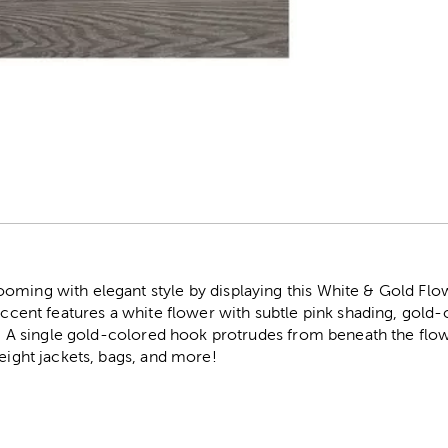
r
oming with elegant style by displaying this White & Gold Flo
 accent features a white flower with subtle pink shading, gold-
er. A single gold-colored hook protrudes from beneath the flo
weight jackets, bags, and more!