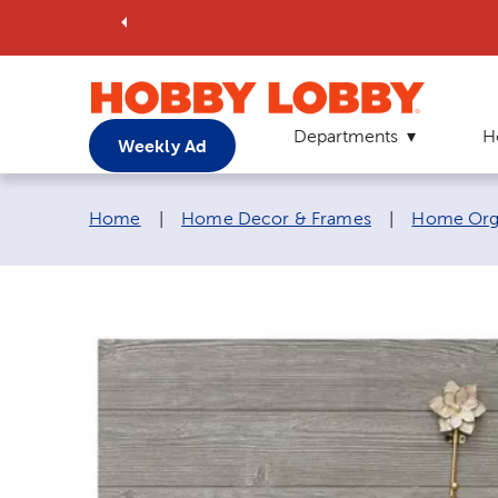
Departments
H
Weekly Ad
Breadcrumb navigation links:
Home
|
Home Decor & Frames
|
Home Orga