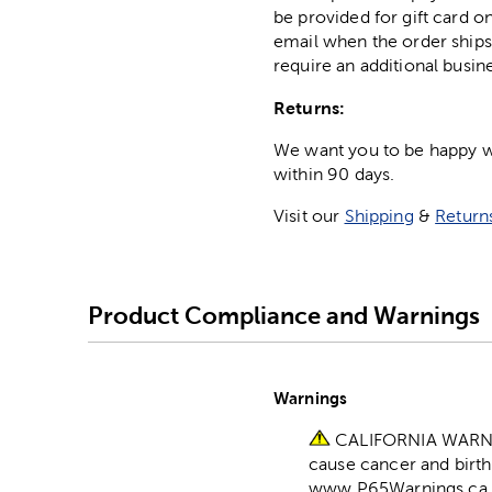
be provided for gift card on
email when the order ships
require an additional busin
Returns:
We want you to be happy wit
within 90 days.
Visit our
Shipping
&
Return
Product Compliance and Warnings
Warnings
CALIFORNIA WARNING
cause cancer and birth
www.P65Warnings.ca.