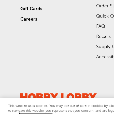
Order St
Gift Cards
Quick O
Careers
FAQ
Recalls
Supply 
Accessibi
This website uses cookies. You may opt out of certain cookies by clic
to navigate this website, you represent that you consent (and are lega
This si