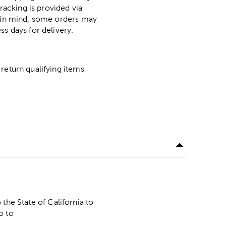
racking is provided via
p in mind, some orders may
ss days for delivery.
return qualifying items
he State of California to
o to