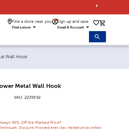
Find a store near you
Sign up and save
0 items i
Find a store
Email & Account
al Wall Hook
lower Metal Wall Hook
SKU:
2239192
ice:
 Price:
lways 40% Off the Marked Price*
ikethrough. Discounts Provided every day. Marked prices reflect