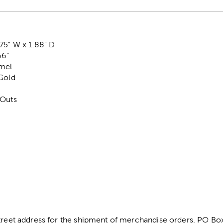
75" W x 1.88" D
66"
amel
 Gold
-Outs
street address for the shipment of merchandise orders. PO B