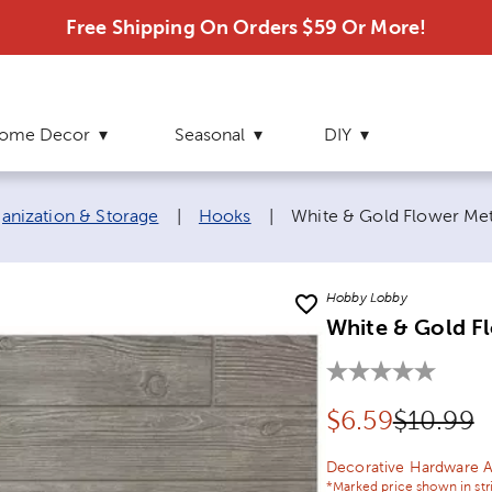
Free Shipping On Orders $59 Or More!
ome Decor
Seasonal
DIY
Current page:
nization & Storage
|
Hooks
|
White & Gold Flower Met
Hobby Lobby
White & Gold F
Discounted pr
Original
$
6.59
$10.99
Decorative Hardware A
*Marked price shown in str