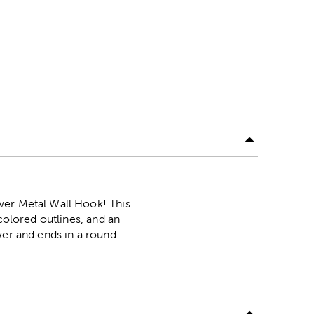
wer Metal Wall Hook! This
colored outlines, and an
wer and ends in a round