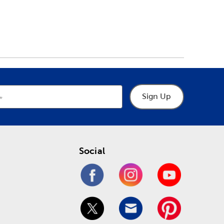
Sign Up
Social