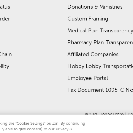
atus
Donations & Ministries
rder
Custom Framing
Medical Plan Transparency 
Pharmacy Plan Transparenc
Chain
Affiliated Companies
lity
Hobby Lobby Transportat
Employee Portal
Tax Document 1095-C No
© 
2026
 Hobby Lobby
 | 
Do
king the “Cookie Settings” button. By continuing
lly able to give consent) to our Privacy &
te is protected by reCAPTCHA and the Google
privacy policy
and
terms of servi