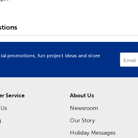
tions
cial promotions, fun project ideas and store
Email
r Service
About Us
 Us
Newsroom
g
Our Story
Holiday Messages