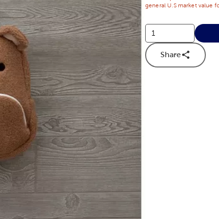
general U.S market value fo
Share