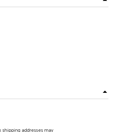
ox shipping addresses may