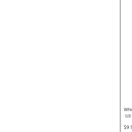
Whi
r
13
pric
$9.