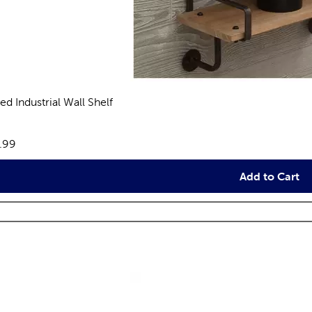
ed Industrial Wall Shelf
eviews
e:
.99
Add to Cart