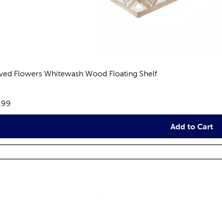
ved Flowers Whitewash Wood Floating Shelf
views
e:
.99
Add to Cart