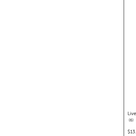
Liv
re
6
pric
$13