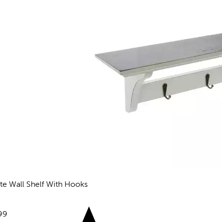
te Wall Shelf With Hooks
eviews
e:
99