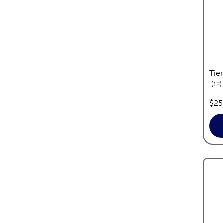
Tier
r
12
pric
$25