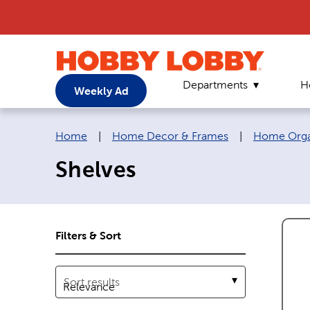
Departments
H
Weekly Ad
Breadcrumb navigation links:
Home
|
Home Decor & Frames
|
Home Organ
Shelves
Filters & Sort
Sort results