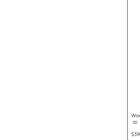
Woo
re
0
pric
$39