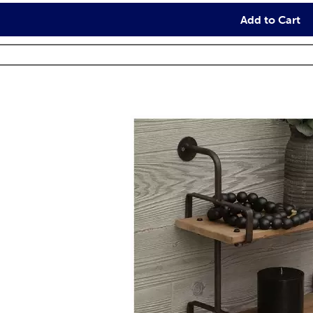
Add to Cart