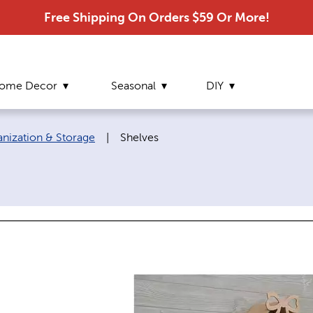
Free Shipping On Orders $59 Or More!
ome Decor
Seasonal
DIY
Current page:
ization & Storage
|
Shelves