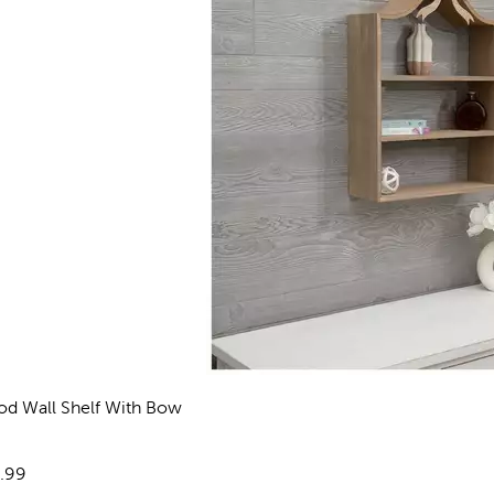
d Wall Shelf With Bow
views
e:
.99