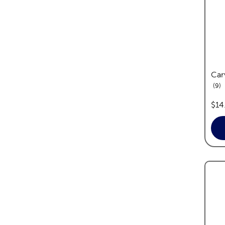
Car
re
9
pric
$14