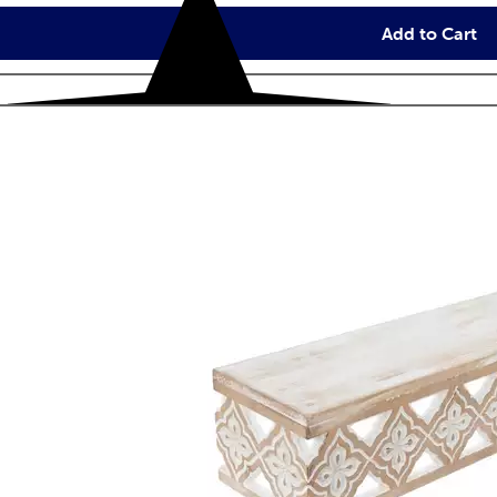
Add to Cart