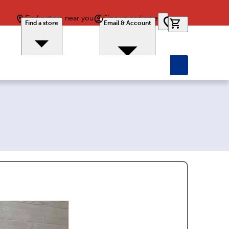
Find a store near you
Sign up and save
0 items in car
Find a store
Email & Account