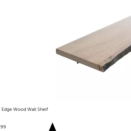
e Edge Wood Wall Shelf
views
e:
.99