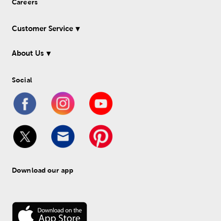
Careers
Customer Service
About Us
Social
Download our app