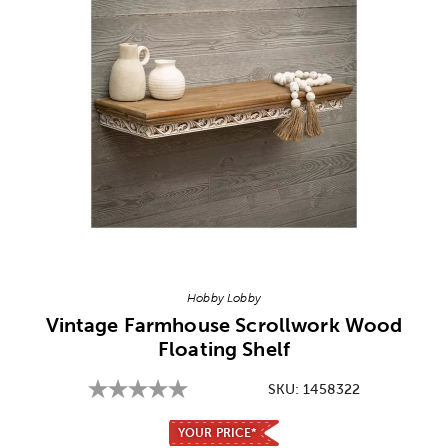
Image Thumbnail Picker
Hobby Lobby
Vintage Farmhouse Scrollwork Wood
Floating Shelf
SKU:
1458322
YOUR PRICE*