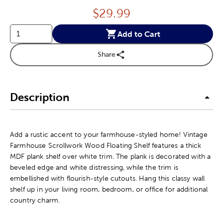
Price:
$
29.99
Add to Cart
Share
Description
Add a rustic accent to your farmhouse-styled home! Vintage
Farmhouse Scrollwork Wood Floating Shelf features a thick
MDF plank shelf over white trim. The plank is decorated with a
beveled edge and white distressing, while the trim is
embellished with flourish-style cutouts. Hang this classy wall
shelf up in your living room, bedroom, or office for additional
country charm.