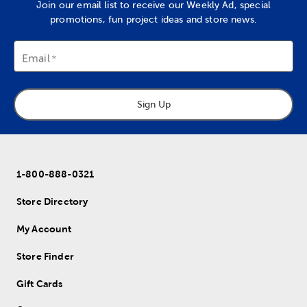
Join our email list to receive our Weekly Ad, special
promotions, fun project ideas and store news.
Email
Sign Up
1-800-888-0321
Store Directory
My Account
Store Finder
Gift Cards