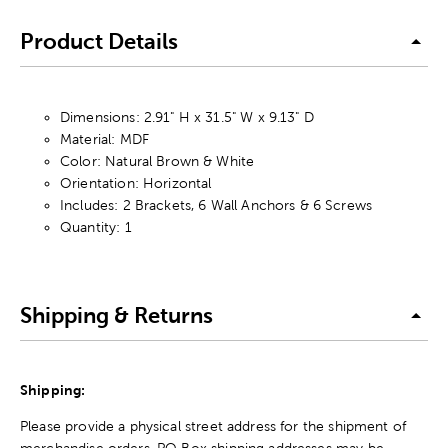
Product Details
Dimensions: 2.91" H x 31.5" W x 9.13" D
Material: MDF
Color: Natural Brown & White
Orientation: Horizontal
Includes: 2 Brackets, 6 Wall Anchors & 6 Screws
Quantity: 1
Shipping & Returns
Shipping:
Please provide a physical street address for the shipment of
merchandise orders. PO Box shipping addresses may be