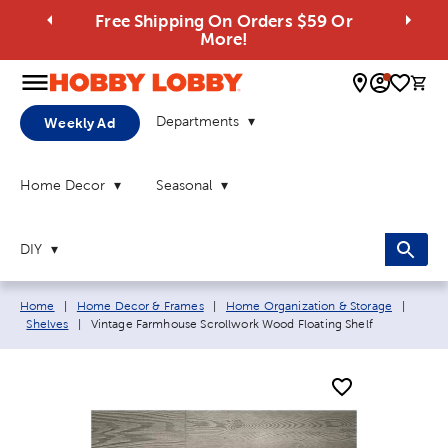
Free Shipping On Orders $59 Or
More!
0 
Departments
Weekly Ad
Home Decor
Seasonal
DIY
Breadcrumb navigation links:
Home
|
Home Decor & Frames
|
Home Organization & Storage
|
Current page:
Shelves
|
Vintage Farmhouse Scrollwork Wood Floating Shelf