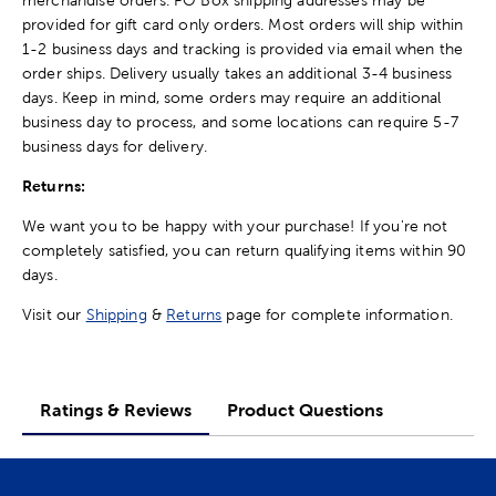
provided for gift card only orders. Most orders will ship within
1-2 business days and tracking is provided via email when the
order ships. Delivery usually takes an additional 3-4 business
days. Keep in mind, some orders may require an additional
business day to process, and some locations can require 5-7
business days for delivery.
Returns:
We want you to be happy with your purchase! If you're not
completely satisfied, you can return qualifying items within 90
days.
Visit our
Shipping
&
Returns
page for complete information.
Ratings & Reviews
Product Questions