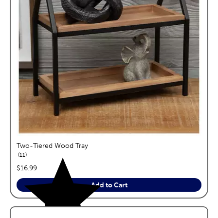
Two-Tiered Wood Tray
reviews
11
price:
$16.99
Add to Cart