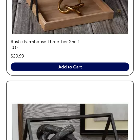
Rustic Farmhouse Three Tier Shelf
reviews
15
price:
$29.99
Add to Cart