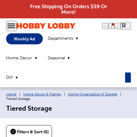
Free Shipping On Orders $59 Or
More!
0 it
Departments
Weekly Ad
Home Decor
Seasonal
DIY
Breadcrumb navigation links:
Current
Home
|
Home Decor & Frames
|
Home Organization & Storage
|
Tiered Storage
Tiered Storage
Filters & Sort (0)