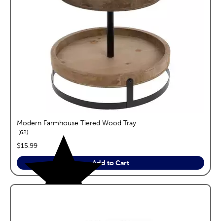
Modern Farmhouse Tiered Wood Tray
reviews
62
price:
$15.99
Add to Cart