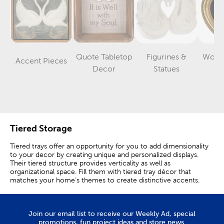
Quote Tabletop
Figurines &
Word 
Accent Pieces
Category
Category
Category
Decor
Statues
D
Tiered Storage
Tiered trays offer an opportunity for you to add dimensionality
to your decor by creating unique and personalized displays.
Their tiered structure provides verticality as well as
organizational space. Fill them with tiered tray décor that
matches your home’s themes to create distinctive accents.
Use a metal or wooden tiered stand to organize your pantry
without sacrificing style. A farmhouse tiered tray is great for
ordering packaged items in a character-filled presentation.
Join our email list to receive our Weekly Ad, special
Place them out for a layered table setting or as a base for more
promotions, fun project ideas and store news.