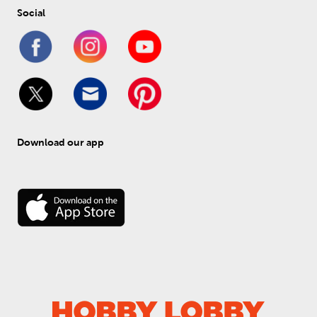
Social
Download our app