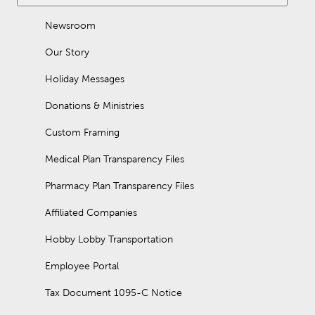
Newsroom
Our Story
Holiday Messages
Donations & Ministries
Custom Framing
Medical Plan Transparency Files
Pharmacy Plan Transparency Files
Affiliated Companies
Hobby Lobby Transportation
Employee Portal
Tax Document 1095-C Notice