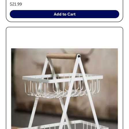
price:
$21.99
Add to Cart