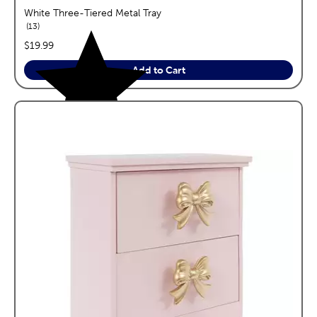
White Three-Tiered Metal Tray
reviews
13
price:
$19.99
Add to Cart