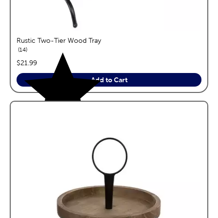
Rustic Two-Tier Wood Tray
reviews
14
price:
$21.99
Add to Cart