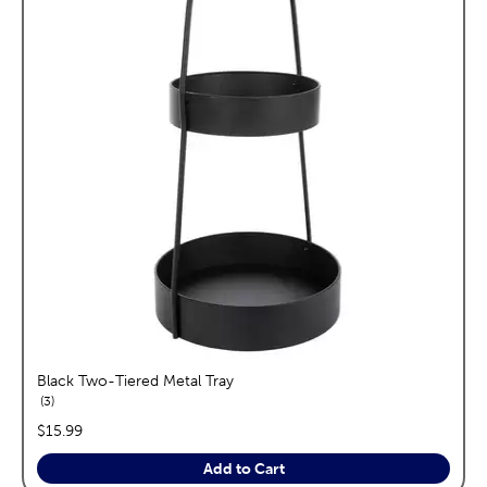
Black Two-Tiered Metal Tray
reviews
3
price:
$15.99
Add to Cart