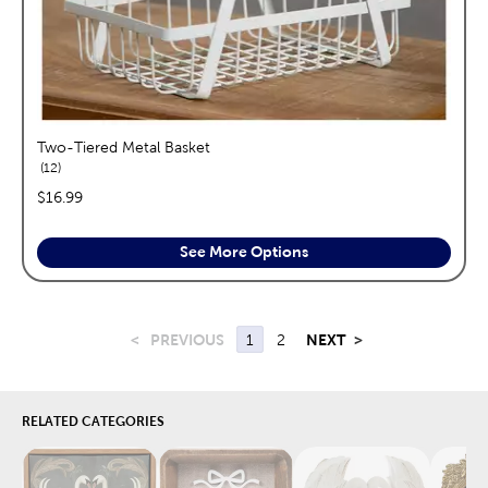
Two-Tiered Metal Basket
reviews
12
price:
$16.99
See More Options
<
PREVIOUS
1
2
NEXT
>
RELATED CATEGORIES