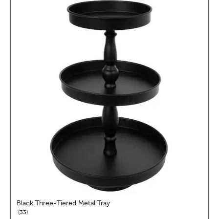
Black Three-Tiered Metal Tray
reviews
33