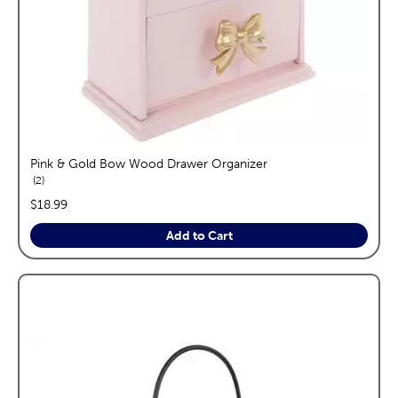
Pink & Gold Bow Wood Drawer Organizer
reviews
2
price:
$18.99
Add to Cart