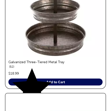
Galvanized Three-Tiered Metal Tray
reviews
52
price:
$18.99
Add to Cart