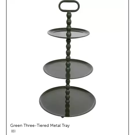
Green Three-Tiered Metal Tray
reviews
0