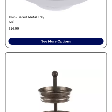
Two-Tiered Metal Tray
reviews
28
price:
$16.99
See More Options