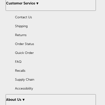
Customer Service
Contact Us
Shipping
Returns
Order Status
Quick Order
FAQ
Recalls
Supply Chain
Accessibility
About Us