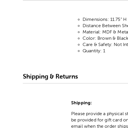
Dimensions: 11.75" H 
Distance Between She
Material: MDF & Meta
Color: Brown & Blac
Care & Safety: Not I
Quantity: 1
Shipping & Returns
Shipping:
Please provide a physical 
be provided for gift card on
email when the order ships