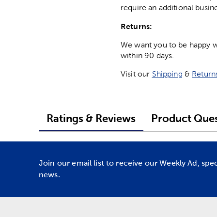
require an additional busin
Returns:
We want you to be happy wit
within 90 days.
Visit our
Shipping
&
Return
Ratings & Reviews
Product Ques
Join our email list to receive our Weekly Ad, spe
news.