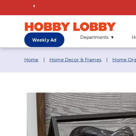
Departments
H
Weekly Ad
Breadcrumb navigation links:
Home
|
Home Decor & Frames
|
Home Orga