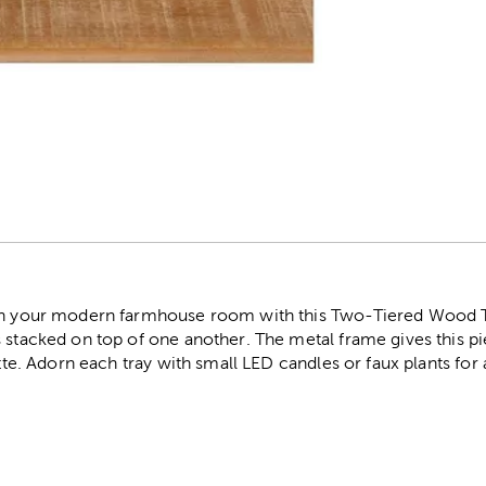
r
on your modern farmhouse room with this Two-Tiered Wood Tr
s stacked on top of one another. The metal frame gives this p
ette. Adorn each tray with small LED candles or faux plants for