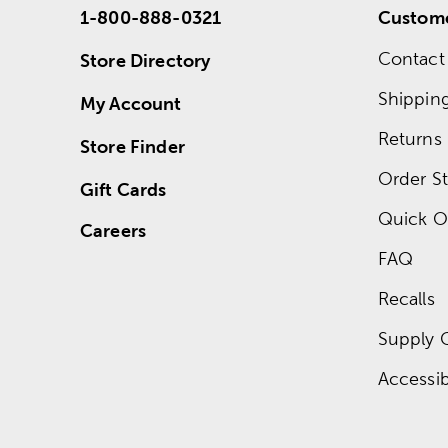
1-800-888-0321
Custome
Contact
Store Directory
Shippin
My Account
Returns
Store Finder
Order St
Gift Cards
Quick O
Careers
FAQ
Recalls
Supply 
Accessibi