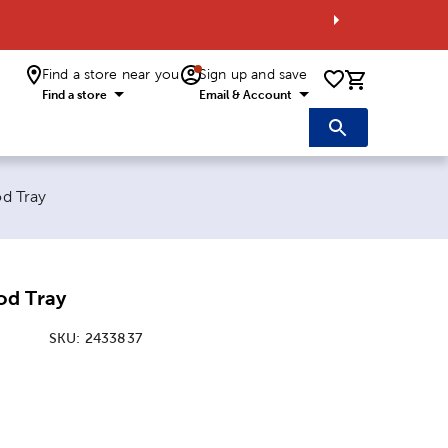
Find a store near you
Sign up and save
0 items i
Find a store
Email & Account
d Tray
od Tray
SKU:
2433837