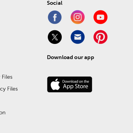
Social
Download our app
Files
y Files
ion