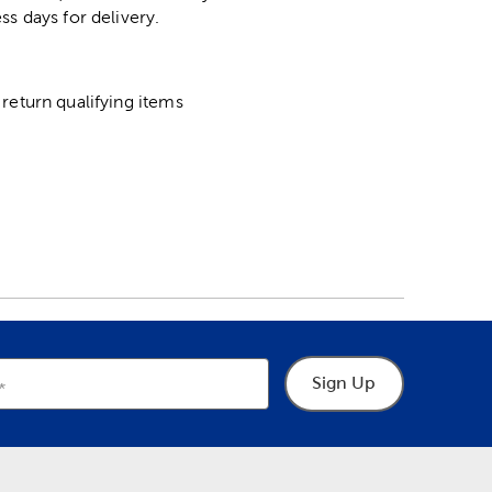
ss days for delivery.
return qualifying items
Sign Up