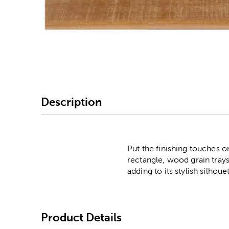
Image Thumbnail Picke
Description
Put the finishing touches 
rectangle, wood grain tray
adding to its stylish silhou
Product Details