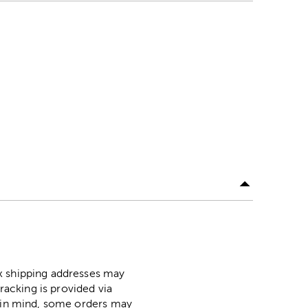
ox shipping addresses may
racking is provided via
p in mind, some orders may