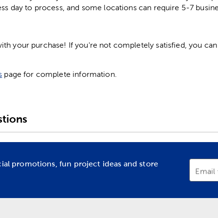
ess day to process, and some locations can require 5-7 busine
h your purchase! If you're not completely satisfied, you can 
s
page for complete information.
tions
cial promotions, fun project ideas and store
Email