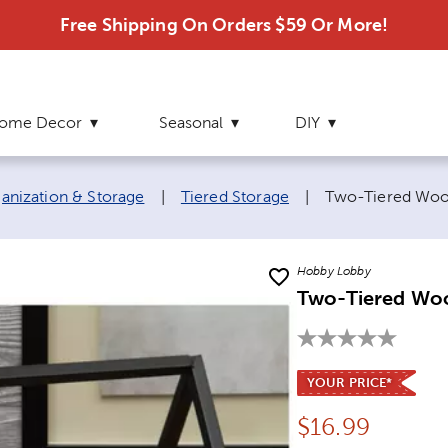
Free Shipping On Orders $59 Or More!
ome Decor
Seasonal
DIY
Current page:
nization & Storage
|
Tiered Storage
|
Two-Tiered Woo
Hobby Lobby
Two-Tiered Wo
YOUR PRICE*
Price:
$
16.99