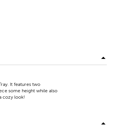
ay. It features two
iece some height while also
 a cozy look!