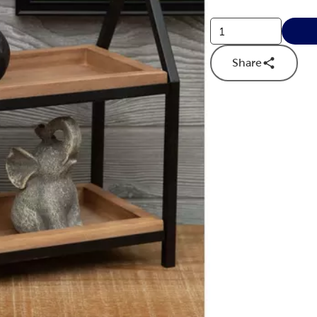
Share