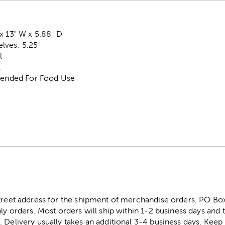
x 13" W x 5.88" D
lves: 5.25"
l
k
ntended For Food Use
street address for the shipment of merchandise orders. PO B
ly orders. Most orders will ship within 1-2 business days and t
. Delivery usually takes an additional 3-4 business days. Kee