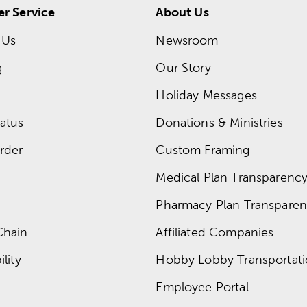
r Service
About Us
 Us
Newsroom
g
Our Story
Holiday Messages
atus
Donations & Ministries
rder
Custom Framing
Medical Plan Transparency 
Pharmacy Plan Transparenc
Chain
Affiliated Companies
lity
Hobby Lobby Transportat
Employee Portal