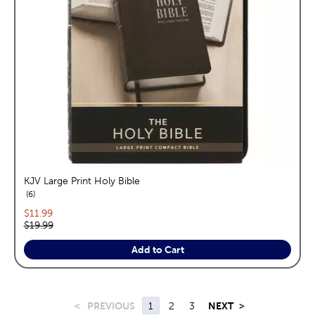
KJV Large Print Holy Bible
reviews
6
Current price:
$11.99
Original price:
$19.99
Add to Cart
<
PREVIOUS
1
2
3
NEXT
>