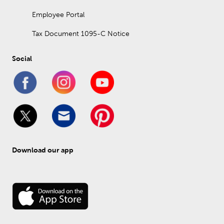
Employee Portal
Tax Document 1095-C Notice
Social
Download our app