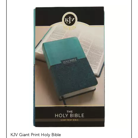
KJV Giant Print Holy Bible