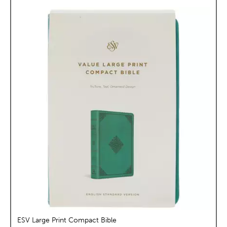
ESV Large Print Compact Bible