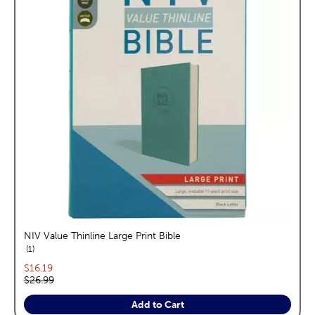
NIV Value Thinline Large Print Bible
reviews
1
Current price:
$16.19
Original price:
$26.99
Add to Cart