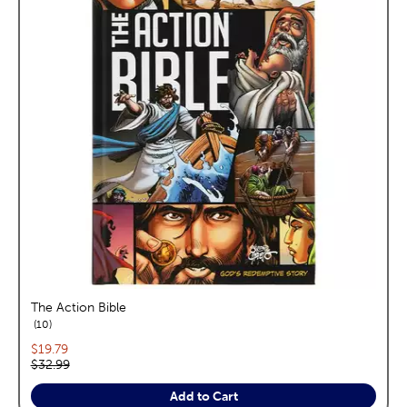
The Action Bible
reviews
10
Current price:
$19.79
Original price:
$32.99
Add to Cart