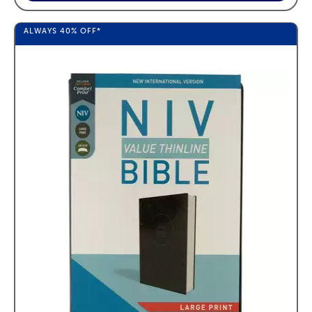
ALWAYS
40%
OFF*