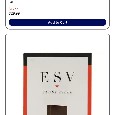
reviews
4
Current price:
$17.99
Original price:
$29.99
Add to Cart