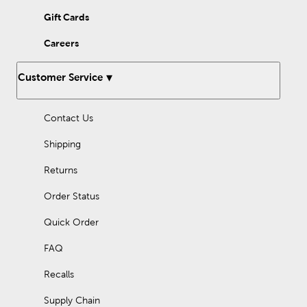
verse for the day, or give your infant the gift of a baby’s first
Bible. Keep his word with you wherever you go!
Gift Cards
Careers
Customer Service
Contact Us
Shipping
Returns
Order Status
Quick Order
FAQ
Recalls
Supply Chain