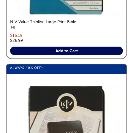
NIV Value Thinline Large Print Bible
reviews
4
Current price:
$16.19
Original price:
$26.99
Add to Cart
ALWAYS
40%
OFF*