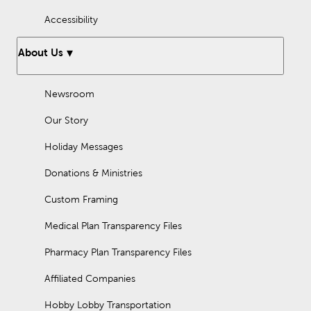
Accessibility
About Us
Newsroom
Our Story
Holiday Messages
Donations & Ministries
Custom Framing
Medical Plan Transparency Files
Pharmacy Plan Transparency Files
Affiliated Companies
Hobby Lobby Transportation