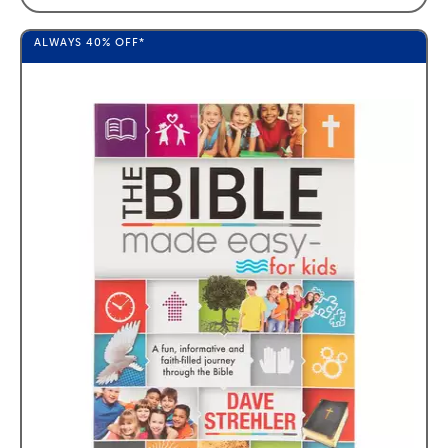
ALWAYS
40%
OFF*