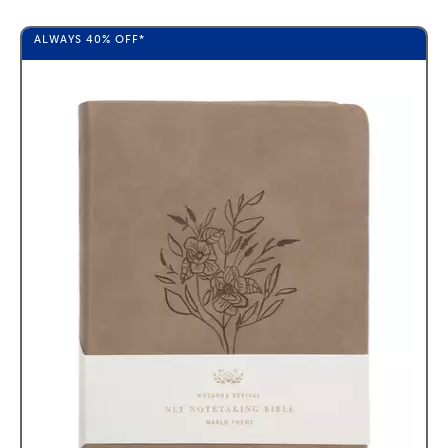
ALWAYS
40%
OFF*