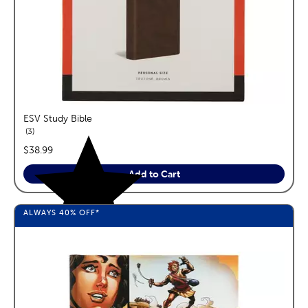
ESV Study Bible
reviews
3
price:
$38.99
Add to Cart
ALWAYS
40%
OFF*