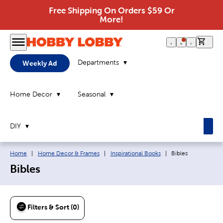
Free Shipping On Orders $59 Or
More!
0 it
Departments
Weekly Ad
Home Decor
Seasonal
DIY
Breadcrumb navigation links:
Current page:
Home
|
Home Decor & Frames
|
Inspirational Books
|
Bibles
Bibles
Filters & Sort (0)