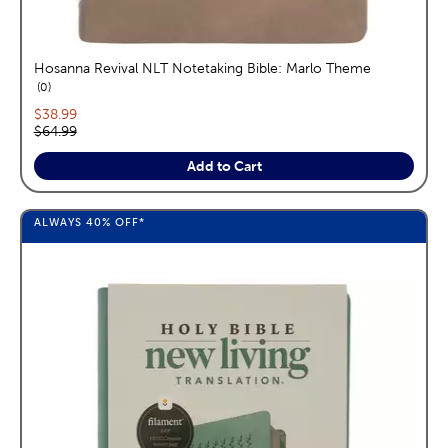
Hosanna Revival NLT Notetaking Bible: Marlo Theme
reviews
0
Current price:
$38.99
Original price:
$64.99
Add to Cart
ALWAYS
40%
OFF*