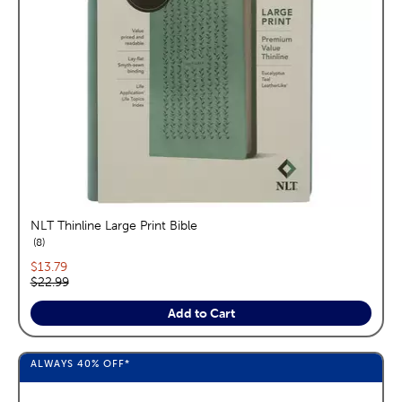
NLT Thinline Large Print Bible
reviews
8
Current price:
$13.79
Original price:
$22.99
Add to Cart
ALWAYS
40%
OFF*