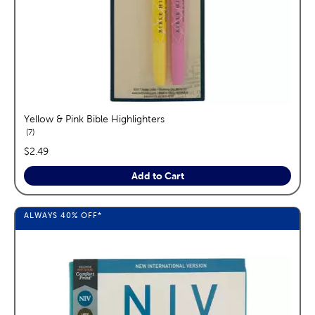
Yellow & Pink Bible Highlighters
reviews
7
price:
$2.49
Add to Cart
ALWAYS
40%
OFF*