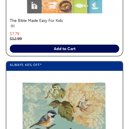
The Bible Made Easy For Kids
reviews
0
Current price:
$7.79
Original price:
$12.99
Add to Cart
ALWAYS
40%
OFF*