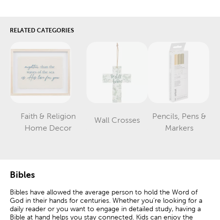
RELATED CATEGORIES
Faith & Religion
Pencils, Pens &
Wall Crosses
Category
Category
Category
Home Decor
Markers
Bibles
Bibles have allowed the average person to hold the Word of
God in their hands for centuries. Whether you’re looking for a
daily reader or you want to engage in detailed study, having a
Bible at hand helps you stay connected. Kids can enjoy the