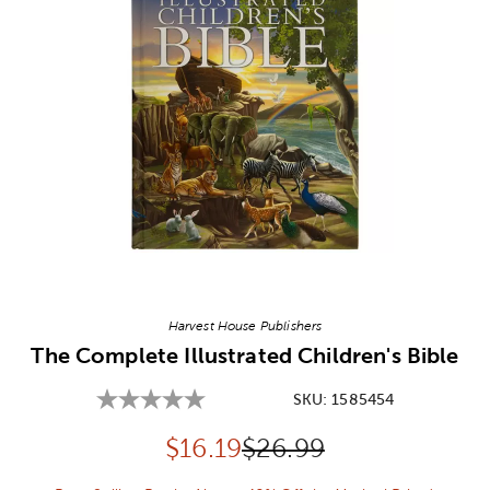
Image Thumbnail Picker
Harvest House Publishers
The Complete Illustrated Children's Bible
SKU:
1585454
Discounted price:
Original Price:
$
16.19
$26.99