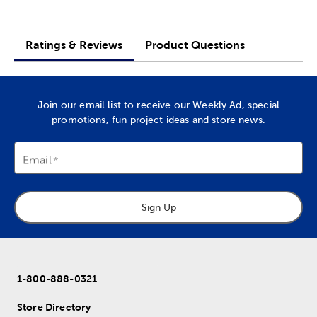
Ratings & Reviews
Product Questions
Join our email list to receive our Weekly Ad, special
promotions, fun project ideas and store news.
Email
Sign Up
1-800-888-0321
Store Directory