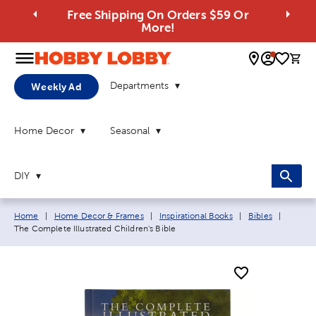
Free Shipping On Orders $59 Or
More!
0 
Departments
Weekly Ad
Home Decor
Seasonal
DIY
Breadcrumb navigation links:
Current
Home
|
Home Decor & Frames
|
Inspirational Books
|
Bibles
|
The Complete Illustrated Children's Bible