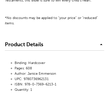
Testaments, this Bible is sure to win every child's heart.
*No discounts may be applied to “your price” or “reduced”
items.
Product Details
Binding: Hardcover
Pages: 608
Author: Janice Emmerson
UPC: 9780736962131
ISBN: 978-0-7369-6213-1
Quantity: 1