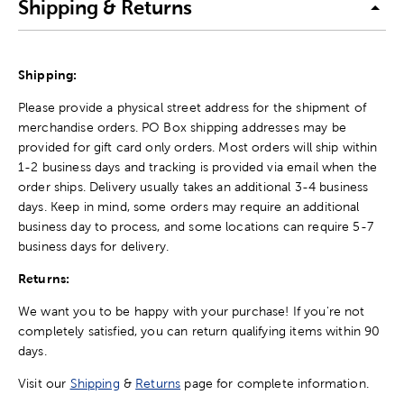
Shipping & Returns
Shipping:
Please provide a physical street address for the shipment of
merchandise orders. PO Box shipping addresses may be
provided for gift card only orders. Most orders will ship within
1-2 business days and tracking is provided via email when the
order ships. Delivery usually takes an additional 3-4 business
days. Keep in mind, some orders may require an additional
business day to process, and some locations can require 5-7
business days for delivery.
Returns:
We want you to be happy with your purchase! If you're not
completely satisfied, you can return qualifying items within 90
days.
Visit our
Shipping
&
Returns
page for complete information.