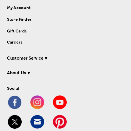
My Account
Store Finder
Gift Cards
Careers
Customer Service
About Us
Social