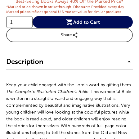
Best-Selling Books Always 40% Off the Marked Price*
*Marked price shown in strikethrough. Discounts Provided every day.
Marked prices reflect general U.S market value for similar products.
Add to Cart
Share
Description
Keep your child engaged with the Lord's word by gifting them
The Complete Illustrated Children's Bible.
This wonderful Bible
is written in a straightforward and engaging way that is
complemented by beautiful and imaginative illustrations. Very
young children will love looking at the colorful pictures while
the book is read aloud, and older children will enjoy reading
the stories for themselves. With hundreds of full-page color
illustrations helping to tell the stories from the Old and New