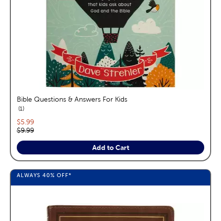
Bible Questions & Answers For Kids
reviews
1
Current price:
$5.99
Original price:
$9.99
Add to Cart
ALWAYS
40%
OFF*