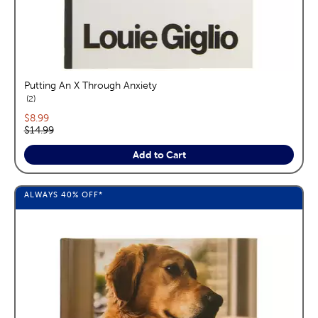
Putting An X Through Anxiety
reviews
2
Current price:
$8.99
Original price:
$14.99
Add to Cart
ALWAYS
40%
OFF*