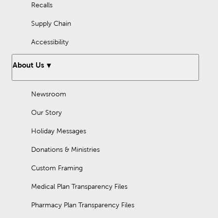
Recalls
Supply Chain
Accessibility
About Us
Newsroom
Our Story
Holiday Messages
Donations & Ministries
Custom Framing
Medical Plan Transparency Files
Pharmacy Plan Transparency Files