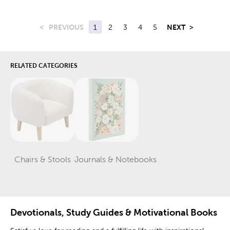
<
PREVIOUS
1
2
3
4
5
NEXT
>
RELATED CATEGORIES
Chairs & Stools
Journals & Notebooks
Category
Category
Devotionals, Study Guides & Motivational Books