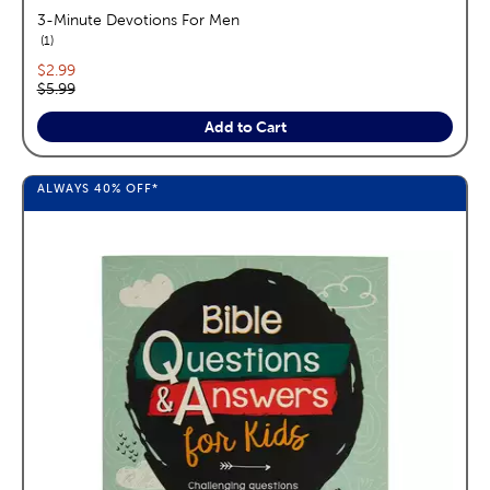
3-Minute Devotions For Men
reviews
1
Current price:
$2.99
Original price:
$5.99
Add to Cart
ALWAYS
40%
OFF*