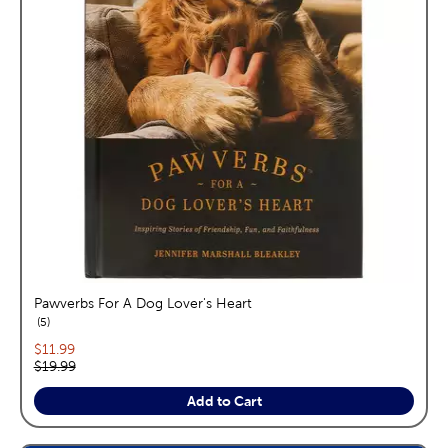
Pawverbs For A Dog Lover's Heart
reviews
5
Current price:
$11.99
Original price:
$19.99
Add to Cart