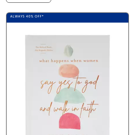
ALWAYS
40%
OFF*