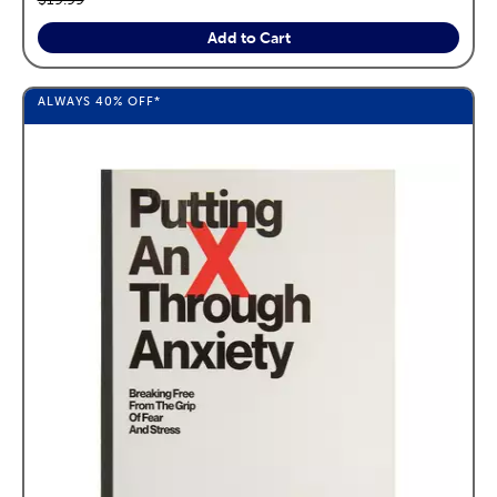
Add to Cart
ALWAYS
40%
OFF*