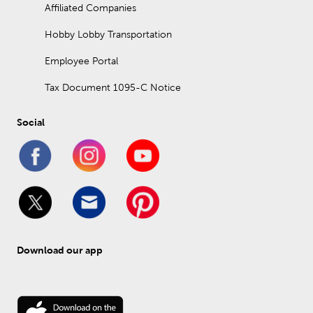
Affiliated Companies
Hobby Lobby Transportation
Employee Portal
Tax Document 1095-C Notice
Social
Download our app