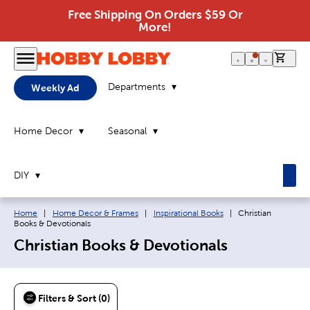
Free Shipping On Orders $59 Or
More!
0 it
Departments
Weekly Ad
Home Decor
Seasonal
DIY
Breadcrumb navigation links:
Current page:
Home
|
Home Decor & Frames
|
Inspirational Books
|
Christian
Books & Devotionals
Christian Books & Devotionals
Filters & Sort (0)