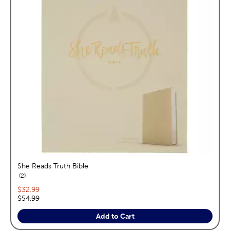
She Reads Truth Bible
reviews
2
Current price:
$32.99
Original price:
$54.99
Add to Cart