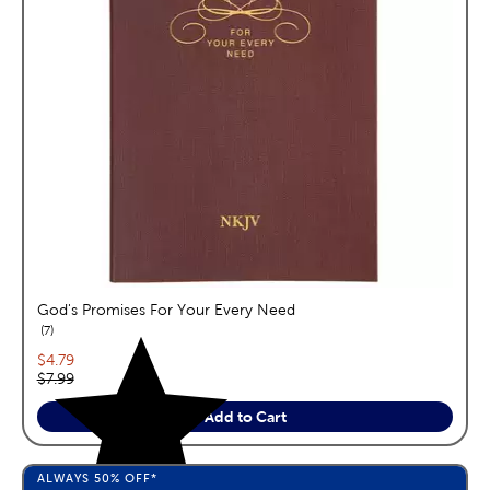
God's Promises For Your Every Need
reviews
7
Current price:
$4.79
Original price:
$7.99
Add to Cart
ALWAYS
50%
OFF*