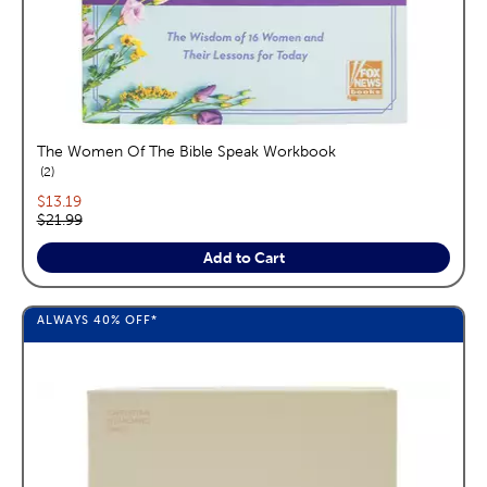
The Women Of The Bible Speak Workbook
reviews
2
Current price:
$13.19
Original price:
$21.99
Add to Cart
ALWAYS
40%
OFF*