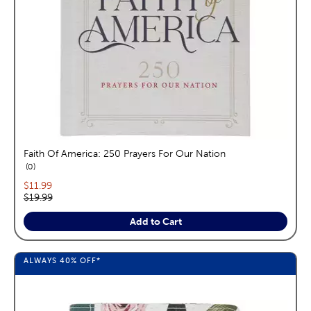
Faith Of America: 250 Prayers For Our Nation
reviews
0
Current price:
$11.99
Original price:
$19.99
Add to Cart
ALWAYS
40%
OFF*