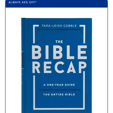
ALWAYS
40%
OFF*