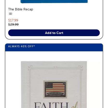
The Bible Recap
reviews
8
Current price:
$17.99
Original price:
$29.99
Add to Cart
ALWAYS
40%
OFF*