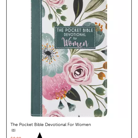
The Pocket Bible Devotional For Women
reviews
8