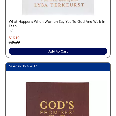
What Happens When Women Say Yes To God And Walk In
Faith
reviews
0
Current price:
$16.19
Original price:
$26.99
Add to Cart
ALWAYS
40%
OFF*