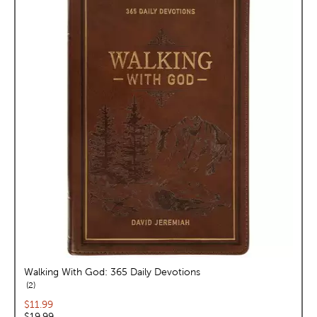
Walking With God: 365 Daily Devotions
reviews
2
Current price:
$11.99
Original price:
$19.99