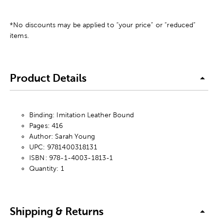
*No discounts may be applied to “your price” or “reduced”
items.
Product Details
Binding: Imitation Leather Bound
Pages: 416
Author: Sarah Young
UPC: 9781400318131
ISBN: 978-1-4003-1813-1
Quantity: 1
Shipping & Returns