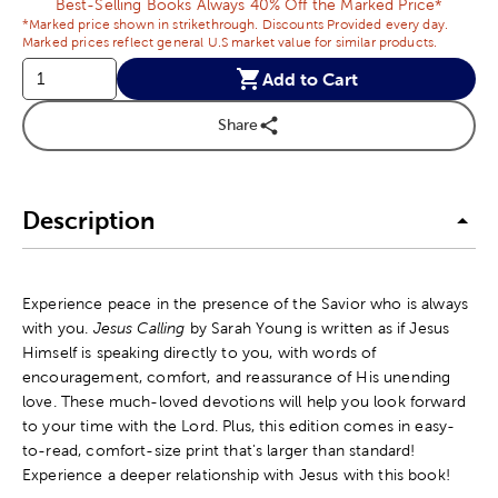
Best-Selling Books Always 40% Off the Marked Price*
*Marked price shown in strikethrough. Discounts Provided every day.
Marked prices reflect general U.S market value for similar products.
Add to Cart
Share
Description
Experience peace in the presence of the Savior who is always
with you.
Jesus Calling
by Sarah Young is written as if Jesus
Himself is speaking directly to you, with words of
encouragement, comfort, and reassurance of His unending
love. These much-loved devotions will help you look forward
to your time with the Lord. Plus, this edition comes in easy-
to-read, comfort-size print that's larger than standard!
Experience a deeper relationship with Jesus with this book!