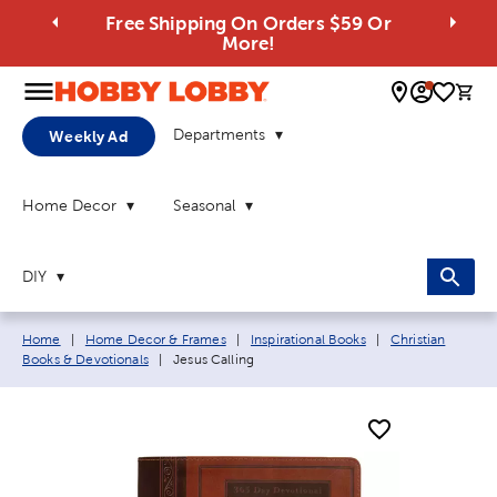
Free Shipping On Orders $59 Or
More!
0 
Departments
Weekly Ad
Home Decor
Seasonal
DIY
Breadcrumb navigation links:
Home
|
Home Decor & Frames
|
Inspirational Books
|
Christian
Current page:
Books & Devotionals
|
Jesus Calling