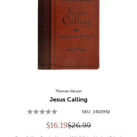
Image Thumbnail Picker
Thomas Nelson
Jesus Calling
SKU:
1410992
Discounted price:
Original Price:
$
16.19
$26.99