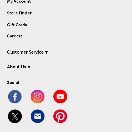
My Account
Store Finder
Gift Cards
Careers
Customer Service
About Us
Social