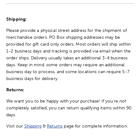
Shipping:
Please provide a physical street address for the shipment of
merchandise orders. PO Box shipping addresses may be
provided for gift card only orders. Most orders will ship within
1-2 business days and tracking is provided via email when the
order ships. Delivery usually takes an additional 3-4 business
days. Keep in mind, some orders may require an additional
business day to process, and some locations can require 5-7
business days for delivery.
Returns:
We want you to be happy with your purchase! If you're not
completely satisfied, you can return qualifying items within 90
days.
Visit our
Shipping
&
Returns
page for complete information.