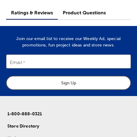
Ratings & Reviews
Product Questions
Join our email list to receive our Weekly Ad, special
promotions, fun project ideas and store news.
Email
Sign Up
1-800-888-0321
Store Directory