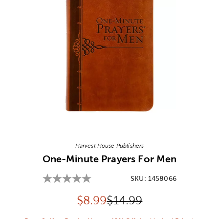
Image Thumbnail Picker
Harvest House Publishers
One-Minute Prayers For Men
SKU:
1458066
Discounted price:
Original Price:
$
8.99
$14.99