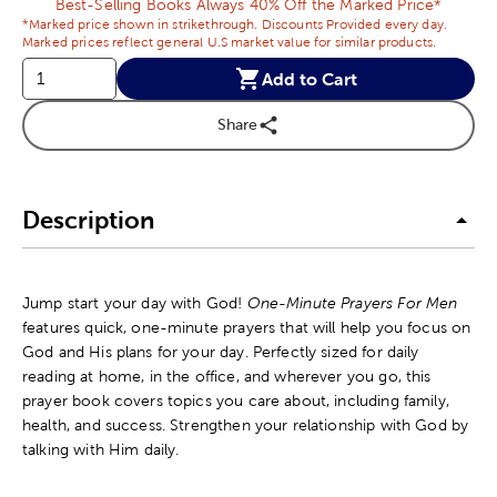
Best-Selling Books Always 40% Off the Marked Price*
*Marked price shown in strikethrough. Discounts Provided every day.
Marked prices reflect general U.S market value for similar products.
Add to Cart
Share
Description
Jump start your day with God!
One-Minute Prayers For Men
features quick, one-minute prayers that will help you focus on
God and His plans for your day. Perfectly sized for daily
reading at home, in the office, and wherever you go, this
prayer book covers topics you care about, including family,
health, and success. Strengthen your relationship with God by
talking with Him daily.