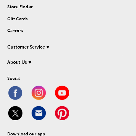
Store Finder
Gift Cards
Careers
Customer Service
About Us
Social
Download our app