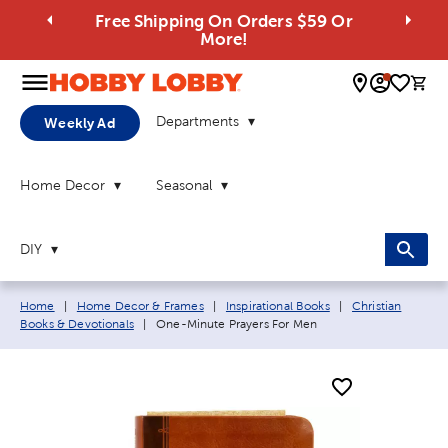
Free Shipping On Orders $59 Or
More!
0 
Departments
Weekly Ad
Home Decor
Seasonal
DIY
Breadcrumb navigation links:
Home
|
Home Decor & Frames
|
Inspirational Books
|
Christian
Current page:
Books & Devotionals
|
One-Minute Prayers For Men