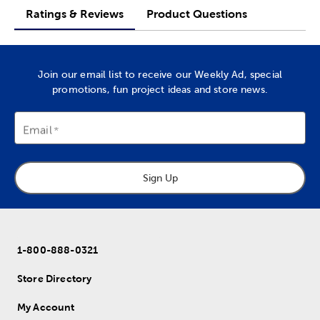
Ratings & Reviews
Product Questions
Join our email list to receive our Weekly Ad, special
promotions, fun project ideas and store news.
Email
Sign Up
1-800-888-0321
Store Directory
My Account