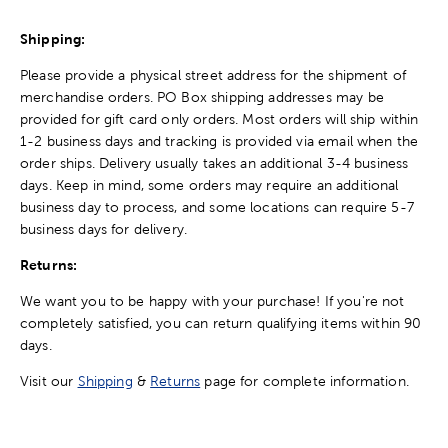
Shipping:
Please provide a physical street address for the shipment of
merchandise orders. PO Box shipping addresses may be
provided for gift card only orders. Most orders will ship within
1-2 business days and tracking is provided via email when the
order ships. Delivery usually takes an additional 3-4 business
days. Keep in mind, some orders may require an additional
business day to process, and some locations can require 5-7
business days for delivery.
Returns:
We want you to be happy with your purchase! If you're not
completely satisfied, you can return qualifying items within 90
days.
Visit our
Shipping
&
Returns
page for complete information.