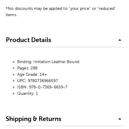
*No discounts may be applied to “your price” or “reduced”
items.
Product Details
Binding: Imitation Leather Bound
Pages: 288
Age Grade: 14+
UPC: 9780736966597
ISBN: 978-0-7369-6659-7
Quantity: 1
Shipping & Returns