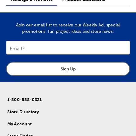
Join our email list to receive our Weekly Ad, special
promotions, fun project ideas and store news.
Email
Sign Up
1-800-888-0321
Store Directory
My Account