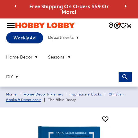
Free Shipping On Orders $59 Or
More!
0 
Departments
Weekly Ad
Home Decor
Seasonal
DIY
Breadcrumb navigation links:
Home
|
Home Decor & Frames
|
Inspirational Books
|
Christian
Current page:
Books & Devotionals
|
The Bible Recap