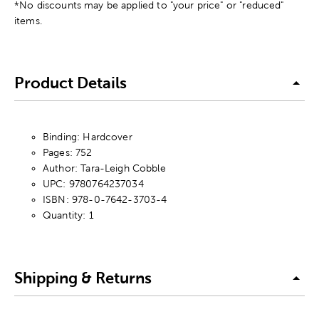
*No discounts may be applied to "your price" or "reduced"
items.
Product Details
Binding: Hardcover
Pages: 752
Author: Tara-Leigh Cobble
UPC: 9780764237034
ISBN: 978-0-7642-3703-4
Quantity: 1
Shipping & Returns