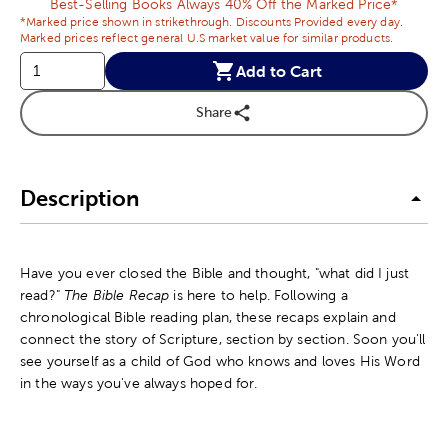
Best-Selling Books Always 40% Off the Marked Price*
*Marked price shown in strikethrough. Discounts Provided every day.
Marked prices reflect general U.S market value for similar products.
Add to Cart
Share
Description
Have you ever closed the Bible and thought, "what did I just
read?"
The Bible Recap
is here to help. Following a
chronological Bible reading plan, these recaps explain and
connect the story of Scripture, section by section. Soon you'll
see yourself as a child of God who knows and loves His Word
in the ways you've always hoped for.