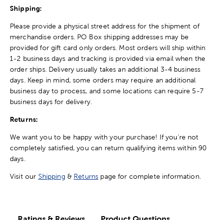
Shipping:
Please provide a physical street address for the shipment of
merchandise orders. PO Box shipping addresses may be
provided for gift card only orders. Most orders will ship within
1-2 business days and tracking is provided via email when the
order ships. Delivery usually takes an additional 3-4 business
days. Keep in mind, some orders may require an additional
business day to process, and some locations can require 5-7
business days for delivery.
Returns:
We want you to be happy with your purchase! If you're not
completely satisfied, you can return qualifying items within 90
days.
Visit our
Shipping
&
Returns
page for complete information.
Ratings & Reviews
Product Questions