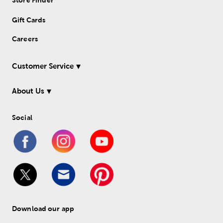
Store Finder
Gift Cards
Careers
Customer Service
About Us
Social
Download our app