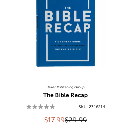
Image Thumbnail Picker
Baker Publishing Group
The Bible Recap
SKU:
2316214
Discounted price:
Original Price:
$
17.99
$29.99