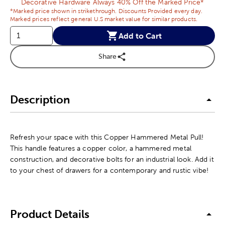
Decorative Hardware Always 40% Off the Marked Price*
*Marked price shown in strikethrough. Discounts Provided every day.
Marked prices reflect general U.S market value for similar products.
Add to Cart
Share
Description
Refresh your space with this Copper Hammered Metal Pull!
This handle features a copper color, a hammered metal
construction, and decorative bolts for an industrial look. Add it
to your chest of drawers for a contemporary and rustic vibe!
Product Details