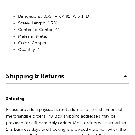
Dimensions: 0.75" H x 4.81" W x 1" D
Screw Length: 1.38"
Center To Center: 4"
Material: Metal
Color: Copper
Quantity: 1
Shipping & Returns
Shipping:
Please provide a physical street address for the shipment of
merchandise orders. PO Box shipping addresses may be
provided for gift card only orders. Most orders will ship within
1-2 business days and tracking is provided via email when the