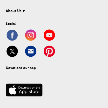
About Us
Social
Download our app