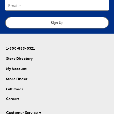
Email
Sign Up
1-800-888-0321
Store Directory
My Account
Store Finder
Gift Cards
Careers
Customer Service