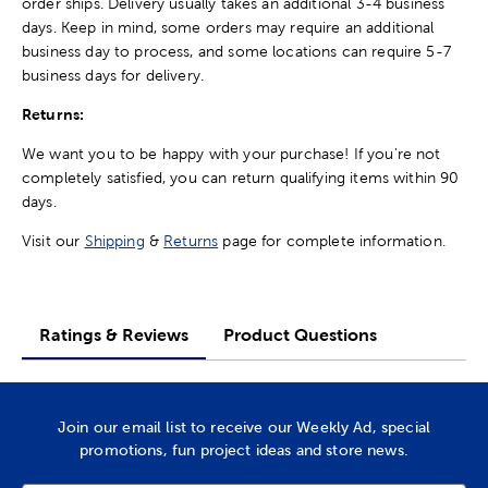
order ships. Delivery usually takes an additional 3-4 business
days. Keep in mind, some orders may require an additional
business day to process, and some locations can require 5-7
business days for delivery.
Returns:
We want you to be happy with your purchase! If you're not
completely satisfied, you can return qualifying items within 90
days.
Visit our
Shipping
&
Returns
page for complete information.
Ratings & Reviews
Product Questions
Join our email list to receive our Weekly Ad, special
promotions, fun project ideas and store news.