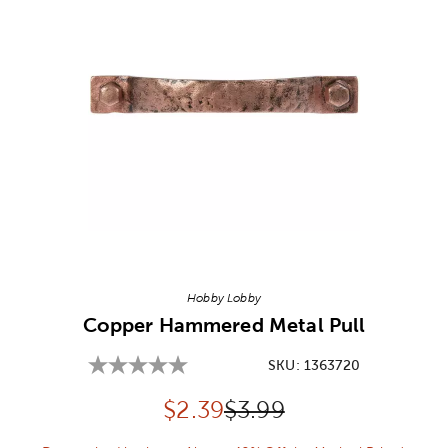
Image Thumbnail Picker
Hobby Lobby
Copper Hammered Metal Pull
SKU:
1363720
Discounted price:
Original Price:
$
2.39
$3.99