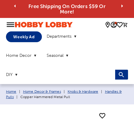
Free Shipping On Orders $59 Or
More!
0 
Departments
Weekly Ad
Home Decor
Seasonal
DIY
Breadcrumb navigation links:
Home
|
Home Decor & Frames
|
Knobs & Hardware
|
Handles &
Current page:
Pulls
|
Copper Hammered Metal Pull