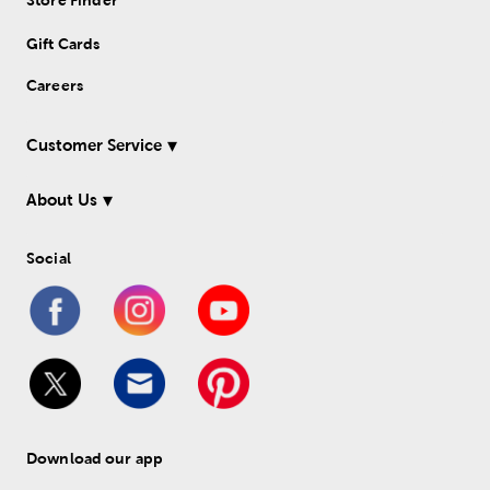
Store Finder
Gift Cards
Careers
Customer Service
About Us
Social
Download our app