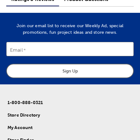
Join our email list to receive our Weekly Ad, special
promotions, fun project ideas and store news.
Email
Sign Up
1-800-888-0321
Store Directory
My Account