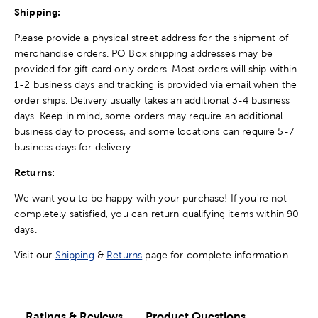
Shipping:
Please provide a physical street address for the shipment of
merchandise orders. PO Box shipping addresses may be
provided for gift card only orders. Most orders will ship within
1-2 business days and tracking is provided via email when the
order ships. Delivery usually takes an additional 3-4 business
days. Keep in mind, some orders may require an additional
business day to process, and some locations can require 5-7
business days for delivery.
Returns:
We want you to be happy with your purchase! If you're not
completely satisfied, you can return qualifying items within 90
days.
Visit our
Shipping
&
Returns
page for complete information.
Ratings & Reviews
Product Questions