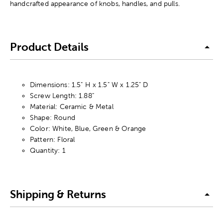
handcrafted appearance of knobs, handles, and pulls.
Product Details
Dimensions: 1.5" H x 1.5" W x 1.25" D
Screw Length: 1.88"
Material: Ceramic & Metal
Shape: Round
Color: White, Blue, Green & Orange
Pattern: Floral
Quantity: 1
Shipping & Returns