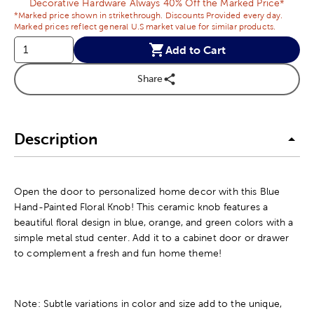
Decorative Hardware Always 40% Off the Marked Price*
*Marked price shown in strikethrough. Discounts Provided every day.
Marked prices reflect general U.S market value for similar products.
Add to Cart
Share
Description
Open the door to personalized home decor with this Blue
Hand-Painted Floral Knob! This ceramic knob features a
beautiful floral design in blue, orange, and green colors with a
simple metal stud center. Add it to a cabinet door or drawer
to complement a fresh and fun home theme!
Note: Subtle variations in color and size add to the unique,