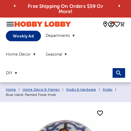
Free Shipping On Orders $59 Or
More!
0 
Departments
Weekly Ad
Home Decor
Seasonal
DIY
Breadcrumb navigation links:
Current
Home
|
Home Decor & Frames
|
Knobs & Hardware
|
Knobs
|
Blue Hand-Painted Floral Knob