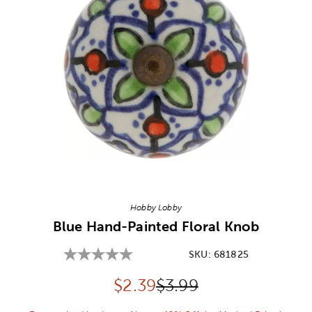
Image Thumbnail Picker
Hobby Lobby
Blue Hand-Painted Floral Knob
SKU:
681825
Discounted price:
Original Price:
$
2.39
$3.99