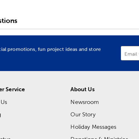
tions
cial promotions, fun project ideas and store
Email
r Service
About Us
 Us
Newsroom
g
Our Story
Holiday Messages