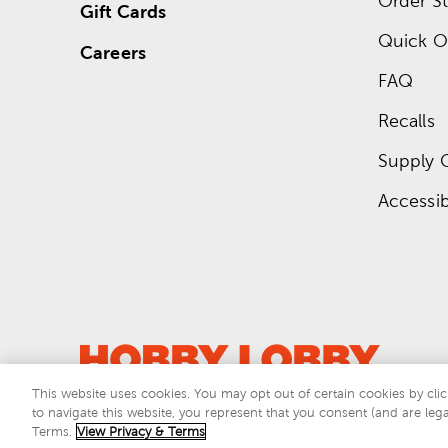
Order St
Gift Cards
Quick O
Careers
FAQ
Recalls
Supply 
Accessibi
This website uses cookies. You may opt out of certain cookies by clic
to navigate this website, you represent that you consent (and are lega
This si
Terms.
View Privacy & Terms