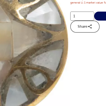
general U.S market value fo
Share