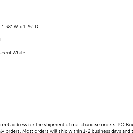
 1.38" W x 1.25" D
l
escent White
street address for the shipment of merchandise orders. PO B
ly orders. Most orders will ship within 1-2 business days and t