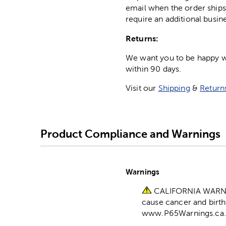
email when the order ships
require an additional busin
Returns:
We want you to be happy wit
within 90 days.
Visit our
Shipping
&
Return
Product Compliance and Warnings
Warnings
CALIFORNIA WARNING
cause cancer and birth
www.P65Warnings.ca.