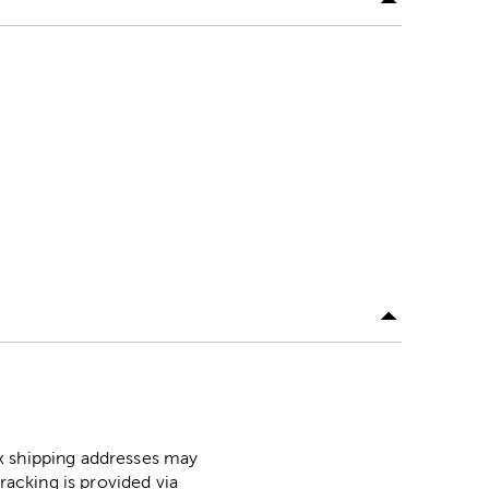
ox shipping addresses may
racking is provided via