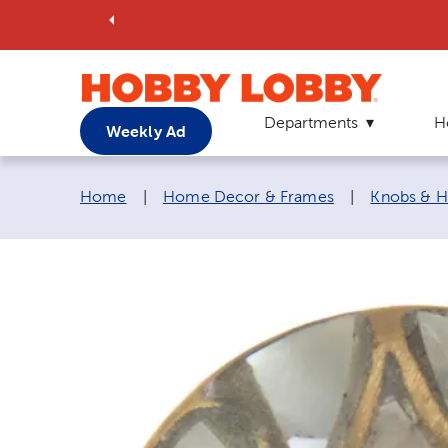
Departments
H
Weekly Ad
Breadcrumb navigation links:
Home
|
Home Decor & Frames
|
Knobs & H