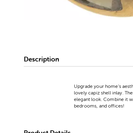
Image Thumbnail Picke
Description
Upgrade your home's aesthe
lovely capiz shell inlay. Th
elegant look. Combine it wit
bedrooms, and offices!
Product Details