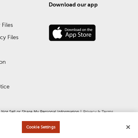
Download our app
Files
y Files
ion
tice
 Not Sell or Share My Personal Information
 | 
Privacy & Terms
Cookie Settings
ce
apply.