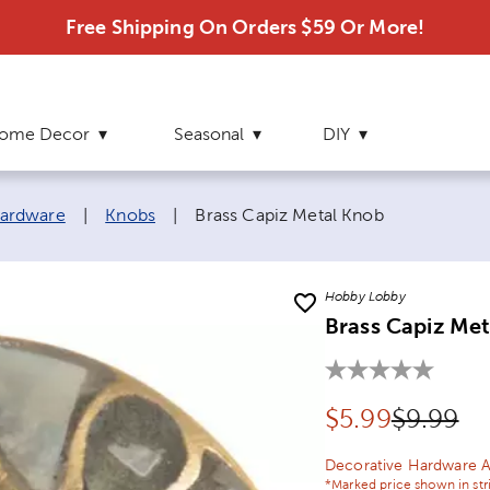
Free Shipping On Orders $59 Or More!
ome Decor
Seasonal
DIY
Current page:
ardware
|
Knobs
|
Brass Capiz Metal Knob
Hobby Lobby
Brass Capiz Me
Discounted pr
Original
$
5.99
$9.99
Decorative Hardware A
*Marked price shown in str