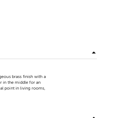
eous brass finish with a
ar in the middle for an
al point in living rooms,