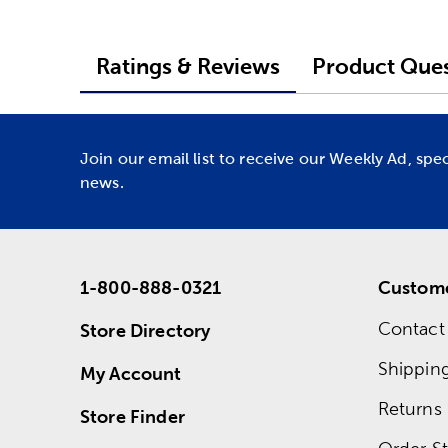
Ratings & Reviews
Product Ques
Join our email list to receive our Weekly Ad, spe
news.
1-800-888-0321
Custome
Contact
Store Directory
Shippin
My Account
Returns
Store Finder