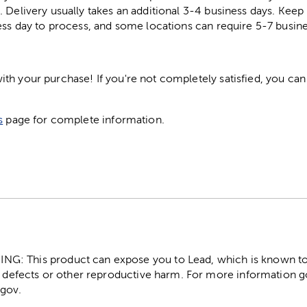
. Delivery usually takes an additional 3-4 business days. Kee
ess day to process, and some locations can require 5-7 busine
h your purchase! If you're not completely satisfied, you can 
s
page for complete information.
: This product can expose you to Lead, which is known to t
 defects or other reproductive harm. For more information g
gov.