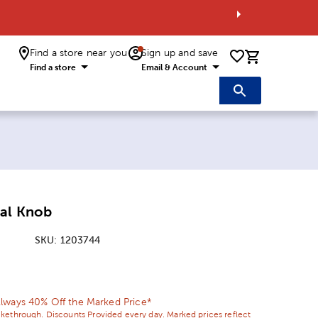
Find a store near you
Sign up and save
0 items i
Find a store
Email & Account
tal Knob
SKU:
1203744
ice:
 Price:
lways 40% Off the Marked Price*
ikethrough. Discounts Provided every day. Marked prices reflect