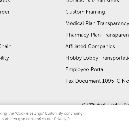
atus
Donations & Ministries
rder
Custom Framing
Medical Plan Transparency 
Pharmacy Plan Transparenc
Chain
Affiliated Companies
lity
Hobby Lobby Transportat
Employee Portal
Tax Document 1095-C No
© 
2026
 Hobby Lobby
 | 
Do
king the “Cookie Settings” button. By continuing
lly able to give consent) to our Privacy &
te is protected by reCAPTCHA and the Google
privacy policy
and
terms of servi