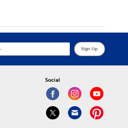
Sign Up
Social