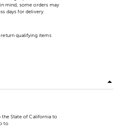
p in mind, some orders may
ss days for delivery.
return qualifying items
he State of California to
o to