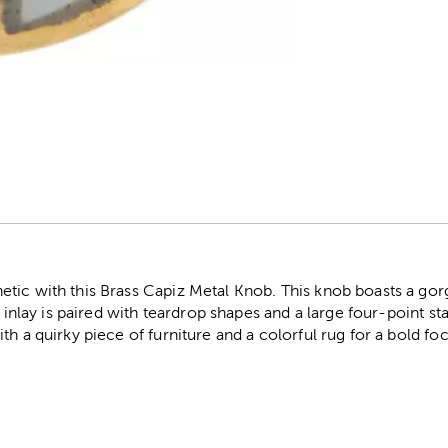
r
tic with this Brass Capiz Metal Knob. This knob boasts a gorg
e inlay is paired with teardrop shapes and a large four-point st
h a quirky piece of furniture and a colorful rug for a bold foc