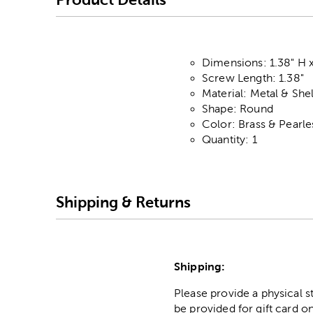
Dimensions: 1.38" H x
Screw Length: 1.38"
Material: Metal & Shel
Shape: Round
Color: Brass & Pearl
Quantity: 1
Shipping & Returns
Shipping:
Please provide a physical 
be provided for gift card on