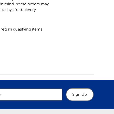
p in mind, some orders may
ss days for delivery.
return qualifying items
Sign Up