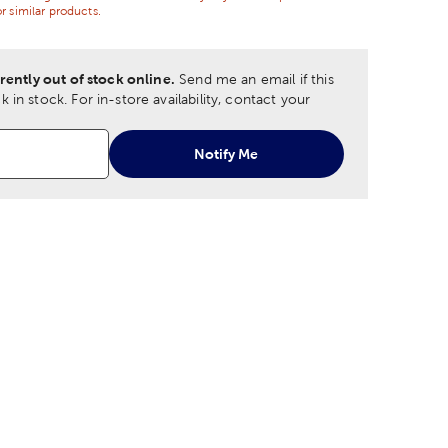
r similar products.
rently out of stock online.
Send me an email if this
 in stock.
For in-store availability, contact your
Notify Me