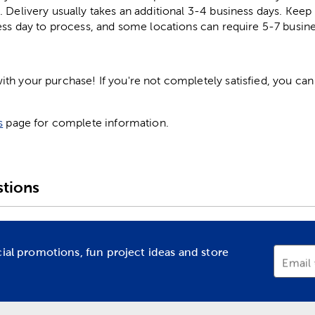
. Delivery usually takes an additional 3-4 business days. Kee
ess day to process, and some locations can require 5-7 busine
h your purchase! If you're not completely satisfied, you can 
s
page for complete information.
tions
cial promotions, fun project ideas and store
Email