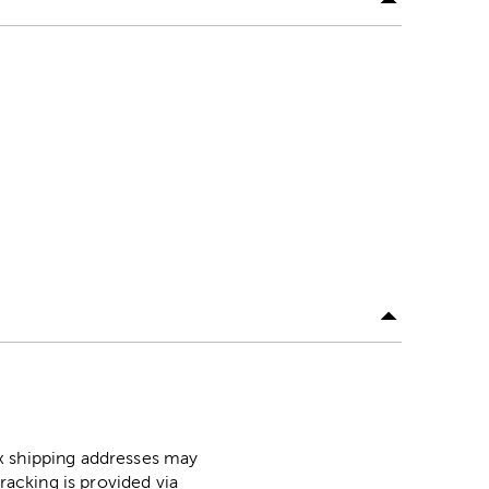
ox shipping addresses may
racking is provided via