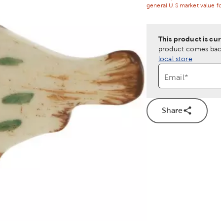
general U.S market value fo
This product is cur
product comes back
local store
Email
*
Share