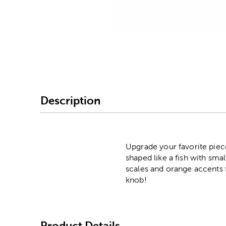
Image Thumbnail Picke
Description
Upgrade your favorite piece
shaped like a fish with sma
scales and orange accents 
knob!
Product Details