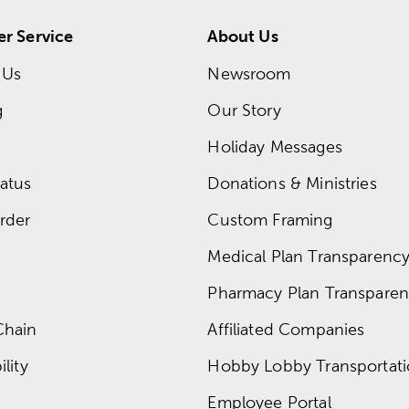
r Service
About Us
 Us
Newsroom
g
Our Story
Holiday Messages
atus
Donations & Ministries
rder
Custom Framing
Medical Plan Transparency 
Pharmacy Plan Transparenc
Chain
Affiliated Companies
lity
Hobby Lobby Transportat
Employee Portal