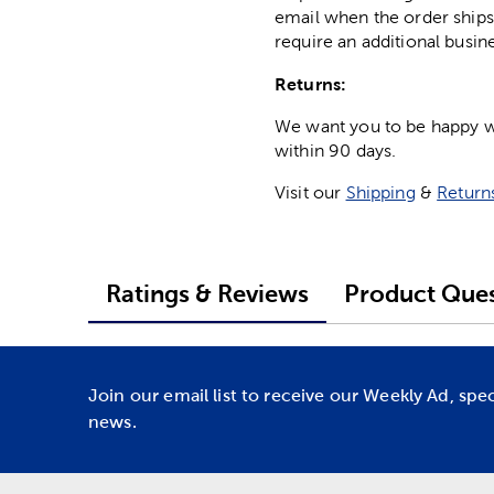
email when the order ships
require an additional busin
Returns:
We want you to be happy wit
within 90 days.
Visit our
Shipping
&
Return
Ratings & Reviews
Product Ques
Join our email list to receive our Weekly Ad, spe
news.