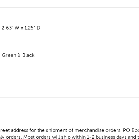
 2.63" W x 1.25" D
, Green & Black
street address for the shipment of merchandise orders. PO B
ly orders. Most orders will ship within 1-2 business days and t