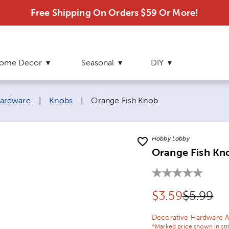
Free Shipping On Orders $59 Or More!
ome Decor
Seasonal
DIY
Current page:
ardware
|
Knobs
|
Orange Fish Knob
Hobby Lobby
Orange Fish Kn
Discounted pr
Original
$
3.59
$5.99
Decorative Hardware A
*Marked price shown in str