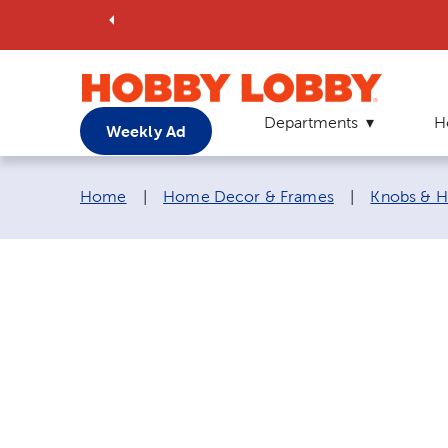
Departments
H
Weekly Ad
Breadcrumb navigation links:
Home
|
Home Decor & Frames
|
Knobs & H