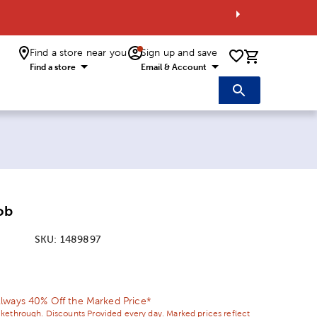
Find a store near you
Sign up and save
0 items i
Find a store
Email & Account
ob
SKU:
1489897
ice:
 Price:
lways 40% Off the Marked Price*
ikethrough. Discounts Provided every day. Marked prices reflect