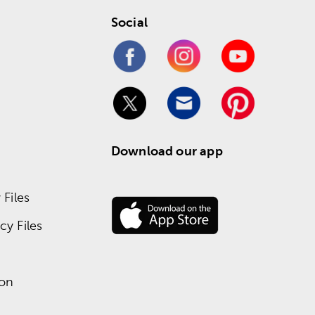
Social
Download our app
Files
y Files
ion