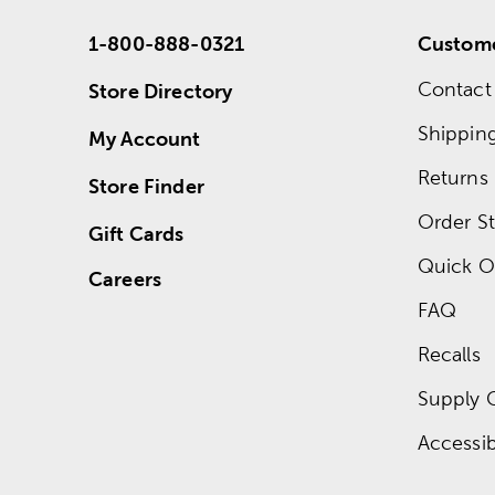
1-800-888-0321
Custome
Contact
Store Directory
Shippin
My Account
Returns
Store Finder
Order St
Gift Cards
Quick O
Careers
FAQ
Recalls
Supply 
Accessibi