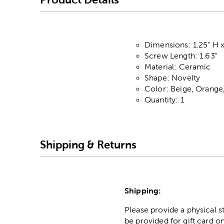
Dimensions: 1.25" H x
Screw Length: 1.63"
Material: Ceramic
Shape: Novelty
Color: Beige, Orange
Quantity: 1
Shipping & Returns
Shipping:
Please provide a physical 
be provided for gift card on