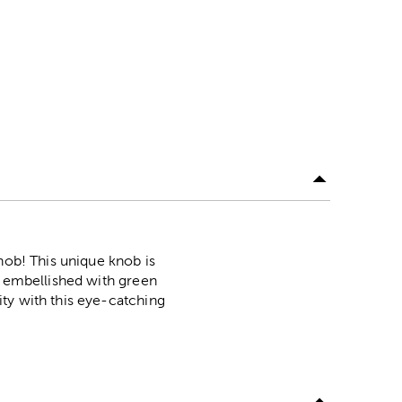
nob! This unique knob is
n embellished with green
ty with this eye-catching