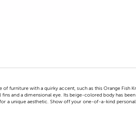
r
 of furniture with a quirky accent, such as this Orange Fish K
ll fins and a dimensional eye. Its beige-colored body has bee
for a unique aesthetic. Show off your one-of-a-kind personali