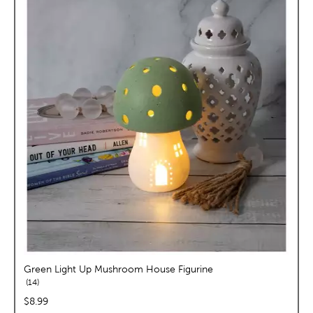
Green Light Up Mushroom House Figurine
reviews
14
price:
$8.99