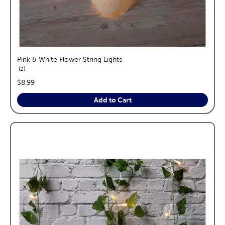
Pink & White Flower String Lights
reviews
2
price:
$8.99
Add to Cart