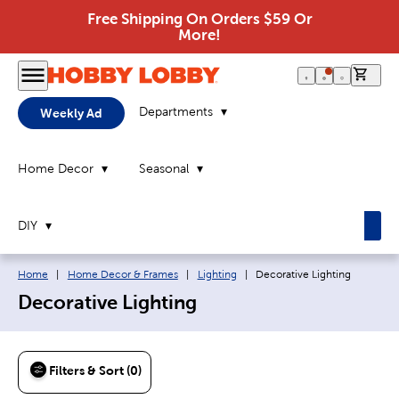
Free Shipping On Orders $59 Or
More!
0 it
Departments
Weekly Ad
Home Decor
Seasonal
DIY
Breadcrumb navigation links:
Current page:
Home
|
Home Decor & Frames
|
Lighting
|
Decorative Lighting
Decorative Lighting
Filters & Sort (0)