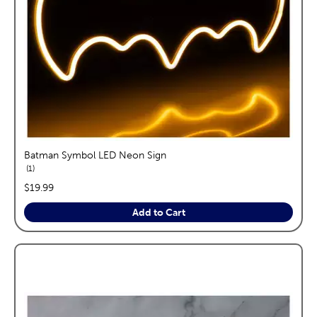
Batman Symbol LED Neon Sign
reviews
1
price:
$19.99
Add to Cart