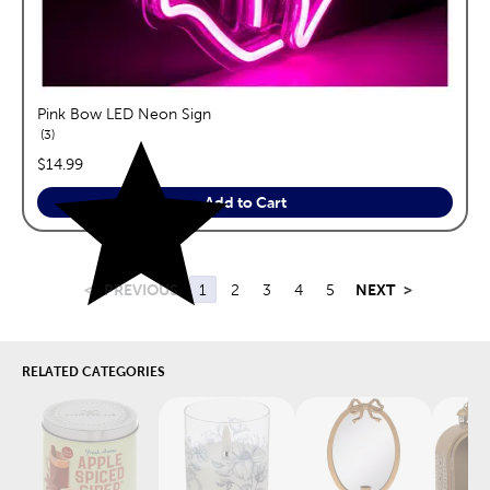
Pink Bow LED Neon Sign
reviews
3
price:
$14.99
Add to Cart
<
PREVIOUS
1
2
3
4
5
NEXT
>
RELATED CATEGORIES