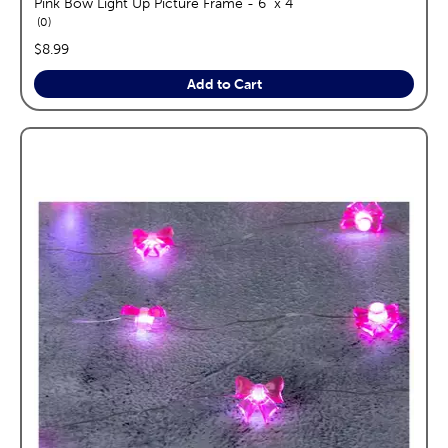
Pink Bow Light Up Picture Frame - 6" x 4"
reviews
0
price:
$8.99
Add to Cart