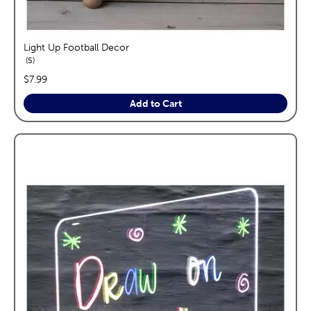
Light Up Football Decor
reviews
5
price:
$7.99
Add to Cart