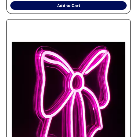
Add to Cart