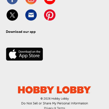
Download our app
© 
2026
 Hobby Lobby
Do Not Sell or Share My Personal Information
Privacy & Terms