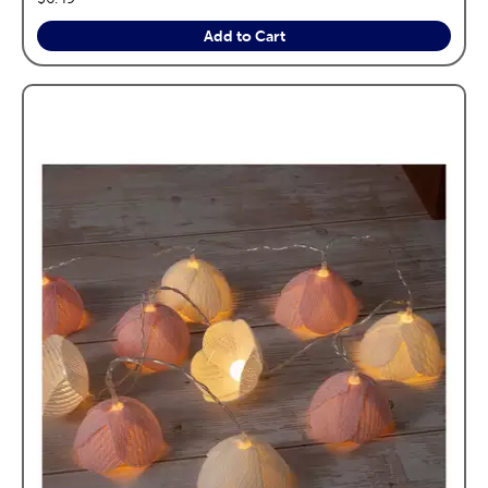
Add to Cart