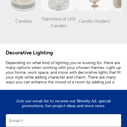
Flameless & LED
Candles
Candle Holders
La
Category
Category
Category
Candles
Decorative Lighting
Depending on what kind of lighting you’re looking for, there are
many options when working with your chosen themes. Light up
your home, work space, and more with decorative lights that fit
your style while adding character and charm. There are many
ways you can enhance the mood of a room by adding just a
few decorative lights.
Illuminate With Style
Join our email list to receive our Weekly Ad, special
promotions, fun project ideas and store news.
Curtain lights create a broad wall accent that cascades vertically
in delicate light strands. These lights create a light curtain that
instantly changes the mood of a room to one that is bright and
Email
cheerful.