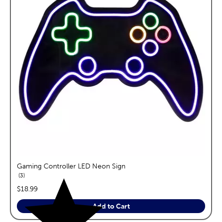
Gaming Controller LED Neon Sign
reviews
3
price:
$18.99
Add to Cart