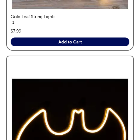
Gold Leaf String Lights
reviews
1
price:
$7.99
Add to Cart