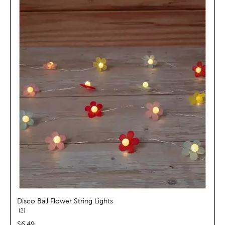
Disco Ball Flower String Lights
reviews
2
price:
$6.49