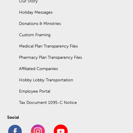
Our Story
Holiday Messages
Donations & Ministries
Custom Framing
Medical Plan Transparency Files
Pharmacy Plan Transparency Files
Affiliated Companies
Hobby Lobby Transportation
Employee Portal
Tax Document 1095-C Notice
Social