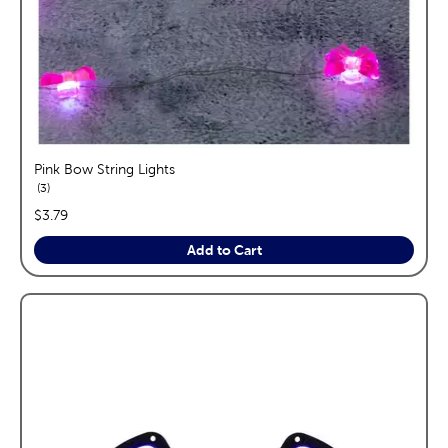
Pink Bow String Lights
reviews
3
price:
$3.79
Add to Cart