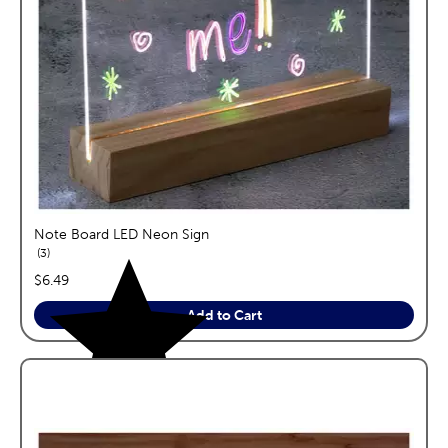
Note Board LED Neon Sign
reviews
3
price:
$6.49
Add to Cart