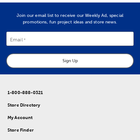
Join our email list to receive our Weekly Ad, special
promotions, fun project ideas and store news.
Email
Sign Up
1-800-888-0321
Store Directory
My Account
Store Finder