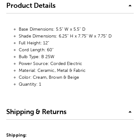
Product Details
Base Dimensions: 5.5" W x 5.5" D
Shade Dimensions: 6.25" H x 7.75" W x 7.75" D
Full Height: 12"
Cord Length: 60"
Bulb Type: B 25W
Power Source: Corded Electric
Material: Ceramic, Metal & Fabric
Color: Cream, Brown & Beige
Quantity: 1
Shipping & Returns
Shipping: