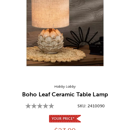
Image Thumbnail Picker
Hobby Lobby
Boho Leaf Ceramic Table Lamp
SKU:
2410090
YOUR PRICE*