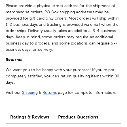
Please provide a physical street address for the shipment of
merchandise orders. PO Box shipping addresses may be
provided for gift card only orders. Most orders will ship within
1-2 business days and tracking is provided via email when the
order ships. Delivery usually takes an additional 3-4 business
days. Keep in mind, some orders may require an additional
business day to process, and some locations can require 5-7
business days for delivery.
Returns:
We want you to be happy with your purchase! If you're not
completely satisfied, you can return qualifying items within 90
days.
Visit our
Shipping
&
Returns
page for complete information.
Ratings & Reviews
Product Questions