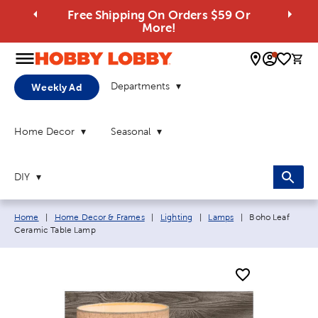
Free Shipping On Orders $59 Or
More!
0 
Departments
Weekly Ad
Home Decor
Seasonal
DIY
Breadcrumb navigation links:
Current page:
Home
|
Home Decor & Frames
|
Lighting
|
Lamps
|
Boho Leaf
Ceramic Table Lamp