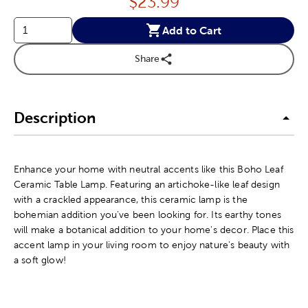
Price:
$
23.99
Add to Cart
Share
Description
Enhance your home with neutral accents like this Boho Leaf
Ceramic Table Lamp. Featuring an artichoke-like leaf design
with a crackled appearance, this ceramic lamp is the
bohemian addition you've been looking for. Its earthy tones
will make a botanical addition to your home's decor. Place this
accent lamp in your living room to enjoy nature's beauty with
a soft glow!