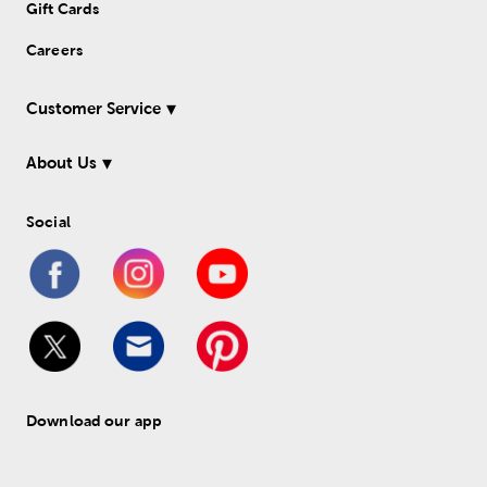
Gift Cards
Careers
Customer Service
About Us
Social
Download our app