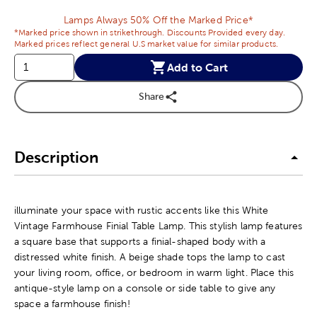
Lamps Always 50% Off the Marked Price*
*Marked price shown in strikethrough. Discounts Provided every day.
Marked prices reflect general U.S market value for similar products.
Add to Cart
Share
Description
illuminate your space with rustic accents like this White
Vintage Farmhouse Finial Table Lamp. This stylish lamp features
a square base that supports a finial-shaped body with a
distressed white finish. A beige shade tops the lamp to cast
your living room, office, or bedroom in warm light. Place this
antique-style lamp on a console or side table to give any
space a farmhouse finish!