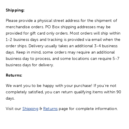
Shipping:
Please provide a physical street address for the shipment of
merchandise orders. PO Box shipping addresses may be
provided for gift card only orders. Most orders will ship within
1-2 business days and tracking is provided via email when the
order ships. Delivery usually takes an additional 3-4 business
days. Keep in mind, some orders may require an additional
business day to process, and some locations can require 5-7
business days for delivery.
Returns:
We want you to be happy with your purchase! If you're not
completely satisfied, you can return qualifying items within 90
days.
Visit our
Shipping
&
Returns
page for complete information.