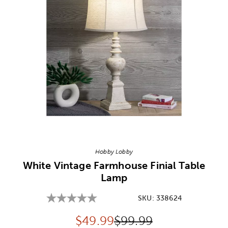
Image Thumbnail Picker
Hobby Lobby
White Vintage Farmhouse Finial Table
Lamp
SKU:
338624
Discounted price:
Original Price:
$
49.99
$99.99