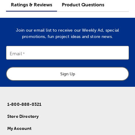
Ratings & Reviews
Product Questions
Join our email list to receive our Weekly Ad, special
promotions, fun project ideas and store news.
Email
Sign Up
1-800-888-0321
Store Directory
My Account