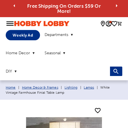
Free Shipping On Orders $59 Or
More!
0 
Departments
Weekly Ad
Home Decor
Seasonal
DIY
Breadcrumb navigation links:
Current page:
Home
|
Home Decor & Frames
|
Lighting
|
Lamps
|
White
Vintage Farmhouse Finial Table Lamp