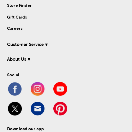
Store Finder
Gift Cards
Careers
Customer Service
About Us
Social
Download our app