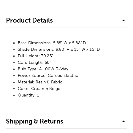
Product Details
Base Dimensions: 5.88" W x 5.88" D
Shade Dimensions: 9.88" H x 15" W x 15" D
Full Height: 30.25"
Cord Length: 60"
Bulb Type: A 100W 3-Way
Power Source: Corded Electric
Material: Resin & Fabric
Color: Cream & Beige
Quantity: 1
Shipping & Returns