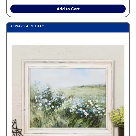
Add to Cart
ALWAYS
40%
OFF*