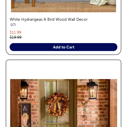
White Hydrangeas & Bird Wood Wall Decor
reviews
17
Current price:
$11.99
Original price:
$19.99
Add to Cart