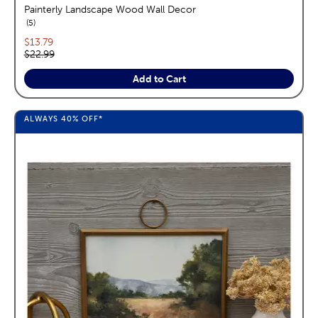
Painterly Landscape Wood Wall Decor
reviews
5
Current price:
$13.79
Original price:
$22.99
Add to Cart
ALWAYS
40%
OFF*