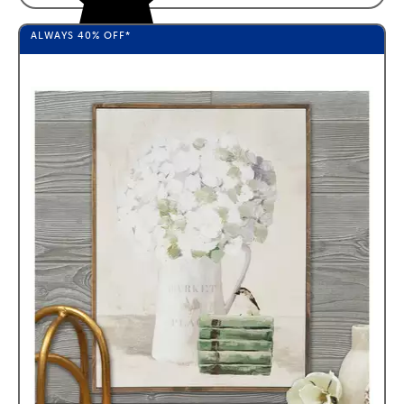
ALWAYS
40%
OFF*