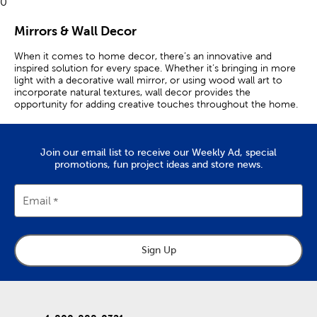
0
Mirrors & Wall Decor
When it comes to home decor, there’s an innovative and
inspired solution for every space. Whether it’s bringing in more
light with a decorative wall mirror, or using wood wall art to
incorporate natural textures, wall decor provides the
opportunity for adding creative touches throughout the home.
A wall clock can be functional, decorative, or both! Unique wall
clocks are great for hanging as a standout accent, while a
modern wall clock combines sleek lines with minimal but iconic
Join our email list to receive our Weekly Ad, special
fonts. Pair your clock with a complementary
wall shelf
to create
promotions, fun project ideas and store news.
a charming, functional aesthetic.
A letter board is equally expressive and allows you to set up
Email
important reminders or humorous quips. Match each of these
with wood letters and vintage wall art to create a gallery wall
that’s truly eclectic!
Sign Up
Create A Look You Love
If rustic is your style, there’s a variety of metal signs and framed
wall art to choose from. A darling highland cow, or a quaint
Parisian vista, makes for an ideal perspective when you’re