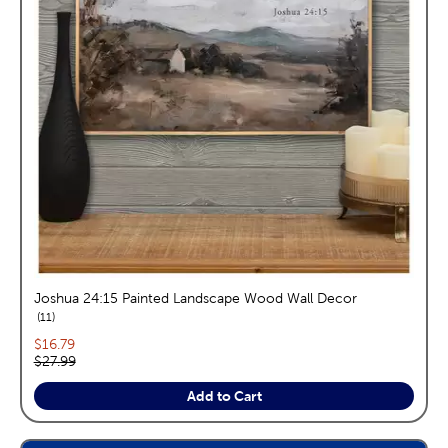
Joshua 24:15 Painted Landscape Wood Wall Decor
reviews
11
Current price:
$16.79
Original price:
$27.99
Add to Cart