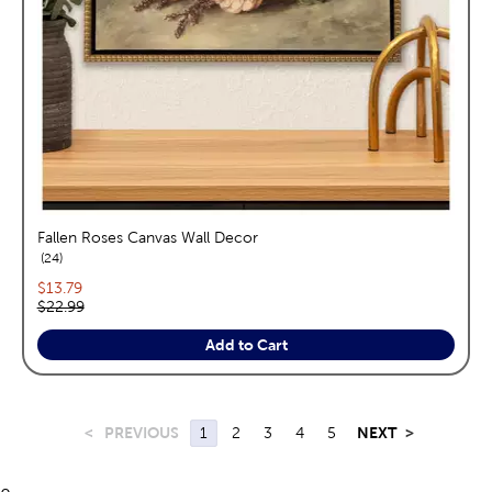
Fallen Roses Canvas Wall Decor
reviews
24
Current price:
$13.79
Original price:
$22.99
Add to Cart
<
PREVIOUS
1
2
3
4
5
NEXT
>