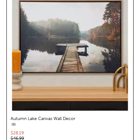
Autumn Lake Canvas Wall Decor
reviews
9
Current price:
$28.19
Original price:
$46.99