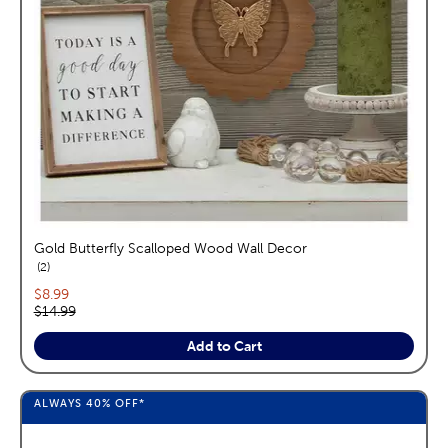
Gold Butterfly Scalloped Wood Wall Decor
reviews
2
Current price:
$8.99
Original price:
$14.99
Add to Cart
ALWAYS
40%
OFF*