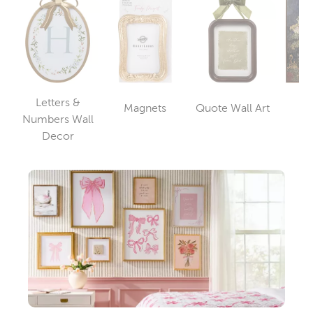
Letters &
Magnets
Quote Wall Art
Wa
Category
Category
Numbers Wall
Category
Decor