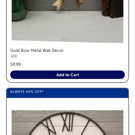
Gold Bow Metal Wall Decor
reviews
22
price:
$8.99
Add to Cart
ALWAYS
40%
OFF*