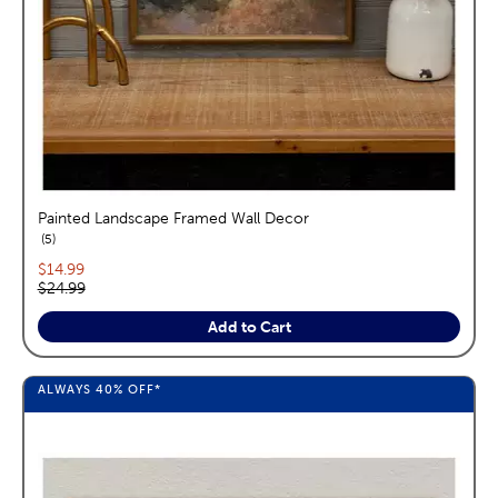
Painted Landscape Framed Wall Decor
reviews
5
Current price:
$14.99
Original price:
$24.99
Add to Cart
ALWAYS
40%
OFF*