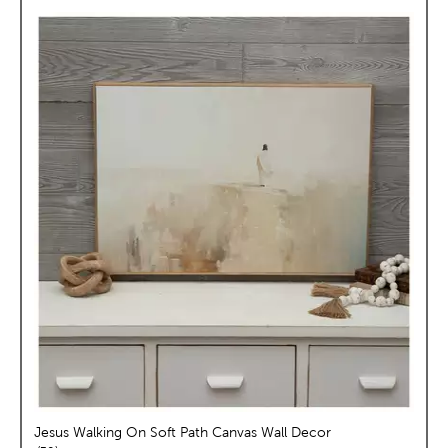
Jesus Walking On Soft Path Canvas Wall Decor