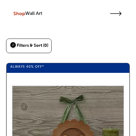
Shop
Wall Art
Filters & Sort (0)
ALWAYS
40%
OFF*