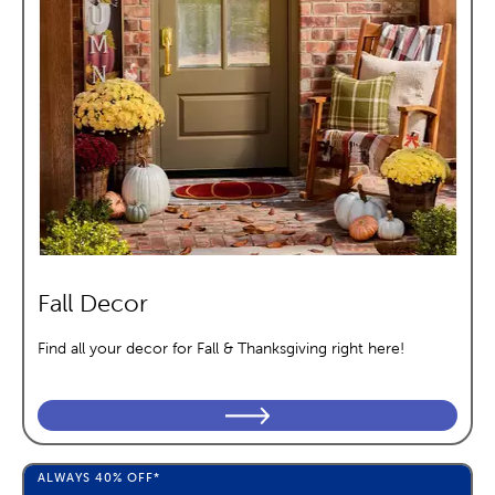
Fall Decor
Find all your decor for Fall & Thanksgiving right here!
ALWAYS
40%
OFF*