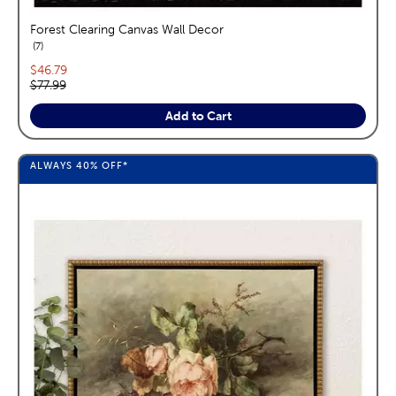
Forest Clearing Canvas Wall Decor
reviews
7
Current price:
$46.79
Original price:
$77.99
Add to Cart
ALWAYS
40%
OFF*