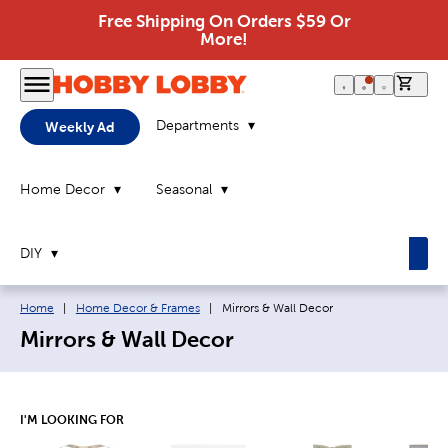
Free Shipping On Orders $59 Or
More!
0 it
Departments
Weekly Ad
Home Decor
Seasonal
DIY
Breadcrumb navigation links:
Current page:
Home
|
Home Decor & Frames
|
Mirrors & Wall Decor
Mirrors & Wall Decor
I'M LOOKING FOR