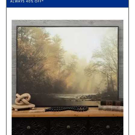
ALWAYS
40%
OFF*