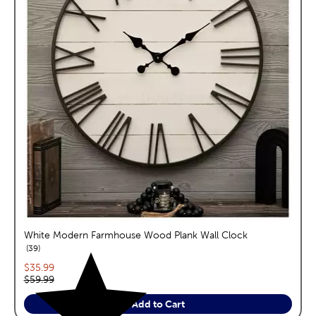
White Modern Farmhouse Wood Plank Wall Clock
reviews
39
Current price:
$35.99
Original price:
$59.99
Add to Cart