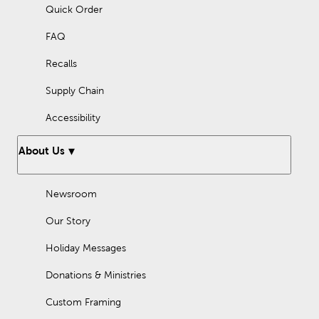
Quick Order
Check out our Home Decor DIY page and
wall art ideas
for
inspiration on what will work best for you.
FAQ
Frequently Asked Questions
Recalls
How to decorate slanted walls?
Supply Chain
Decorate slanted walls by using their unique shape to create a
stunning gallery wall. Or, display a large statement piece to
Accessibility
attract the eye. Hanging mirrors will brighten the space and
make it feel more open.
About Us
How to decorate a large wall?
Some options for decorating a large wall include:
Newsroom
Display one or two large art pieces
Our Story
Hang up a large mirror
Holiday Messages
Create a gallery wall.
Donations & Ministries
You can also mount wall shelves, or pair furniture and wall
decor together. For example, place a console table against the
wall and display wall art above it.
Custom Framing