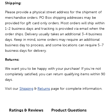
Shipping:
Please provide a physical street address for the shipment of
merchandise orders. PO Box shipping addresses may be
provided for gift card only orders. Most orders will ship within
1-2 business days and tracking is provided via email when the
order ships. Delivery usually takes an additional 3-4 business
days. Keep in mind, some orders may require an additional
business day to process, and some locations can require 5-7
business days for delivery.
Returns:
We want you to be happy with your purchase! If you're not
completely satisfied, you can return qualifying items within 90
days.
Visit our
Shipping
&
Returns
page for complete information.
Ratings & Reviews
Product Questions