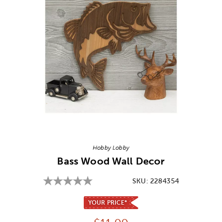
Image Thumbnail Picker
Hobby Lobby
Bass Wood Wall Decor
SKU:
2284354
YOUR PRICE*