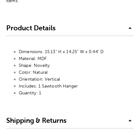
items.
Product Details
Dimensions: 15.13" H x 14.25" W x 0.44" D
Material: MDF
Shape: Novelty
Color: Natural
Orientation: Vertical
Includes: 1 Sawtooth Hanger
Quantity: 1
Shipping & Returns