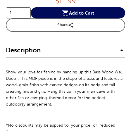
Price:
$
11.99
Add to Cart
Share
Description
Show your love for fishing by hanging up this Bass Wood Wall
Decor. This MDF piece is in the shape of a bass and features a
wood-grain finish with carved designs on its body and tail
creating fins and gills. Hang this up in your man cave with
other fish or camping-themed decor for the perfect
outdoorsy arrangement.
*No discounts may be applied to "your price" or "reduced"