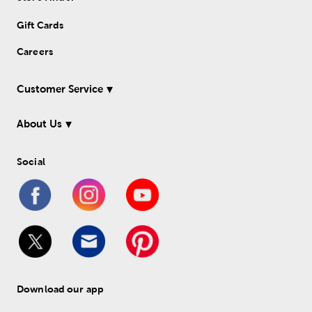
Gift Cards
Careers
Customer Service
About Us
Social
Download our app