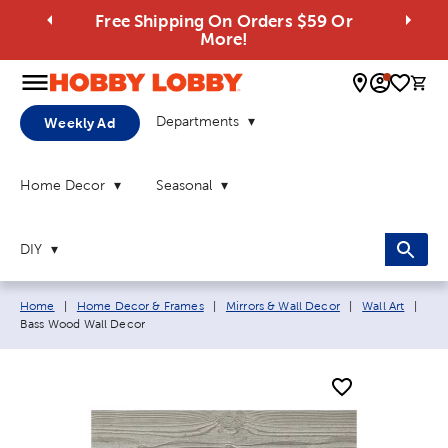
Free Shipping On Orders $59 Or
More!
0 
Departments
Weekly Ad
Home Decor
Seasonal
DIY
Breadcrumb navigation links:
Curr
Home
|
Home Decor & Frames
|
Mirrors & Wall Decor
|
Wall Art
|
Bass Wood Wall Decor