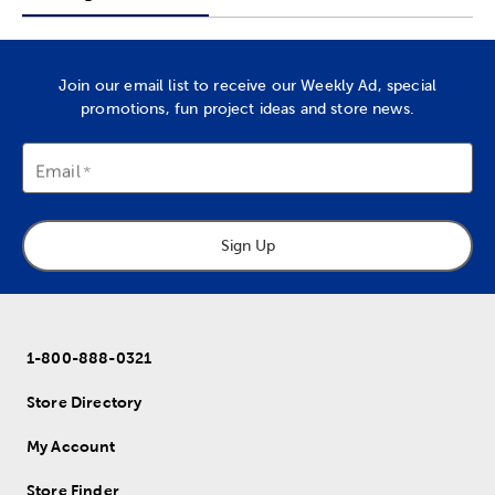
Join our email list to receive our Weekly Ad, special
promotions, fun project ideas and store news.
Email
Sign Up
1-800-888-0321
Store Directory
My Account
Store Finder