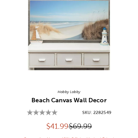
Image Thumbnail Picker
Hobby Lobby
Beach Canvas Wall Decor
SKU:
2282549
Discounted price:
Original Price:
$
41.99
$69.99