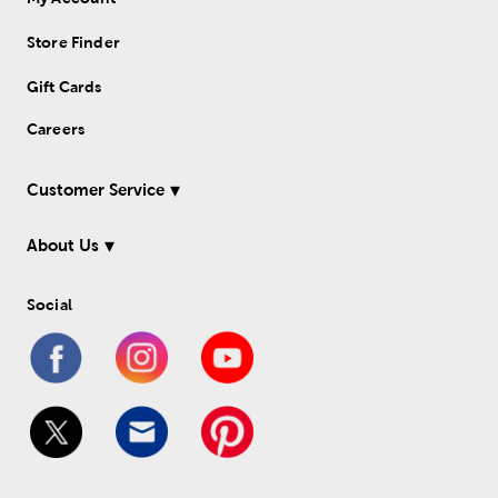
Store Finder
Gift Cards
Careers
Customer Service
About Us
Social