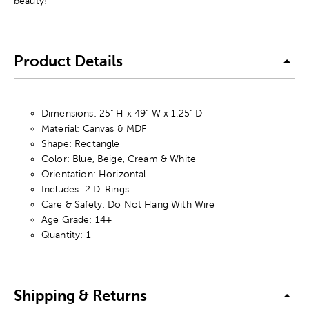
beauty!
Product Details
Dimensions: 25" H x 49" W x 1.25" D
Material: Canvas & MDF
Shape: Rectangle
Color: Blue, Beige, Cream & White
Orientation: Horizontal
Includes: 2 D-Rings
Care & Safety: Do Not Hang With Wire
Age Grade: 14+
Quantity: 1
Shipping & Returns