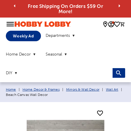
Free Shipping On Orders $59 Or
More!
0 
Departments
Weekly Ad
Home Decor
Seasonal
DIY
Breadcrumb navigation links:
Curr
Home
|
Home Decor & Frames
|
Mirrors & Wall Decor
|
Wall Art
|
Beach Canvas Wall Decor