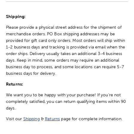
Shipping:
Please provide a physical street address for the shipment of
merchandise orders. PO Box shipping addresses may be
provided for gift card only orders. Most orders will ship within
1-2 business days and tracking is provided via email when the
order ships. Delivery usually takes an additional 3-4 business
days. Keep in mind, some orders may require an additional
business day to process, and some locations can require 5-7
business days for delivery.
Returns:
We want you to be happy with your purchase! If you're not
completely satisfied, you can return qualifying items within 90
days.
Visit our
Shipping
&
Returns
page for complete information.