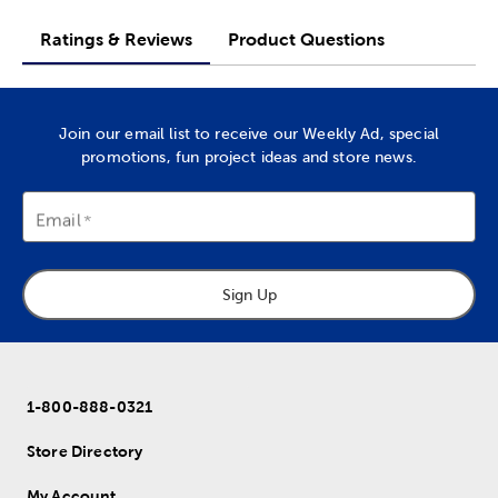
Ratings & Reviews
Product Questions
Join our email list to receive our Weekly Ad, special
promotions, fun project ideas and store news.
Email
Sign Up
1-800-888-0321
Store Directory
My Account