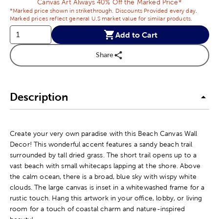
Canvas Art Always 40% Off the Marked Price*
*Marked price shown in strikethrough. Discounts Provided every day.
Marked prices reflect general U.S market value for similar products.
Add to Cart
Share
Description
Create your very own paradise with this Beach Canvas Wall
Decor! This wonderful accent features a sandy beach trail
surrounded by tall dried grass. The short trail opens up to a
vast beach with small whitecaps lapping at the shore. Above
the calm ocean, there is a broad, blue sky with wispy white
clouds. The large canvas is inset in a whitewashed frame for a
rustic touch. Hang this artwork in your office, lobby, or living
room for a touch of coastal charm and nature-inspired