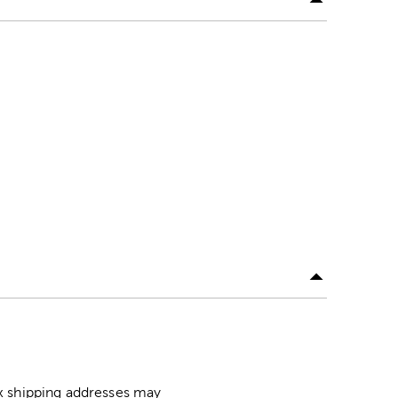
ox shipping addresses may