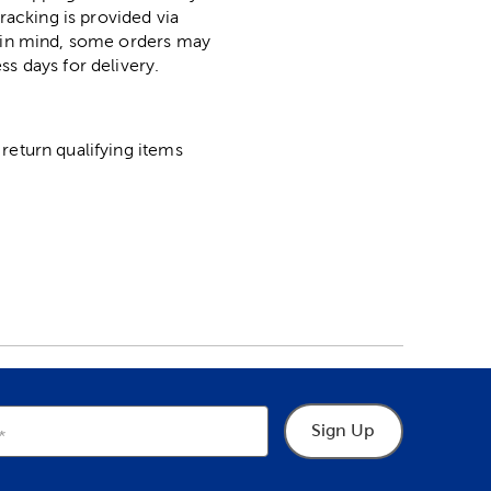
racking is provided via
p in mind, some orders may
ss days for delivery.
return qualifying items
Sign Up