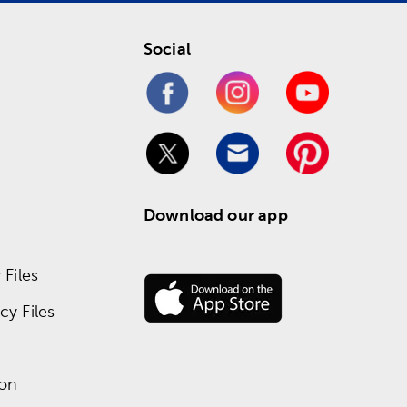
Social
Download our app
Files
y Files
ion