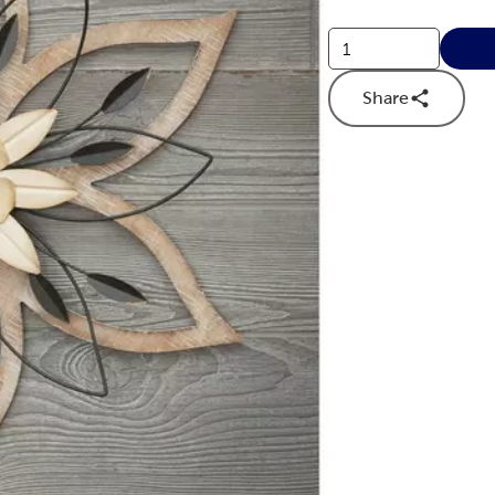
Share