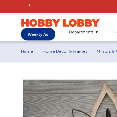
Departments
H
Weekly Ad
Breadcrumb navigation links:
Home
|
Home Decor & Frames
|
Mirrors &