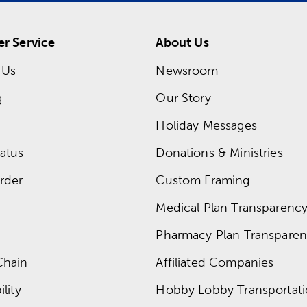
r Service
About Us
 Us
Newsroom
g
Our Story
Holiday Messages
atus
Donations & Ministries
rder
Custom Framing
Medical Plan Transparency 
Pharmacy Plan Transparenc
Chain
Affiliated Companies
lity
Hobby Lobby Transportat