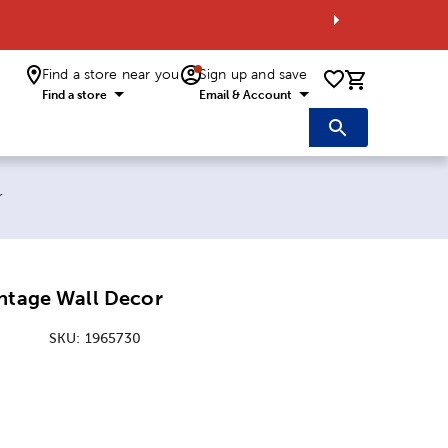
Find a store near you
Sign up and save
0 items i
Find a store
Email & Account
r
intage Wall Decor
SKU:
1965730