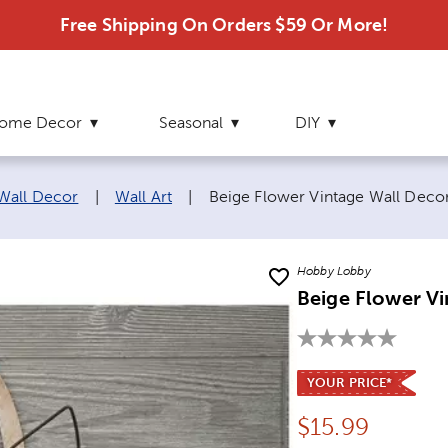
Free Shipping On Orders $59 Or More!
ome Decor
Seasonal
DIY
Current page:
 Wall Decor
|
Wall Art
|
Beige Flower Vintage Wall Deco
Hobby Lobby
Beige Flower V
YOUR PRICE*
Price:
$
15.99