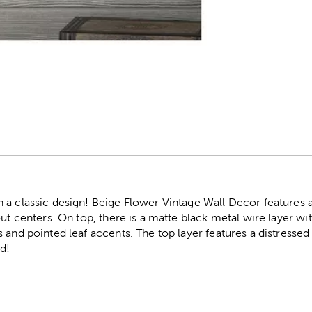
r
 a classic design! Beige Flower Vintage Wall Decor features 
out centers. On top, there is a matte black metal wire layer wi
 and pointed leaf accents. The top layer features a distresse
d!