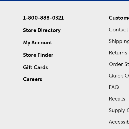
1-800-888-0321
Custome
Contact
Store Directory
Shippin
My Account
Returns
Store Finder
Order St
Gift Cards
Quick O
Careers
FAQ
Recalls
Supply 
Accessibi