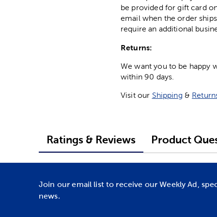
be provided for gift card on
email when the order ships
require an additional busin
Returns:
We want you to be happy wit
within 90 days.
Visit our
Shipping
&
Return
Ratings & Reviews
Product Ques
Join our email list to receive our Weekly Ad, spe
news.