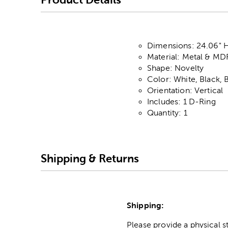
Dimensions: 24.06" H 
Material: Metal & MD
Shape: Novelty
Color: White, Black, 
Orientation: Vertical
Includes: 1 D-Ring
Quantity: 1
Shipping & Returns
Shipping:
Please provide a physical 