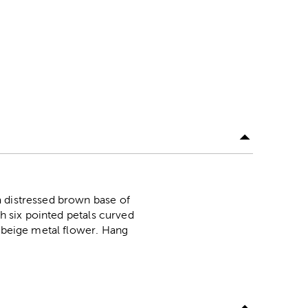
a distressed brown base of
th six pointed petals curved
d beige metal flower. Hang