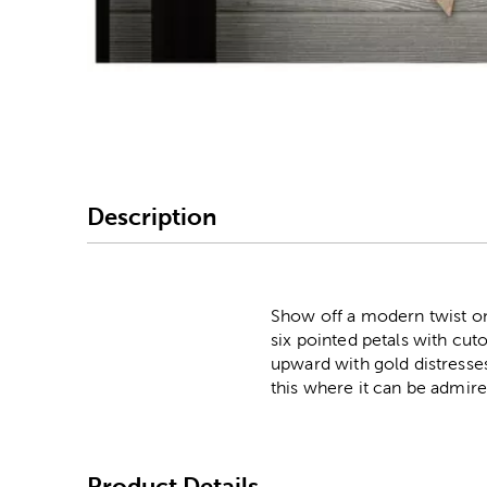
Image Thumbnail Picke
Description
Show off a modern twist on
six pointed petals with cut
upward with gold distresses
this where it can be admire
Product Details