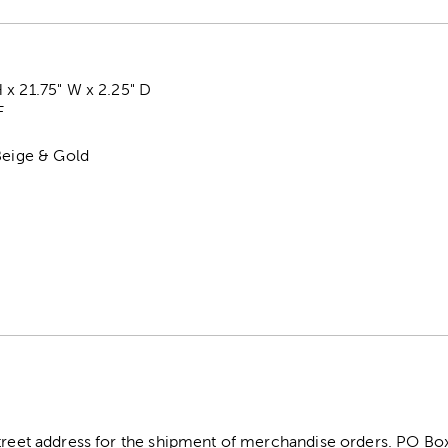
x 21.75" W x 2.25" D
F
Beige & Gold
street address for the shipment of merchandise orders. PO B