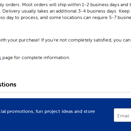
ly orders. Most orders will ship within 1-2 business days and t
. Delivery usually takes an additional 3-4 business days. Kee
ess day to process, and some locations can require 5-7 busine
h your purchase! If you're not completely satisfied, you can 
s
page for complete information.
tions
cial promotions, fun project ideas and store
Email