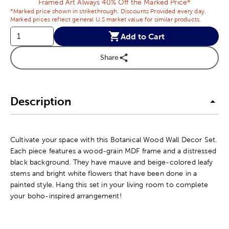
Framed Art Always 40% Off the Marked Price*
*Marked price shown in strikethrough. Discounts Provided every day.
Marked prices reflect general U.S market value for similar products.
Add to Cart
Share
Description
Cultivate your space with this Botanical Wood Wall Decor Set.
Each piece features a wood-grain MDF frame and a distressed
black background. They have mauve and beige-colored leafy
stems and bright white flowers that have been done in a
painted style. Hang this set in your living room to complete
your boho-inspired arrangement!