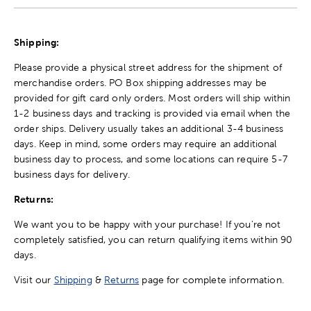
Shipping:
Please provide a physical street address for the shipment of
merchandise orders. PO Box shipping addresses may be
provided for gift card only orders. Most orders will ship within
1-2 business days and tracking is provided via email when the
order ships. Delivery usually takes an additional 3-4 business
days. Keep in mind, some orders may require an additional
business day to process, and some locations can require 5-7
business days for delivery.
Returns:
We want you to be happy with your purchase! If you're not
completely satisfied, you can return qualifying items within 90
days.
Visit our
Shipping
&
Returns
page for complete information.