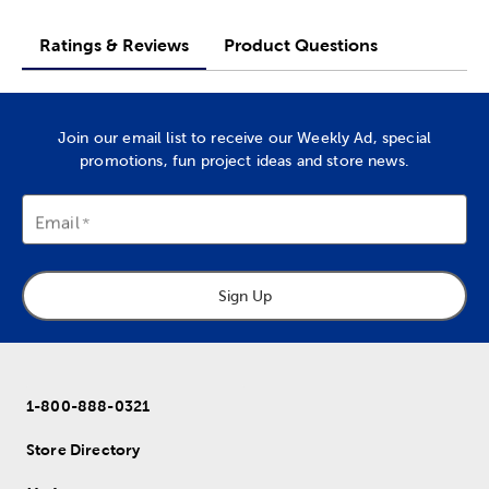
Ratings & Reviews
Product Questions
Join our email list to receive our Weekly Ad, special
promotions, fun project ideas and store news.
Email
Sign Up
1-800-888-0321
Store Directory