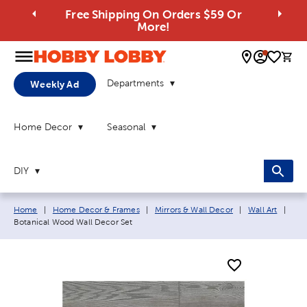
Free Shipping On Orders $59 Or
More!
0 
Departments
Weekly Ad
Home Decor
Seasonal
DIY
Breadcrumb navigation links:
Curr
Home
|
Home Decor & Frames
|
Mirrors & Wall Decor
|
Wall Art
|
Botanical Wood Wall Decor Set