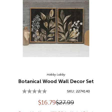
Image Thumbnail Picker
Hobby Lobby
Botanical Wood Wall Decor Set
SKU:
2274140
Discounted price:
Original Price:
$
16.79
$27.99