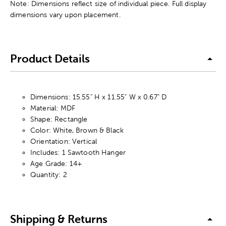
Note: Dimensions reflect size of individual piece. Full display
dimensions vary upon placement.
Product Details
Dimensions: 15.55" H x 11.55" W x 0.67" D
Material: MDF
Shape: Rectangle
Color: White, Brown & Black
Orientation: Vertical
Includes: 1 Sawtooth Hanger
Age Grade: 14+
Quantity: 2
Shipping & Returns