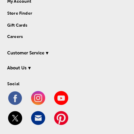
My Account
Store Finder
Gift Cards
Careers
Customer Service
About Us
Social