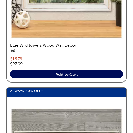
Blue Wildflowers Wood Wall Decor
reviews
8
Current price:
$16.79
Original price:
$27.99
Add to Cart
ALWAYS
40%
OFF*