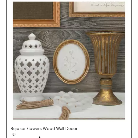
Rejoice Flowers Wood Wall Decor
reviews
8