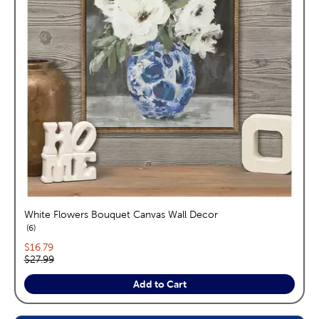
White Flowers Bouquet Canvas Wall Decor
reviews
6
Current price:
$16.79
Original price:
$27.99
Add to Cart