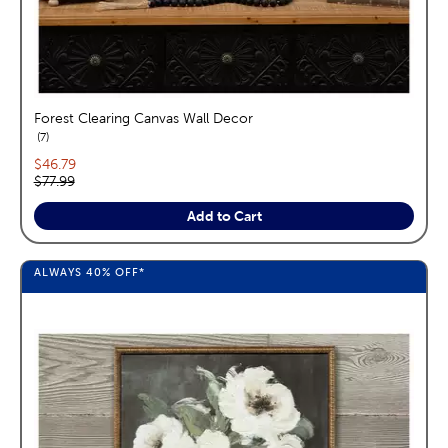
Forest Clearing Canvas Wall Decor
reviews
7
Current price:
$46.79
Original price:
$77.99
Add to Cart
ALWAYS
40%
OFF*