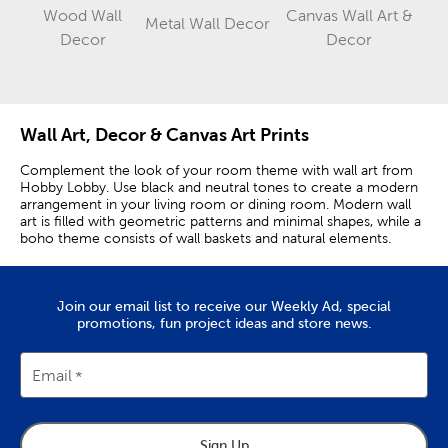
Wood Wall
Canvas Wall Art &
Metal Wall Decor
Category
Category
Category
Decor
Decor
Wall Art, Decor & Canvas Art Prints
Complement the look of your room theme with wall art from
Hobby Lobby. Use black and neutral tones to create a modern
arrangement in your living room or dining room. Modern wall
art is filled with geometric patterns and minimal shapes, while a
boho theme consists of wall baskets and natural elements.
Elevate Your Space’s Aesthetic With
Complementary Pieces
Join our email list to receive our Weekly Ad, special
promotions, fun project ideas and store news.
Display your boho wall art in the sun room or in your living
room for a look filled with texture and interesting colors.
Farmhouse wall art can be used to pair modern and vintage
Email
themes to give your kitchen a look.
Use greens and blues to bring out a softer feel, or use metal
accent pieces to showcase a modern industrial theme. Pair
Sign Up