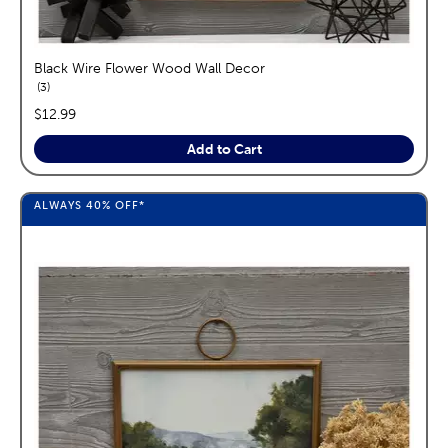
Black Wire Flower Wood Wall Decor
reviews
3
price:
$12.99
Add to Cart
ALWAYS
40%
OFF*