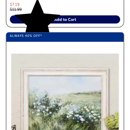
Current price:
$7.19
Original price:
$11.99
Add to Cart
ALWAYS
40%
OFF*