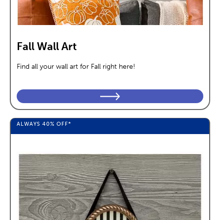
Fall Wall Art
Find all your wall art for Fall right here!
ALWAYS
40%
OFF*