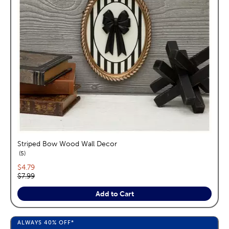
Striped Bow Wood Wall Decor
reviews
5
Current price:
$4.79
Original price:
$7.99
Add to Cart
ALWAYS
40%
OFF*