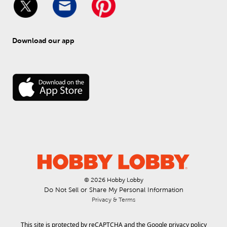
Download our app
© 
2026
 Hobby Lobby
Do Not Sell or Share My Personal Information
Privacy & Terms
This site is protected by reCAPTCHA and the Google
privacy policy