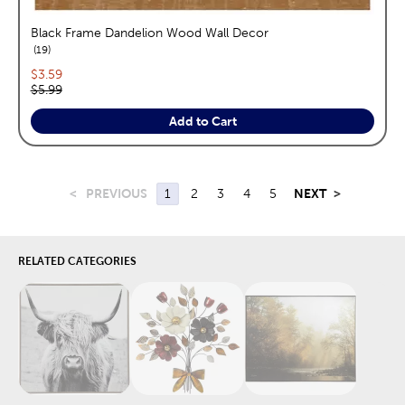
Black Frame Dandelion Wood Wall Decor
reviews
19
Current price:
$3.59
Original price:
$5.99
Add to Cart
<
PREVIOUS
1
2
3
4
5
NEXT
>
RELATED CATEGORIES