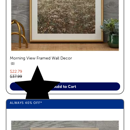
Morning View Framed Wall Decor
reviews
8
Current price:
$22.79
Original price:
$37.99
Add to Cart
ALWAYS
40%
OFF*