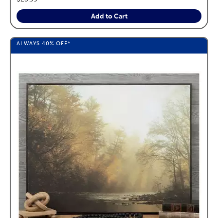
Add to Cart
ALWAYS
40%
OFF*