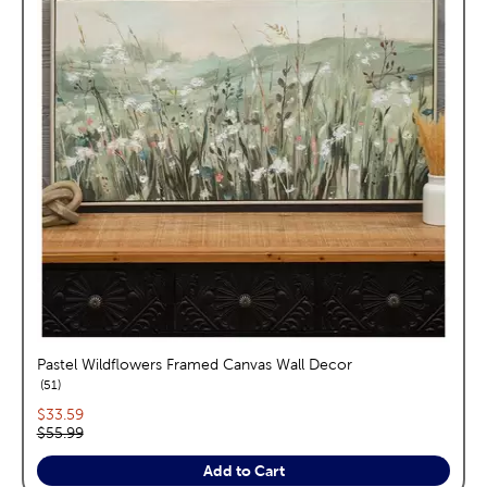
Pastel Wildflowers Framed Canvas Wall Decor
reviews
51
Current price:
$33.59
Original price:
$55.99
Add to Cart