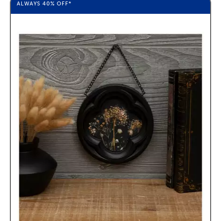
ALWAYS
40%
OFF*