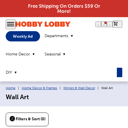
Free Shipping On Orders $59 Or
More!
0 it
Departments
Weekly Ad
Home Decor
Seasonal
DIY
Breadcrumb navigation links:
Current page:
Home
|
Home Decor & Frames
|
Mirrors & Wall Decor
|
Wall Art
Wall Art
Filters & Sort (0)