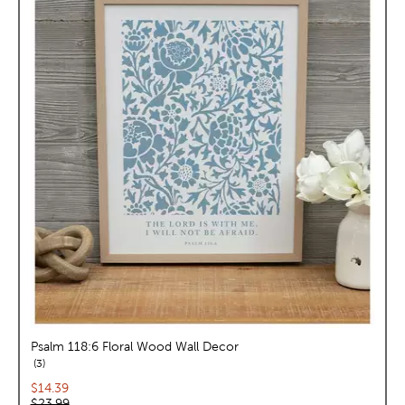
Psalm 118:6 Floral Wood Wall Decor
reviews
3
Current price:
$14.39
Original price:
$23.99