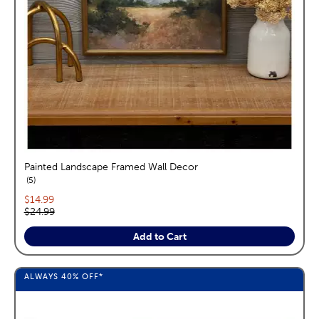
Painted Landscape Framed Wall Decor
reviews
5
Current price:
$14.99
Original price:
$24.99
Add to Cart
ALWAYS
40%
OFF*