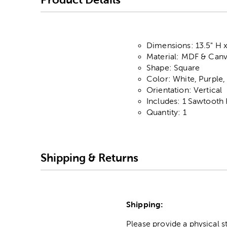
Dimensions: 13.5" H x
Material: MDF & Can
Shape: Square
Color: White, Purple
Orientation: Vertical
Includes: 1 Sawtooth
Quantity: 1
Shipping & Returns
Shipping:
Please provide a physical 