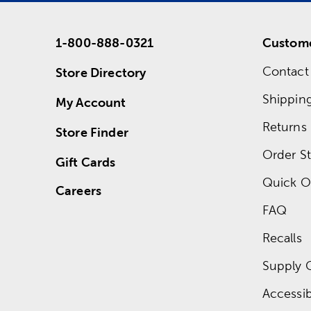
1-800-888-0321
Custome
Contact
Store Directory
Shippin
My Account
Returns
Store Finder
Order St
Gift Cards
Quick O
Careers
FAQ
Recalls
Supply 
Accessibi