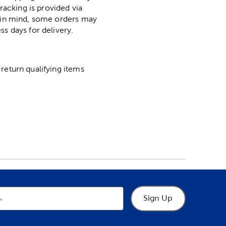
racking is provided via
p in mind, some orders may
ss days for delivery.
return qualifying items
Sign Up