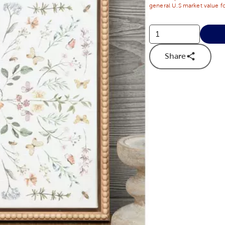
general U.S market value fo
Share