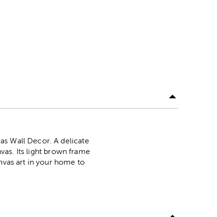
as Wall Decor. A delicate
nvas. Its light brown frame
anvas art in your home to