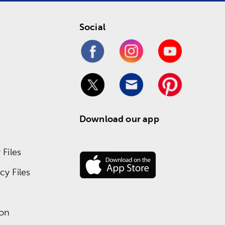
Social
Download our app
Files
y Files
ion