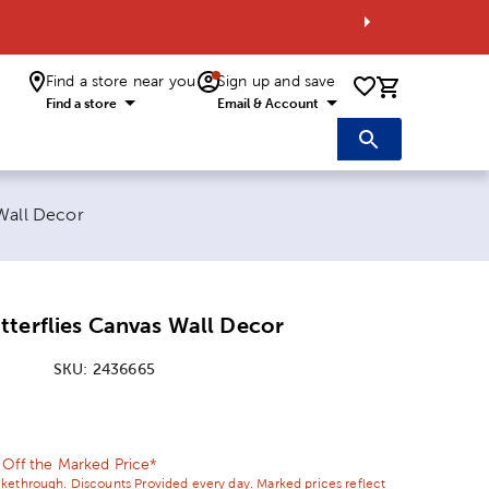
Find a store near you
Sign up and save
0 items i
Find a store
Email & Account
Wall Decor
terflies Canvas Wall Decor
SKU:
2436665
ice:
l Price:
 Off the Marked Price*
ikethrough. Discounts Provided every day. Marked prices reflect