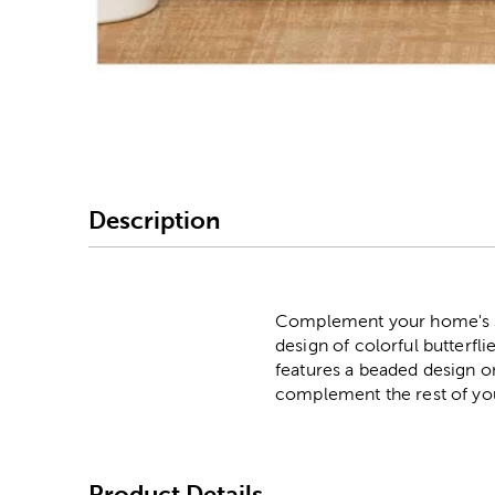
Image Thumbnail Picke
Description
Complement your home's sof
design of colorful butterfli
features a beaded design on
complement the rest of yo
Product Details