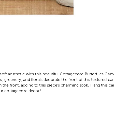
r
t aesthetic with this beautiful Cottagecore Butterflies Canv
es, greenery, and florals decorate the front of this textured ca
 the front, adding to this piece's charming look. Hang this c
ur cottagecore decor!