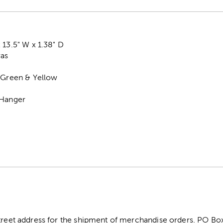
 13.5" W x 1.38" D
vas
, Green & Yellow
 Hanger
street address for the shipment of merchandise orders. PO B