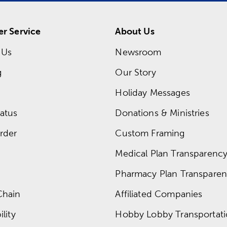
r Service
About Us
 Us
Newsroom
g
Our Story
Holiday Messages
atus
Donations & Ministries
rder
Custom Framing
Medical Plan Transparency 
Pharmacy Plan Transparenc
Chain
Affiliated Companies
lity
Hobby Lobby Transportat