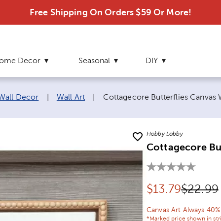
Free Shipping On Orders $59 Or More!
ome Decor
Seasonal
DIY
Current page:
 Wall Decor
|
Wall Art
|
Cottagecore Butterflies Canvas 
Hobby Lobby
Cottagecore But
Discounted pr
Origina
$
13.79
$22.99
Canvas Art Always 40%
*Marked price shown in str