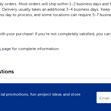
ly orders. Most orders will ship within 1-2 business days and t
. Delivery usually takes an additional 3-4 business days. Kee
ess day to process, and some locations can require 5-7 busine
h your purchase! If you're not completely satisfied, you can 
s
page for complete information.
tions
cial promotions, fun project ideas and store
Email