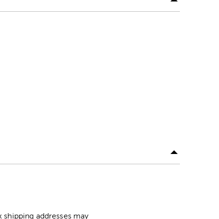
ox shipping addresses may