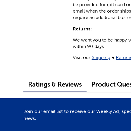
be provided for gift card on
email when the order ships
require an additional busin
Returns:
We want you to be happy wit
within 90 days.
Visit our
Shipping
&
Return
Ratings & Reviews
Product Ques
Join our email list to receive our Weekly Ad, spe
news.