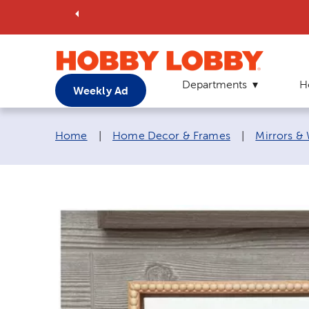
Departments
H
Weekly Ad
Breadcrumb navigation links:
Home
|
Home Decor & Frames
|
Mirrors &