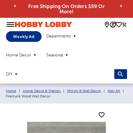
Free Shipping On Orders $59 Or
More!
0 
Departments
Weekly Ad
Home Decor
Seasonal
DIY
Breadcrumb navigation links:
Curr
Home
|
Home Decor & Frames
|
Mirrors & Wall Decor
|
Wall Art
|
Firetruck Wood Wall Decor