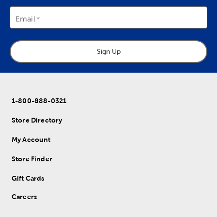
Email
Sign Up
1-800-888-0321
Store Directory
My Account
Store Finder
Gift Cards
Careers