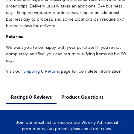
order ships. Delivery usually takes an additional 3-4 business
days. Keep in mind, some orders may require an additional
business day to process, and some locations can require 5-7
business days for delivery.
Returns:
We want you to be happy with your purchase! If you're not
completely satisfied, you can return qualifying items within 90
days.
Visit our
Shipping
&
Returns
page for complete information.
Ratings & Reviews
Product Questions
Join our email list to receive our Weekly Ad, special
promotions, fun project ideas and store news.