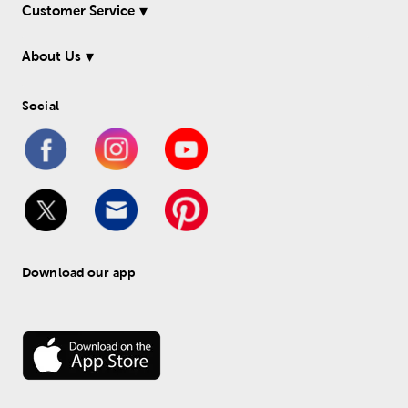
Customer Service
About Us
Social
Download our app