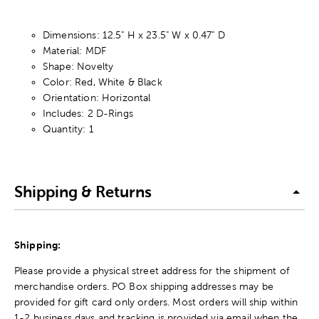
Dimensions: 12.5" H x 23.5" W x 0.47" D
Material: MDF
Shape: Novelty
Color: Red, White & Black
Orientation: Horizontal
Includes: 2 D-Rings
Quantity: 1
Shipping & Returns
Shipping:
Please provide a physical street address for the shipment of
merchandise orders. PO Box shipping addresses may be
provided for gift card only orders. Most orders will ship within
1-2 business days and tracking is provided via email when the