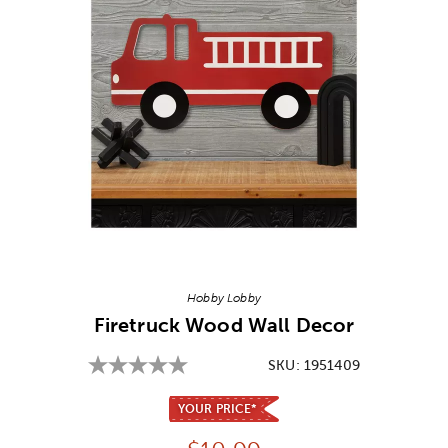
Image Thumbnail Picker
Hobby Lobby
Firetruck Wood Wall Decor
SKU:
1951409
YOUR PRICE*