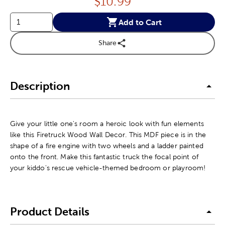
Price:
$
10.99
Add to Cart
Share
Description
Give your little one's room a heroic look with fun elements
like this Firetruck Wood Wall Decor. This MDF piece is in the
shape of a fire engine with two wheels and a ladder painted
onto the front. Make this fantastic truck the focal point of
your kiddo's rescue vehicle-themed bedroom or playroom!
Product Details