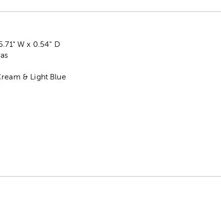
5.71" W x 0.54" D
vas
Cream & Light Blue