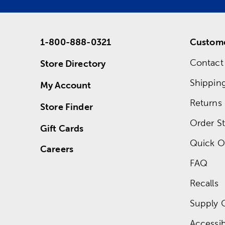
1-800-888-0321
Custome
Contact
Store Directory
Shippin
My Account
Returns
Store Finder
Order St
Gift Cards
Quick O
Careers
FAQ
Recalls
Supply 
Accessibi