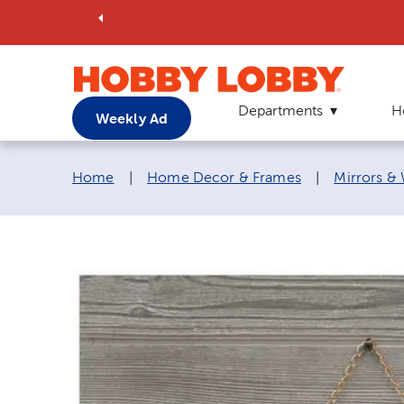
Departments
H
Weekly Ad
Breadcrumb navigation links:
Home
|
Home Decor & Frames
|
Mirrors &