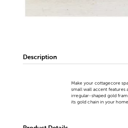
Image Thumbnail Picke
Description
Make your cottagecore spa
small wall accent features a
irregular-shaped gold frame
its gold chain in your home
Product Details