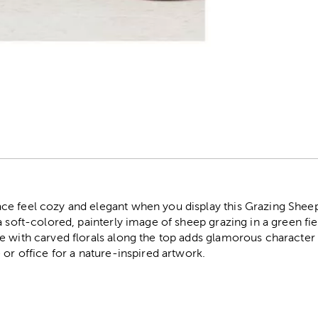
r
ce feel cozy and elegant when you display this Grazing Shee
 soft-colored, painterly image of sheep grazing in a green fiel
 with carved florals along the top adds glamorous character 
 or office for a nature-inspired artwork.