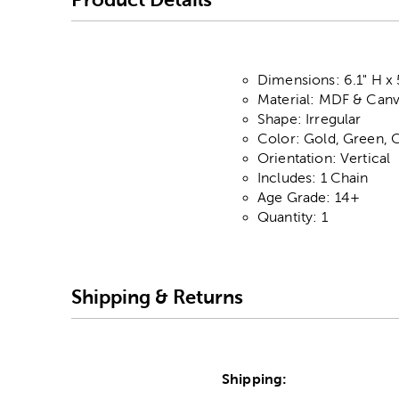
Dimensions: 6.1" H x 
Material: MDF & Can
Shape: Irregular
Color: Gold, Green, 
Orientation: Vertical
Includes: 1 Chain
Age Grade: 14+
Quantity: 1
Shipping & Returns
Shipping: