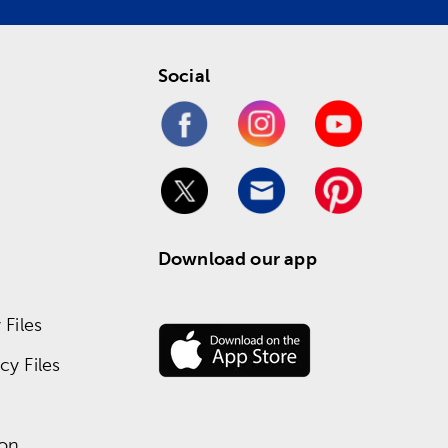
Social
Download our app
Files
y Files
ion