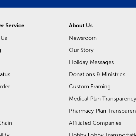
r Service
About Us
 Us
Newsroom
g
Our Story
Holiday Messages
atus
Donations & Ministries
rder
Custom Framing
Medical Plan Transparency 
Pharmacy Plan Transparenc
Chain
Affiliated Companies
lity
Hobby Lobby Transportat