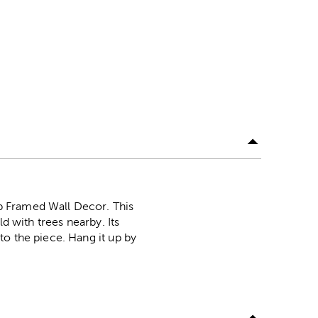
p Framed Wall Decor. This
d with trees nearby. Its
to the piece. Hang it up by