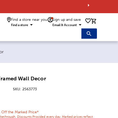
Find a store near you
Sign up and save
0 items i
Find a store
Email & Account
or
Framed Wall Decor
SKU:
2563773
ice:
 Price:
 Off the Marked Price*
ikethrough. Discounts Provided every day. Marked prices reflect