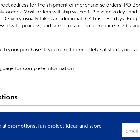
street address for the shipment of merchandise orders. PO B
ly orders. Most orders will ship within 1-2 business days and t
. Delivery usually takes an additional 3-4 business days. Kee
ess day to process, and some locations can require 5-7 busine
h your purchase! If you're not completely satisfied, you can 
s
page for complete information.
tions
cial promotions, fun project ideas and store
Email