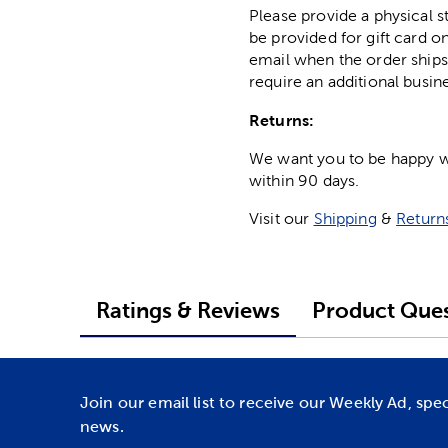
Please provide a physical 
be provided for gift card on
email when the order ships
require an additional busin
Returns:
We want you to be happy wit
within 90 days.
Visit our
Shipping
&
Return
Ratings & Reviews
Product Ques
Join our email list to receive our Weekly Ad, spe
news.