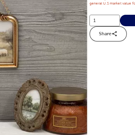
general U.S market value fo
Share