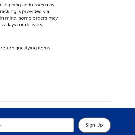
ox shipping addresses may
racking is provided via
p in mind, some orders may
ss days for delivery.
return qualifying items
Sign Up