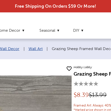
Free Shipping On Orders $59 Or More!
ome Decor
Seasonal
DIY
Current page:
 Wall Decor
|
Wall Art
|
Grazing Sheep Framed Wall Dec
Hobby Lobby
Grazing Sheep 
Discounted pr
Original
$
8.39
$13.99
Framed Art Always 40%
*Marked price shown in str