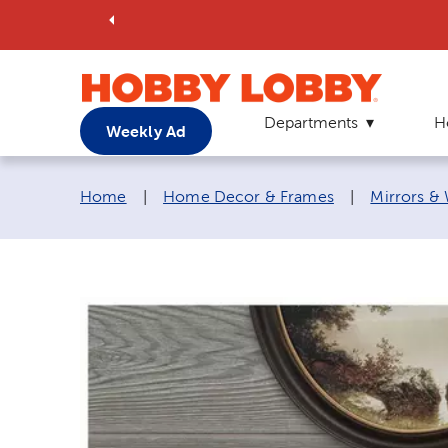
Departments
H
Weekly Ad
Breadcrumb navigation links:
Home
|
Home Decor & Frames
|
Mirrors &