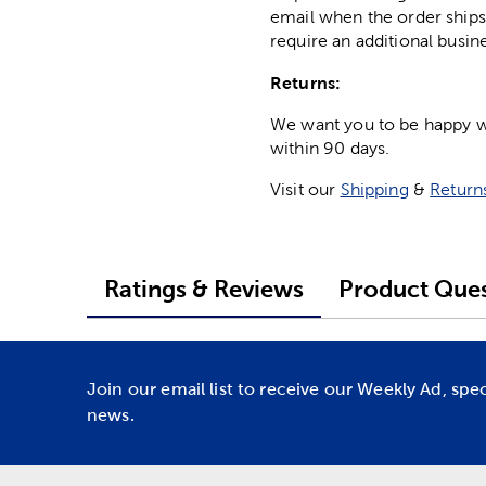
email when the order ships
require an additional busin
Returns:
We want you to be happy wit
within 90 days.
Visit our
Shipping
&
Return
Ratings & Reviews
Product Ques
Join our email list to receive our Weekly Ad, spe
news.