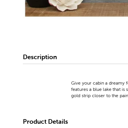
Image Thumbnail Picke
Description
Give your cabin a dreamy f
features a blue lake that i
gold strip closer to the pai
Product Details