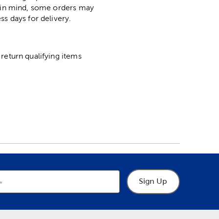
p in mind, some orders may
ss days for delivery.
return qualifying items
Sign Up