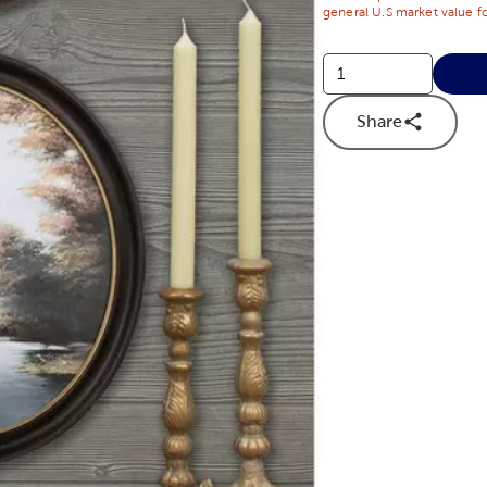
general U.S market value fo
Share