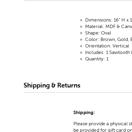
Dimensions: 16" H x 
Material: MDF & Can
Shape: Oval
Color: Brown, Gold, 
Orientation: Vertical
Includes: 1 Sawtooth
Quantity: 1
Shipping & Returns
Shipping:
Please provide a physical 
be provided for gift card on