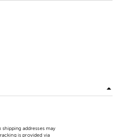
ox shipping addresses may
racking is provided via