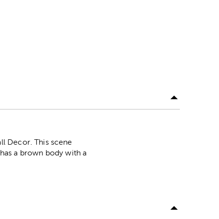
ll Decor. This scene
e has a brown body with a