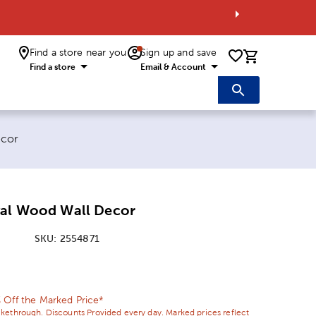
Find a store near you
Sign up and save
0 items i
Find a store
Email & Account
ecor
val Wood Wall Decor
SKU:
2554871
ice:
l Price:
 Off the Marked Price*
ikethrough. Discounts Provided every day. Marked prices reflect