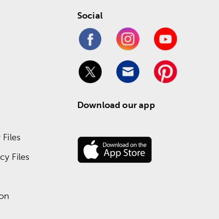
Social
Download our app
Files
y Files
ion