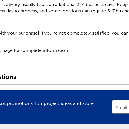
. Delivery usually takes an additional 3-4 business days. Kee
ess day to process, and some locations can require 5-7 busine
h your purchase! If you're not completely satisfied, you can 
s
page for complete information.
tions
cial promotions, fun project ideas and store
Email