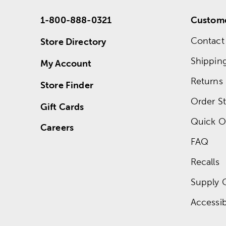
1-800-888-0321
Custome
Contact
Store Directory
Shippin
My Account
Returns
Store Finder
Order St
Gift Cards
Quick O
Careers
FAQ
Recalls
Supply 
Accessibi