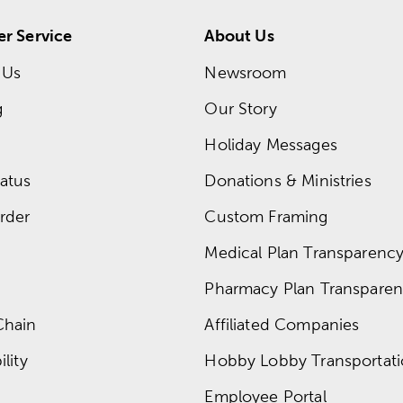
r Service
About Us
 Us
Newsroom
g
Our Story
Holiday Messages
atus
Donations & Ministries
rder
Custom Framing
Medical Plan Transparency 
Pharmacy Plan Transparenc
Chain
Affiliated Companies
lity
Hobby Lobby Transportat
Employee Portal