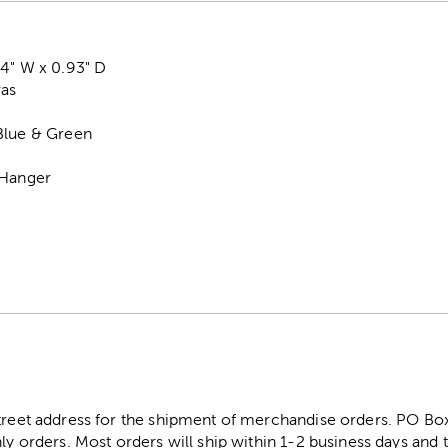
14" W x 0.93" D
vas
Blue & Green
 Hanger
street address for the shipment of merchandise orders. PO B
ly orders. Most orders will ship within 1-2 business days and t