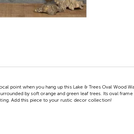
r
ocal point when you hang up this Lake & Trees Oval Wood Wa
s surrounded by soft orange and green leaf trees. Its oval fram
nting. Add this piece to your rustic decor collection!