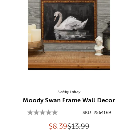
Image Thumbnail Picker
Hobby Lobby
Moody Swan Frame Wall Decor
SKU:
2564169
Discounted price:
Original Price:
$
8.39
$13.99