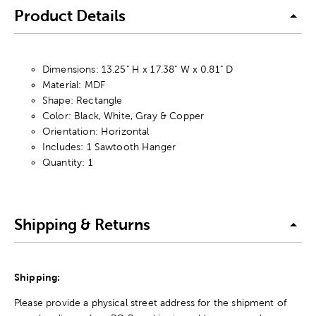
Product Details
Dimensions: 13.25" H x 17.38" W x 0.81" D
Material: MDF
Shape: Rectangle
Color: Black, White, Gray & Copper
Orientation: Horizontal
Includes: 1 Sawtooth Hanger
Quantity: 1
Shipping & Returns
Shipping:
Please provide a physical street address for the shipment of