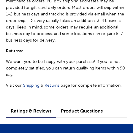
merchandise orders. PO Box shipping addresses may be
provided for gift card only orders. Most orders will ship within
1-2 business days and tracking is provided via email when the
order ships. Delivery usually takes an additional 3-4 business
days. Keep in mind, some orders may require an additional
business day to process, and some locations can require 5-7
business days for delivery.
Returns:
We want you to be happy with your purchase! If you're not
completely satisfied, you can return qualifying items within 90
days.
Visit our
Shipping
&
Returns
page for complete information.
Ratings & Reviews
Product Questions