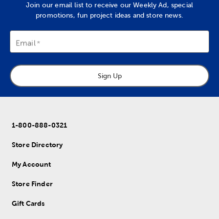
Join our email list to receive our Weekly Ad, special
promotions, fun project ideas and store news.
Email
Sign Up
1-800-888-0321
Store Directory
My Account
Store Finder
Gift Cards