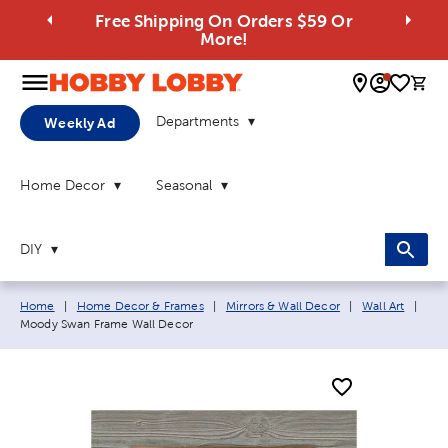
Free Shipping On Orders $59 Or
More!
0 
Departments
Weekly Ad
Home Decor
Seasonal
DIY
Breadcrumb navigation links:
Curr
Home
|
Home Decor & Frames
|
Mirrors & Wall Decor
|
Wall Art
|
Moody Swan Frame Wall Decor