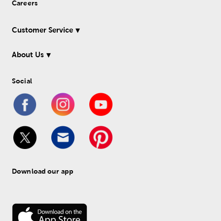
Careers
Customer Service
About Us
Social
Download our app