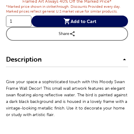
Framed Art Always 40% Off the Marked Price*
*Marked price shown in strikethrough. Discounts Provided every day.
Marked prices reflect general U.S market value for similar products.
Add to Cart
Share
Description
Give your space a sophisticated touch with this Moody Swan
Frame Wall Decor! This small wall artwork features an elegant
swan floating along reflective water. The bird is painted against
a dark black background and is housed in a lovely frame with a
vintage-looking metallic finish. Use it to decorate your home
or study with artistic flair.