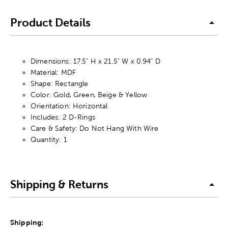
Product Details
Dimensions: 17.5" H x 21.5" W x 0.94" D
Material: MDF
Shape: Rectangle
Color: Gold, Green, Beige & Yellow
Orientation: Horizontal
Includes: 2 D-Rings
Care & Safety: Do Not Hang With Wire
Quantity: 1
Shipping & Returns
Shipping: