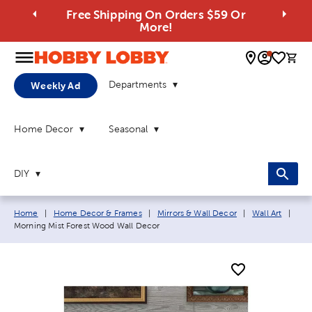
Free Shipping On Orders $59 Or
More!
0 
Departments
Weekly Ad
Home Decor
Seasonal
DIY
Breadcrumb navigation links:
Curr
Home
|
Home Decor & Frames
|
Mirrors & Wall Decor
|
Wall Art
|
Morning Mist Forest Wood Wall Decor