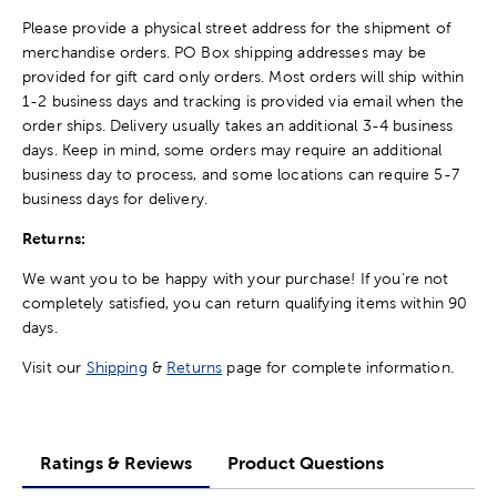
Please provide a physical street address for the shipment of
merchandise orders. PO Box shipping addresses may be
provided for gift card only orders. Most orders will ship within
1-2 business days and tracking is provided via email when the
order ships. Delivery usually takes an additional 3-4 business
days. Keep in mind, some orders may require an additional
business day to process, and some locations can require 5-7
business days for delivery.
Returns:
We want you to be happy with your purchase! If you're not
completely satisfied, you can return qualifying items within 90
days.
Visit our
Shipping
&
Returns
page for complete information.
Ratings & Reviews
Product Questions