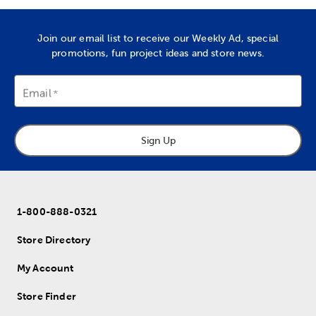
Join our email list to receive our Weekly Ad, special
promotions, fun project ideas and store news.
Email
Sign Up
1-800-888-0321
Store Directory
My Account
Store Finder