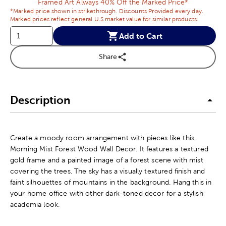
Framed Art Always 40% Off the Marked Price*
*Marked price shown in strikethrough. Discounts Provided every day.
Marked prices reflect general U.S market value for similar products.
Add to Cart
Share
Description
Create a moody room arrangement with pieces like this
Morning Mist Forest Wood Wall Decor. It features a textured
gold frame and a painted image of a forest scene with mist
covering the trees. The sky has a visually textured finish and
faint silhouettes of mountains in the background. Hang this in
your home office with other dark-toned decor for a stylish
academia look.