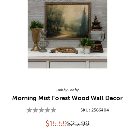
Image Thumbnail Picker
Hobby Lobby
Morning Mist Forest Wood Wall Decor
SKU:
2566404
Discounted price:
Original Price:
$
15.59
$25.99