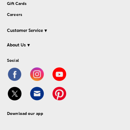
Gift Cards
Careers
Customer Service
About Us
Social
Download our app