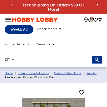
Free Shipping On Orders $59 Or
More!
0 
Departments
Weekly Ad
Home Decor
Seasonal
DIY
Breadcrumb navigation links:
Curr
Home
|
Home Decor & Frames
|
Mirrors & Wall Decor
|
Wall Art
|
Pink Hanging Flowers Wood Wall Decor