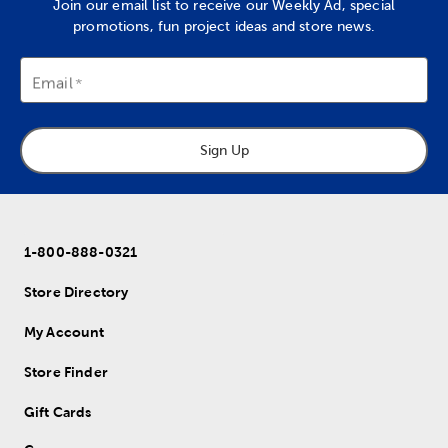
Join our email list to receive our Weekly Ad, special
promotions, fun project ideas and store news.
Email
Sign Up
1-800-888-0321
Store Directory
My Account
Store Finder
Gift Cards