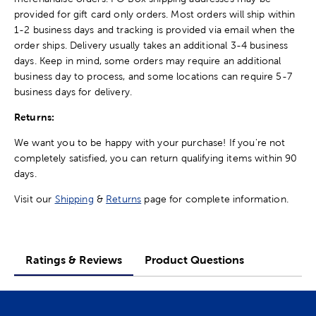
provided for gift card only orders. Most orders will ship within
1-2 business days and tracking is provided via email when the
order ships. Delivery usually takes an additional 3-4 business
days. Keep in mind, some orders may require an additional
business day to process, and some locations can require 5-7
business days for delivery.
Returns:
We want you to be happy with your purchase! If you're not
completely satisfied, you can return qualifying items within 90
days.
Visit our
Shipping
&
Returns
page for complete information.
Ratings & Reviews
Product Questions