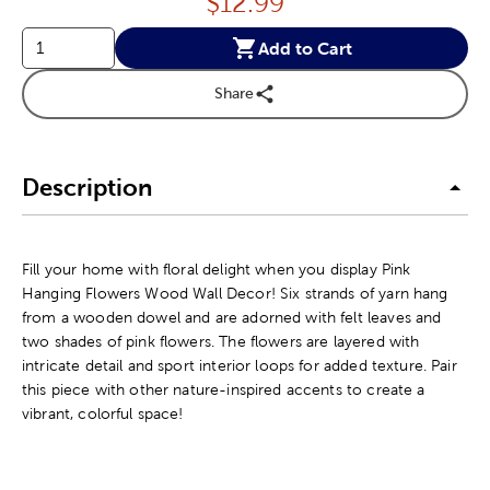
Price:
$
12.99
Add to Cart
Share
Description
Fill your home with floral delight when you display Pink
Hanging Flowers Wood Wall Decor! Six strands of yarn hang
from a wooden dowel and are adorned with felt leaves and
two shades of pink flowers. The flowers are layered with
intricate detail and sport interior loops for added texture. Pair
this piece with other nature-inspired accents to create a
vibrant, colorful space!