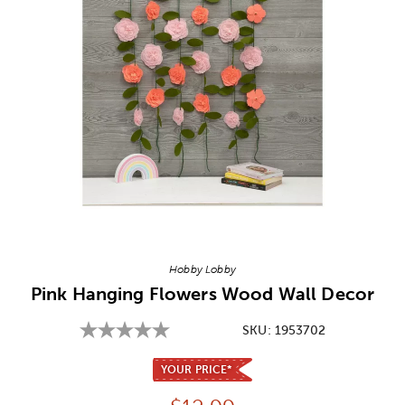
Image Thumbnail Picker
Hobby Lobby
Pink Hanging Flowers Wood Wall Decor
SKU:
1953702
YOUR PRICE*