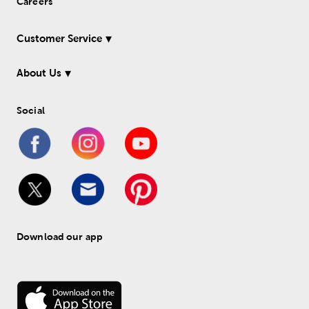
Careers
Customer Service
About Us
Social
Download our app