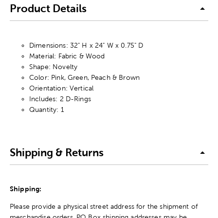
Product Details
Dimensions: 32" H x 24" W x 0.75" D
Material: Fabric & Wood
Shape: Novelty
Color: Pink, Green, Peach & Brown
Orientation: Vertical
Includes: 2 D-Rings
Quantity: 1
Shipping & Returns
Shipping:
Please provide a physical street address for the shipment of
merchandise orders. PO Box shipping addresses may be