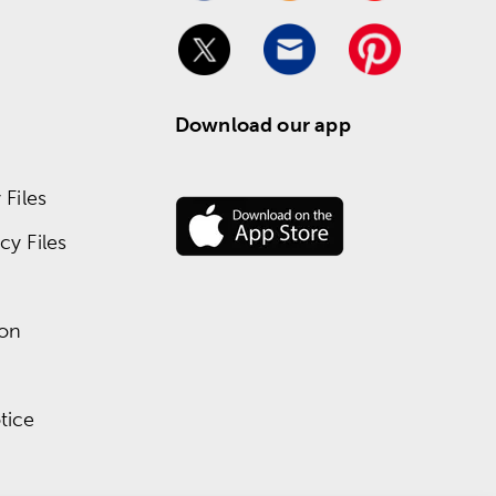
Download our app
Files
y Files
ion
tice