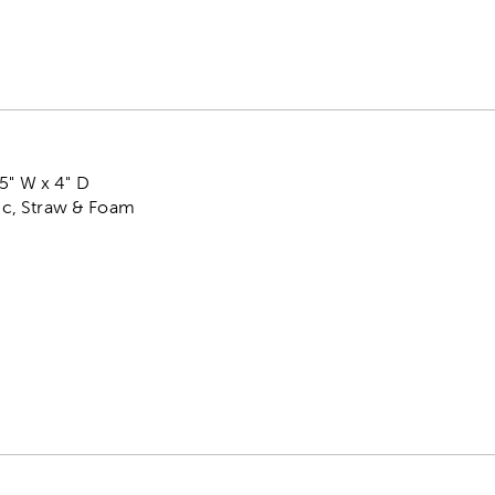
5" W x 4" D
tic, Straw & Foam