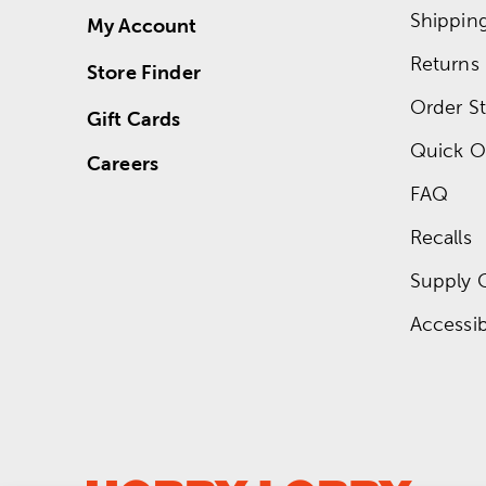
Shippin
My Account
Returns
Store Finder
Order St
Gift Cards
Quick O
Careers
FAQ
Recalls
Supply 
Accessibi