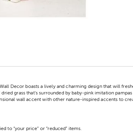
r
all Decor boasts a lively and charming design that will fresh
d dried grass that's surrounded by baby-pink imitation pampas g
ensional wall accent with other nature-inspired accents to crea
ed to “your price” or “reduced” items.