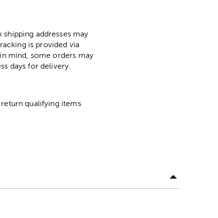
ox shipping addresses may
racking is provided via
p in mind, some orders may
ss days for delivery.
return qualifying items