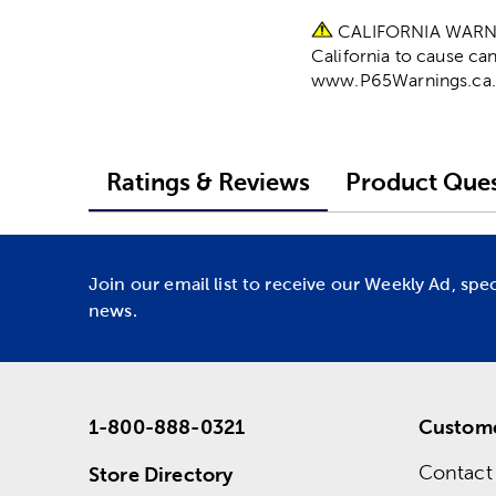
CALIFORNIA WARNING
California to cause ca
www.P65Warnings.ca.
Ratings & Reviews
Product Ques
Join our email list to receive our Weekly Ad, spe
news.
1-800-888-0321
Custome
Contact
Store Directory