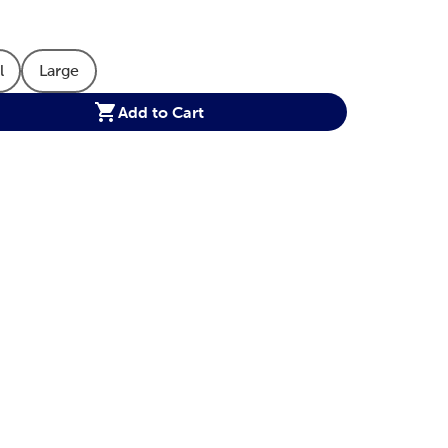
l
Large
 Option
oduct Size Option
Product Size Option
Add to Cart