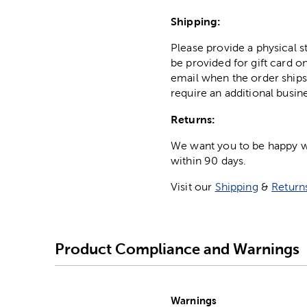
Shipping:
Please provide a physical 
be provided for gift card on
email when the order ships
require an additional busin
Returns:
We want you to be happy wit
within 90 days.
Visit our
Shipping
&
Return
Product Compliance and Warnings
Warnings