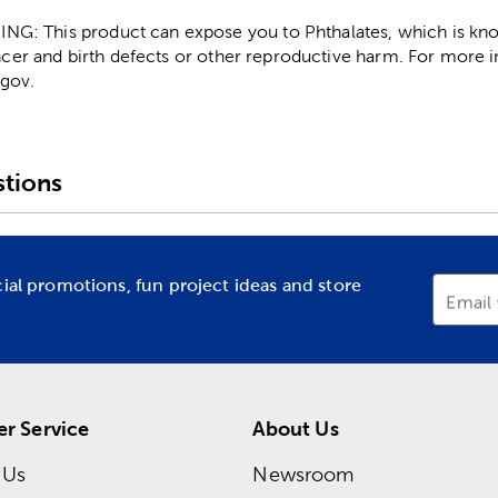
: This product can expose you to Phthalates, which is know
ncer and birth defects or other reproductive harm. For more 
gov.
tions
cial promotions, fun project ideas and store
Email
r Service
About Us
 Us
Newsroom