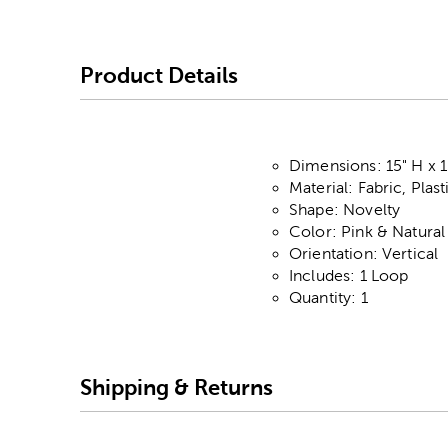
Product Details
Dimensions: 15" H x 1
Material: Fabric, Plas
Shape: Novelty
Color: Pink & Natural
Orientation: Vertical
Includes: 1 Loop
Quantity: 1
Shipping & Returns