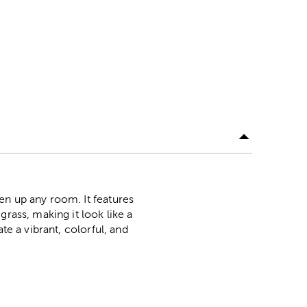
en up any room. It features
rass, making it look like a
te a vibrant, colorful, and