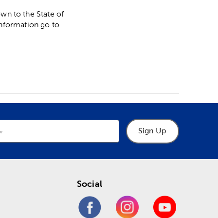
n to the State of
information go to
Sign Up
Social