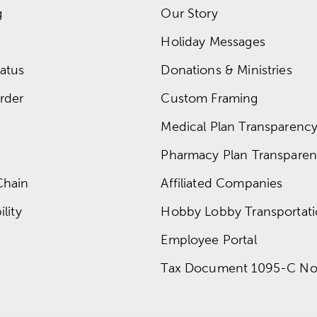
g
Our Story
Holiday Messages
atus
Donations & Ministries
rder
Custom Framing
Medical Plan Transparency 
Pharmacy Plan Transparenc
Chain
Affiliated Companies
lity
Hobby Lobby Transportat
Employee Portal
Tax Document 1095-C No