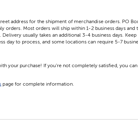
street address for the shipment of merchandise orders. PO B
ly orders. Most orders will ship within 1-2 business days and t
. Delivery usually takes an additional 3-4 business days. Kee
ess day to process, and some locations can require 5-7 busine
h your purchase! If you're not completely satisfied, you can 
s
page for complete information.