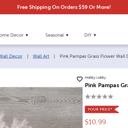
Free Shipping On Orders $59 Or More!
ome Decor
Seasonal
DIY
Current page:
 Wall Decor
|
Wall Art
|
Pink Pampas Grass Flower Wall
Hobby Lobby
Pink Pampas Gr
YOUR PRICE*
Price:
$
10.99