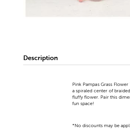
Image Thumbnail Picke
Description
Pink Pampas Grass Flower W
a spiraled center of braide
fluffy flower. Pair this dim
fun space!
*No discounts may be appli