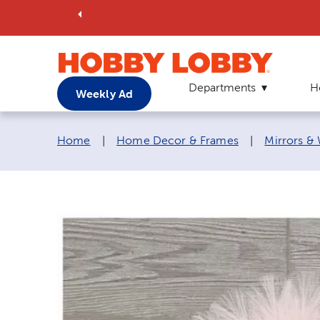
Departments
H
Weekly Ad
Breadcrumb navigation links:
Home
|
Home Decor & Frames
|
Mirrors &