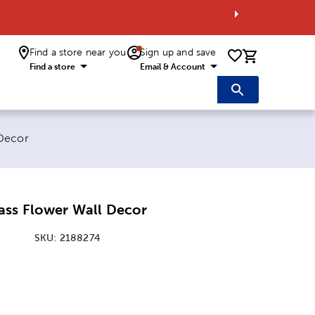
Find a store near you
Sign up and save
0 items i
Find a store
Email & Account
 Decor
ass Flower Wall Decor
SKU:
2188274