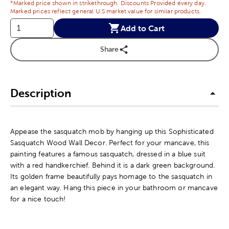
*Marked price shown in strikethrough. Discounts Provided every day.
Marked prices reflect general U.S market value for similar products.
Add to Cart
Share
Description
Appease the sasquatch mob by hanging up this Sophisticated
Sasquatch Wood Wall Decor. Perfect for your mancave, this
painting features a famous sasquatch, dressed in a blue suit
with a red handkerchief. Behind it is a dark green background.
Its golden frame beautifully pays homage to the sasquatch in
an elegant way. Hang this piece in your bathroom or mancave
for a nice touch!