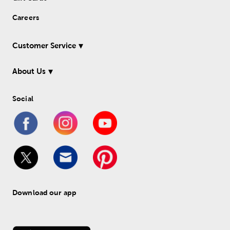
Careers
Customer Service
About Us
Social
Download our app