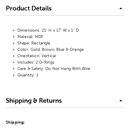
Product Details
Dimensions: 21" H x 17" W x 1" D
Material: MDF
Shape: Rectangle
Color: Gold, Brown, Blue & Orange
Orientation: Vertical
Includes: 2 D-Rings
Care & Safety: Do Not Hang With Wire
Quantity: 1
Shipping & Returns
Shipping: