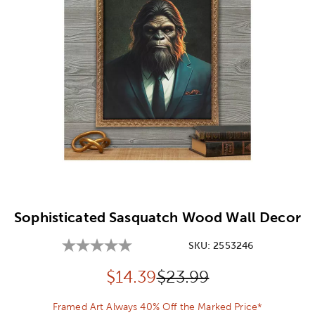
Image Thumbnail Picker
Sophisticated Sasquatch Wood Wall Decor
SKU:
2553246
Discounted price:
Original Price:
$
14.39
$23.99
Framed Art Always 40% Off the Marked Price*