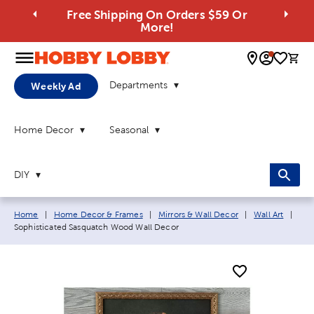
Free Shipping On Orders $59 Or
More!
0 
Departments
Weekly Ad
Home Decor
Seasonal
DIY
Breadcrumb navigation links:
Curr
Home
|
Home Decor & Frames
|
Mirrors & Wall Decor
|
Wall Art
|
Sophisticated Sasquatch Wood Wall Decor