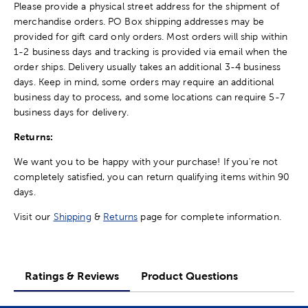
Please provide a physical street address for the shipment of
merchandise orders. PO Box shipping addresses may be
provided for gift card only orders. Most orders will ship within
1-2 business days and tracking is provided via email when the
order ships. Delivery usually takes an additional 3-4 business
days. Keep in mind, some orders may require an additional
business day to process, and some locations can require 5-7
business days for delivery.
Returns:
We want you to be happy with your purchase! If you're not
completely satisfied, you can return qualifying items within 90
days.
Visit our
Shipping
&
Returns
page for complete information.
Ratings & Reviews
Product Questions