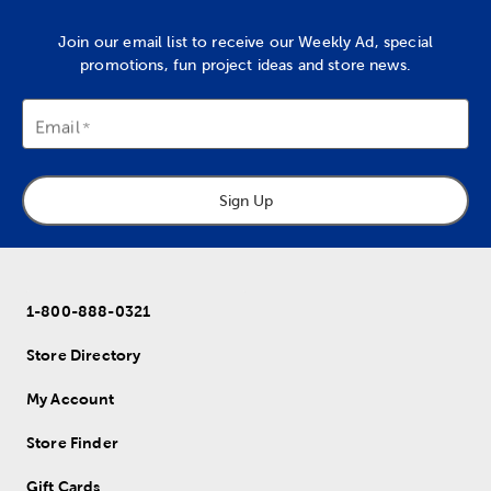
Join our email list to receive our Weekly Ad, special
promotions, fun project ideas and store news.
Email
Sign Up
1-800-888-0321
Store Directory
My Account
Store Finder
Gift Cards