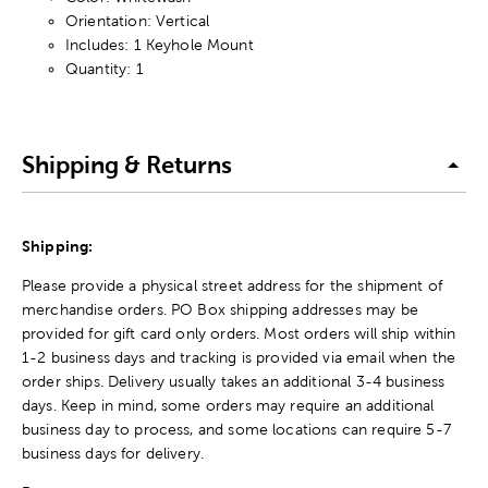
Orientation: Vertical
Includes: 1 Keyhole Mount
Quantity: 1
Shipping & Returns
Shipping:
Please provide a physical street address for the shipment of
merchandise orders. PO Box shipping addresses may be
provided for gift card only orders. Most orders will ship within
1-2 business days and tracking is provided via email when the
order ships. Delivery usually takes an additional 3-4 business
days. Keep in mind, some orders may require an additional
business day to process, and some locations can require 5-7
business days for delivery.