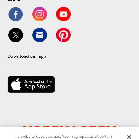
Download our app
This website uses cookies. You may opt out of certain