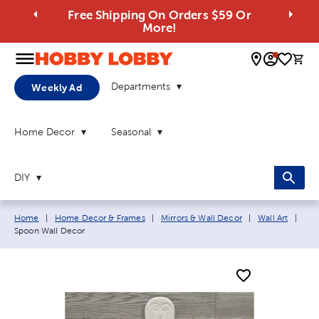
Free Shipping On Orders $59 Or
More!
0 
Departments
Weekly Ad
Home Decor
Seasonal
DIY
Breadcrumb navigation links:
Curr
Home
|
Home Decor & Frames
|
Mirrors & Wall Decor
|
Wall Art
|
Spoon Wall Decor