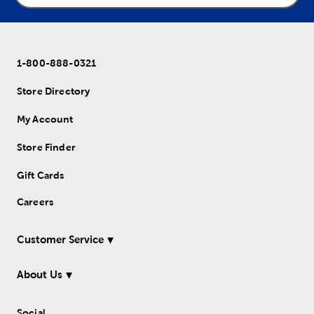
1-800-888-0321
Store Directory
My Account
Store Finder
Gift Cards
Careers
Customer Service
About Us
Social