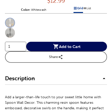
Price:
$
12.99
Grid
List
Color:
Product Color Option
Whitewash
Products options in a grid v
Products options in a 
This is a slider with product color options in a grid layout. Navig
Product Options
Add to Cart
Share
Description
Add a larger-than-life touch to your sweet little home with
Spoon Wall Decor. This charming resin spoon features
embossed, decorative swirls on the handle, making it perfect