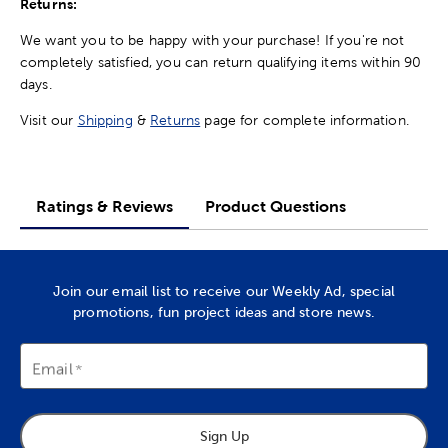
Returns:
We want you to be happy with your purchase! If you're not
completely satisfied, you can return qualifying items within 90
days.
Visit our
Shipping
&
Returns
page for complete information.
Ratings & Reviews
Product Questions
Join our email list to receive our Weekly Ad, special
promotions, fun project ideas and store news.
Email
Sign Up