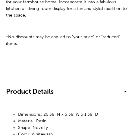
for your farmhouse home. Incorporate it into a fabulous
kitchen or dining room display for a fun and stylish addition to
the space.
*No discounts may be applied to "your price" or "reduced"
items.
Product Details
Dimensions: 20.38" H x 5.38" W x 1.38" D
Material: Resin
Shape: Novelty
Color: Whitewash