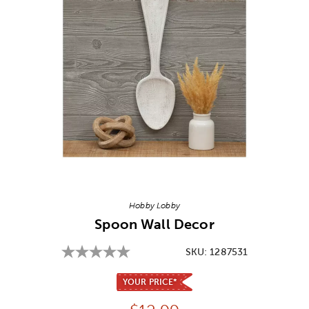
Image Thumbnail Picker
Hobby Lobby
Spoon Wall Decor
SKU:
1287531
YOUR PRICE*