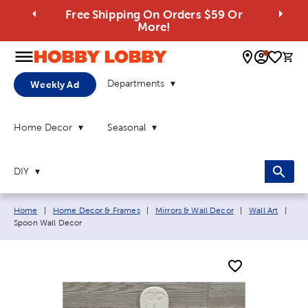
Free Shipping On Orders $59 Or
More!
0 
Departments
Weekly Ad
Home Decor
Seasonal
DIY
Breadcrumb navigation links:
Curr
Home
|
Home Decor & Frames
|
Mirrors & Wall Decor
|
Wall Art
|
Spoon Wall Decor